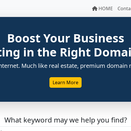
HOME
Conta
Boost Your Business
ting in the Right Dom
ternet. Much like real estate, premium domain n
Learn More
What keyword may we help you find?