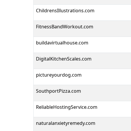
ChildrensIllustrations.com
FitnessBandWorkout.com
buildavirtualhouse.com
DigitalKitchenScales.com
pictureyourdog.com
SouthportPizza.com
ReliableHostingService.com
naturalanxietyremedy.com