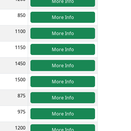
More Info
850
More Info
1100
More Info
1150
More Info
1450
More Info
1500
More Info
875
More Info
975
More Info
1200
More Info