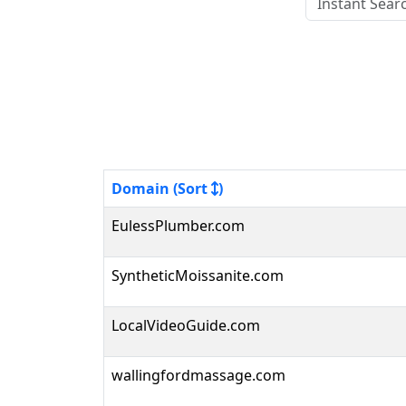
Domain (Sort
)
EulessPlumber.com
SyntheticMoissanite.com
LocalVideoGuide.com
wallingfordmassage.com