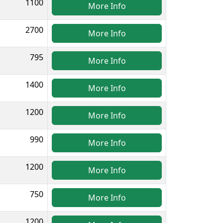
1100
More Info
2700
More Info
795
More Info
1400
More Info
1200
More Info
990
More Info
1200
More Info
750
More Info
1200