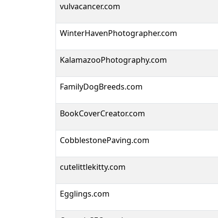
vulvacancer.com
WinterHavenPhotographer.com
KalamazooPhotography.com
FamilyDogBreeds.com
BookCoverCreator.com
CobblestonePaving.com
cutelittlekitty.com
Egglings.com