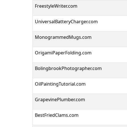
FreestyleWriter.com
UniversalBatteryCharger.com
MonogrammedMugs.com
OrigamiPaperFolding.com
BolingbrookPhotographer.com
OilPaintingTutorial.com
GrapevinePlumber.com
BestFriedClams.com