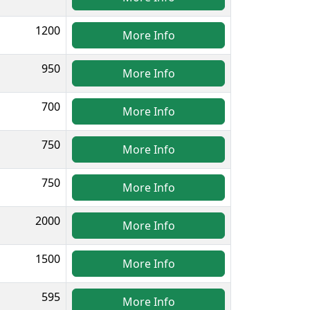
1200
More Info
950
More Info
700
More Info
750
More Info
750
More Info
2000
More Info
1500
More Info
595
More Info