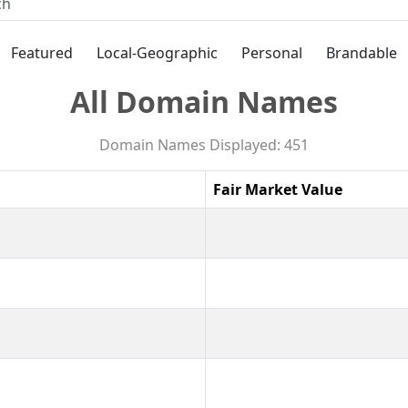
Featured
Local-Geographic
Personal
Brandable
All Domain Names
Domain Names Displayed: 451
Fair Market Value