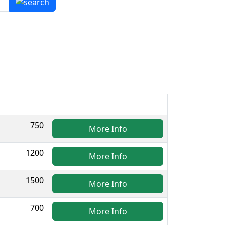
750
More Info
1200
More Info
1500
More Info
700
More Info