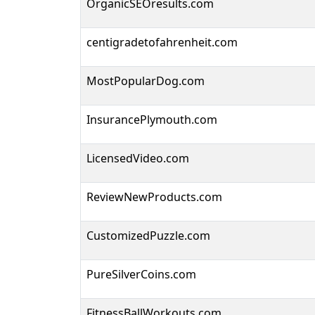
OrganicSEOresults.com
centigradetofahrenheit.com
MostPopularDog.com
InsurancePlymouth.com
LicensedVideo.com
ReviewNewProducts.com
CustomizedPuzzle.com
PureSilverCoins.com
FitnessBallWorkouts.com