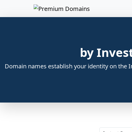
by Inves
Domain names establish your identity on the In