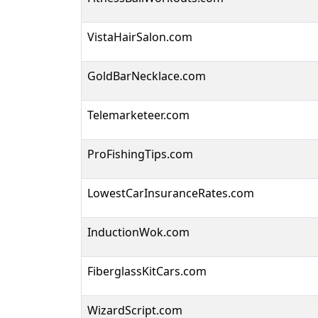
VistaHairSalon.com
GoldBarNecklace.com
Telemarketeer.com
ProFishingTips.com
LowestCarInsuranceRates.com
InductionWok.com
FiberglassKitCars.com
WizardScript.com