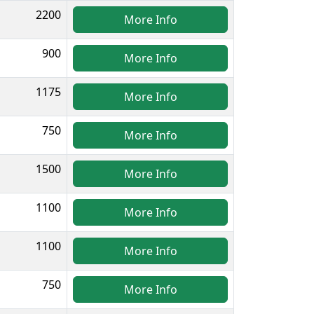
2200
More Info
900
More Info
1175
More Info
750
More Info
1500
More Info
1100
More Info
1100
More Info
750
More Info