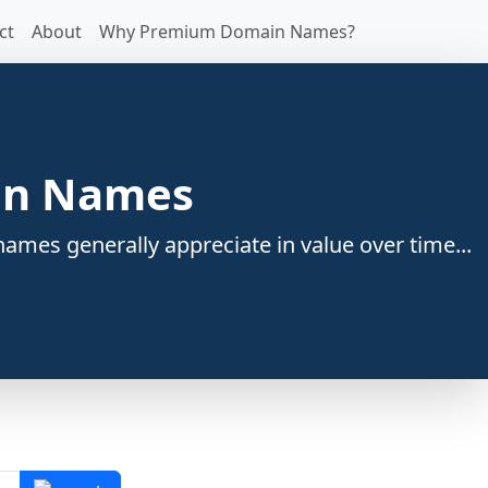
ct
About
Why Premium Domain Names?
ain Names
ames generally appreciate in value over time...