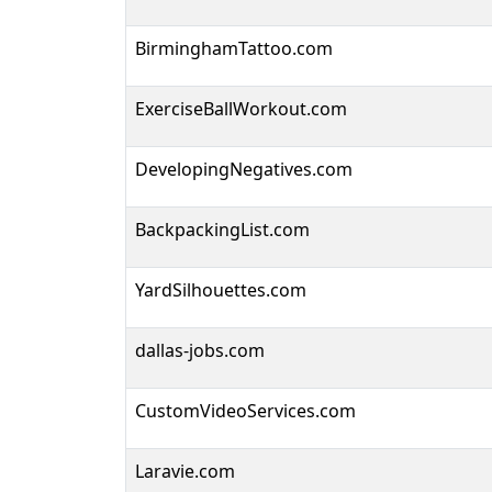
BirminghamTattoo.com
ExerciseBallWorkout.com
DevelopingNegatives.com
BackpackingList.com
YardSilhouettes.com
dallas-jobs.com
CustomVideoServices.com
Laravie.com