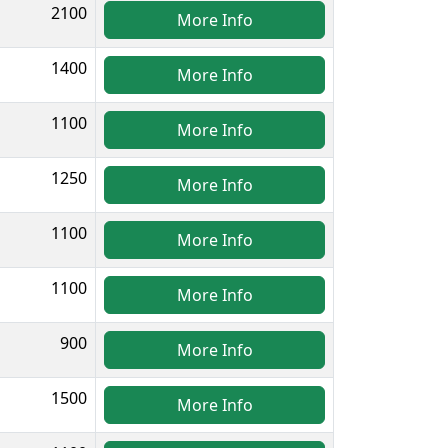
2100
More Info
1400
More Info
1100
More Info
1250
More Info
1100
More Info
1100
More Info
900
More Info
1500
More Info