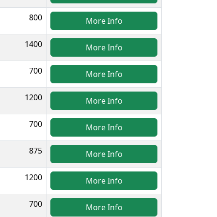
800
More Info
1400
More Info
700
More Info
1200
More Info
700
More Info
875
More Info
1200
More Info
700
More Info