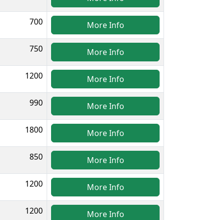
700
More Info
750
More Info
1200
More Info
990
More Info
1800
More Info
850
More Info
1200
More Info
1200
More Info