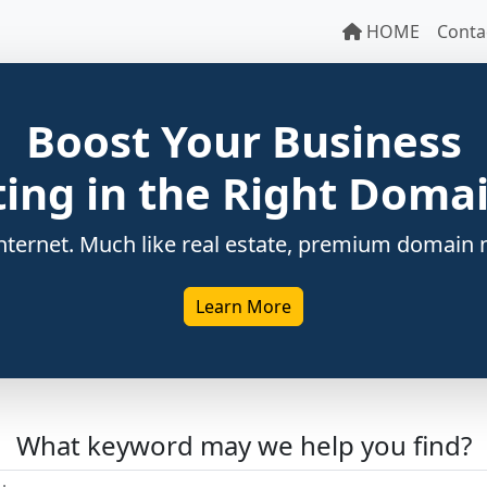
HOME
Conta
Boost Your Business
ting in the Right Dom
ternet. Much like real estate, premium domain n
Learn More
What keyword may we help you find?