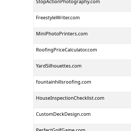
StopActionPhotography.com
FreestyleWriter.com
MiniPhotoPrinters.com
RoofingPriceCalculator.com
YardSilhouettes.com
fountainhillsroofing.com
HouseInspectionChecklist.com
CustomDeckDesign.com
PerfectGolfGame.com