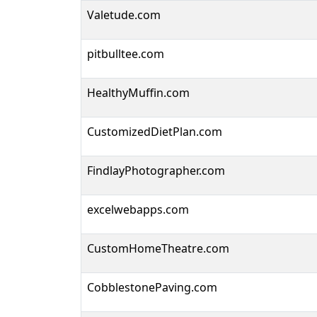
Valetude.com
pitbulltee.com
HealthyMuffin.com
CustomizedDietPlan.com
FindlayPhotographer.com
excelwebapps.com
CustomHomeTheatre.com
CobblestonePaving.com