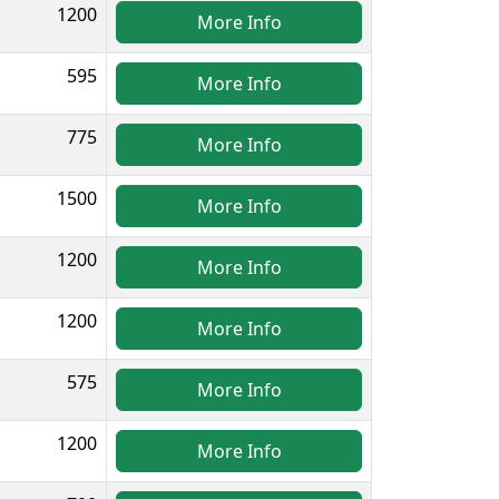
1200
More Info
595
More Info
775
More Info
1500
More Info
1200
More Info
1200
More Info
575
More Info
1200
More Info