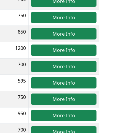
More Info
750
More Info
850
More Info
1200
More Info
700
More Info
595
More Info
750
More Info
950
More Info
700
More Info