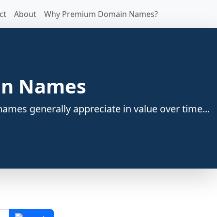
ct
About
Why Premium Domain Names?
ain Names
ames generally appreciate in value over time...