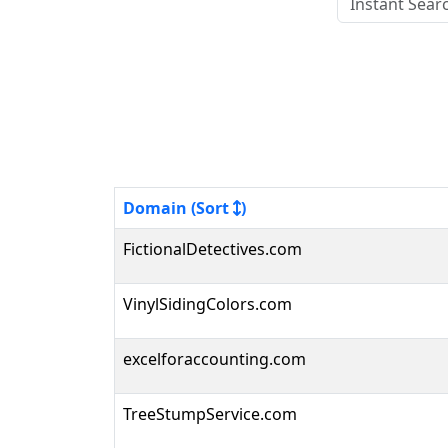
Domain (Sort
)
FictionalDetectives.com
VinylSidingColors.com
excelforaccounting.com
TreeStumpService.com