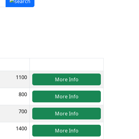
1100
More Info
800
More Info
700
More Info
1400
More Info