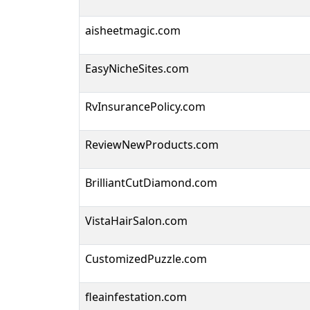
aisheetmagic.com
EasyNicheSites.com
RvInsurancePolicy.com
ReviewNewProducts.com
BrilliantCutDiamond.com
VistaHairSalon.com
CustomizedPuzzle.com
fleainfestation.com