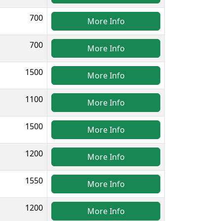
700
More Info
700
More Info
1500
More Info
1100
More Info
1500
More Info
1200
More Info
1550
More Info
1200
More Info