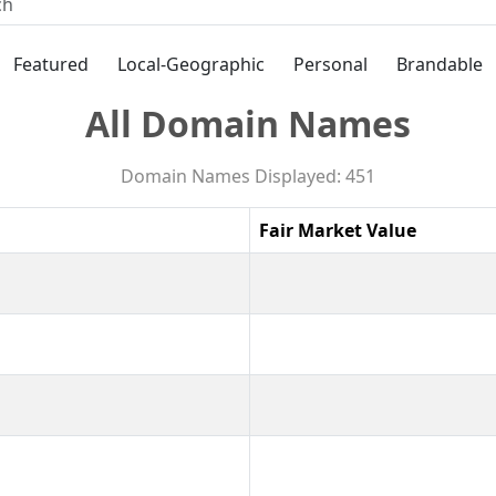
Featured
Local-Geographic
Personal
Brandable
All Domain Names
Domain Names Displayed: 451
Fair Market Value