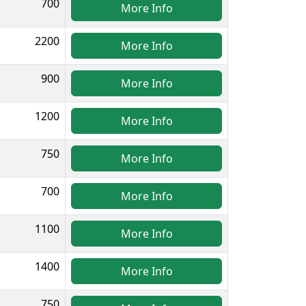
700
More Info
2200
More Info
900
More Info
1200
More Info
750
More Info
700
More Info
1100
More Info
1400
More Info
750