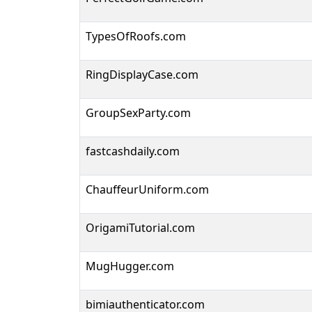
TypesOfRoofs.com
RingDisplayCase.com
GroupSexParty.com
fastcashdaily.com
ChauffeurUniform.com
OrigamiTutorial.com
MugHugger.com
bimiauthenticator.com