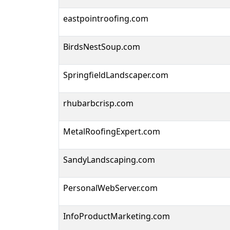
eastpointroofing.com
BirdsNestSoup.com
SpringfieldLandscaper.com
rhubarbcrisp.com
MetalRoofingExpert.com
SandyLandscaping.com
PersonalWebServer.com
InfoProductMarketing.com