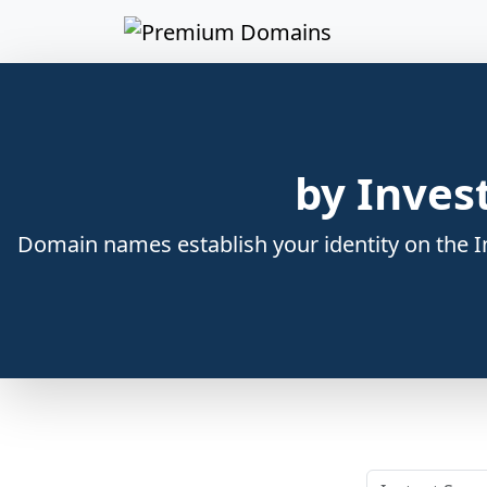
by Inves
Domain names establish your identity on the In