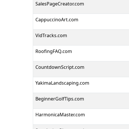
SalesPageCreator.com
CappuccinoArt.com
VidTracks.com
RoofingFAQ.com
CountdownScript.com
YakimaLandscaping.com
BeginnerGolfTips.com
HarmonicaMaster.com