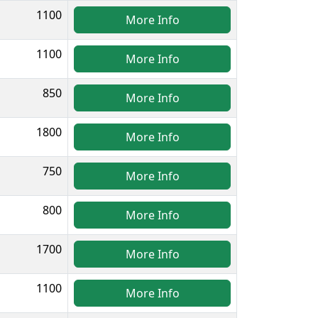
1100
More Info
1100
More Info
850
More Info
1800
More Info
750
More Info
800
More Info
1700
More Info
1100
More Info