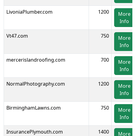
LivoniaPlumber.com
1200
More
Info
Vt47.com
750
More
Info
mercerislandroofing.com
700
More
Info
NormalPhotography.com
1200
More
Info
BirminghamLawns.com
750
More
Info
InsurancePlymouth.com
1400
More