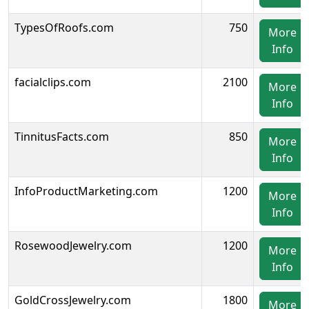
TypesOfRoofs.com
750
More
Info
facialclips.com
2100
More
Info
TinnitusFacts.com
850
More
Info
InfoProductMarketing.com
1200
More
Info
RosewoodJewelry.com
1200
More
Info
GoldCrossJewelry.com
1800
More