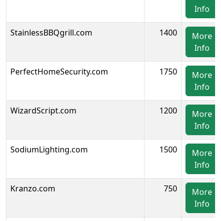
Info
StainlessBBQgrill.com
1400
More
Info
PerfectHomeSecurity.com
1750
More
Info
WizardScript.com
1200
More
Info
SodiumLighting.com
1500
More
Info
Kranzo.com
750
More
Info