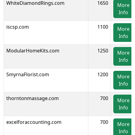
WhiteDiamondRings.com
1650
More
Info
iscsp.com
1100
More
Info
ModularHomeKits.com
1250
More
Info
SmyrnaFlorist.com
1200
More
Info
thorntonmassage.com
700
More
Info
excelforaccounting.com
700
More
Info