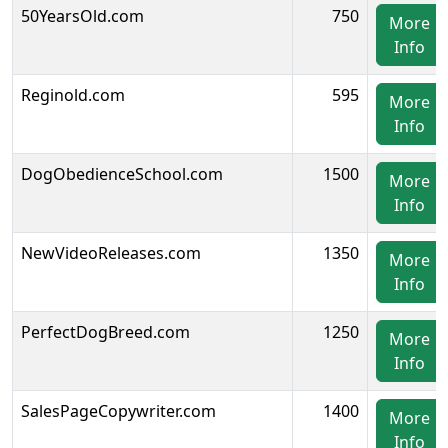
50YearsOld.com
750
More
Info
Reginold.com
595
More
Info
DogObedienceSchool.com
1500
More
Info
NewVideoReleases.com
1350
More
Info
PerfectDogBreed.com
1250
More
Info
SalesPageCopywriter.com
1400
More
Info