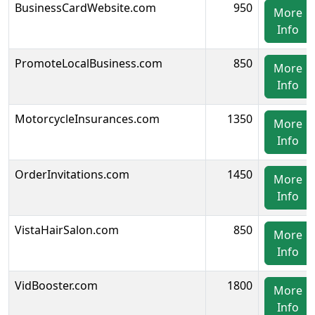
BusinessCardWebsite.com
950
More
Info
PromoteLocalBusiness.com
850
More
Info
MotorcycleInsurances.com
1350
More
Info
OrderInvitations.com
1450
More
Info
VistaHairSalon.com
850
More
Info
VidBooster.com
1800
More
Info