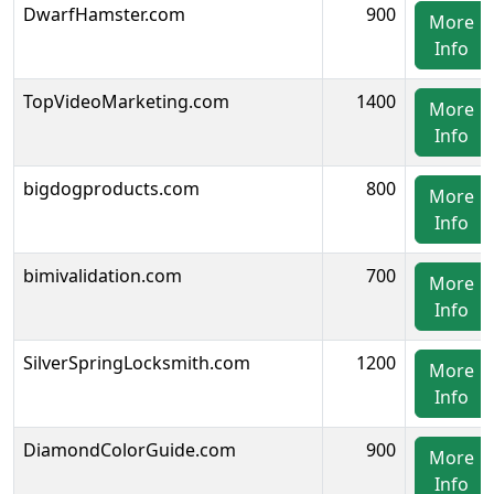
DwarfHamster.com
900
More
Info
TopVideoMarketing.com
1400
More
Info
bigdogproducts.com
800
More
Info
bimivalidation.com
700
More
Info
SilverSpringLocksmith.com
1200
More
Info
DiamondColorGuide.com
900
More
Info