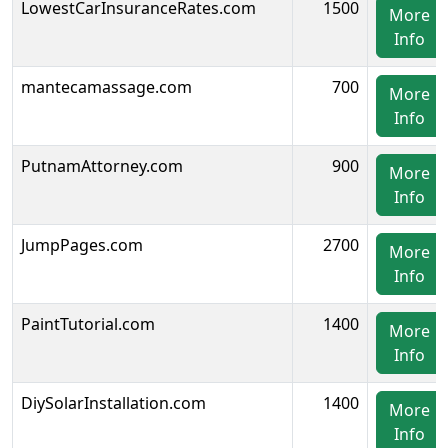
LowestCarInsuranceRates.com
1500
More
Info
mantecamassage.com
700
More
Info
PutnamAttorney.com
900
More
Info
JumpPages.com
2700
More
Info
PaintTutorial.com
1400
More
Info
DiySolarInstallation.com
1400
More
Info