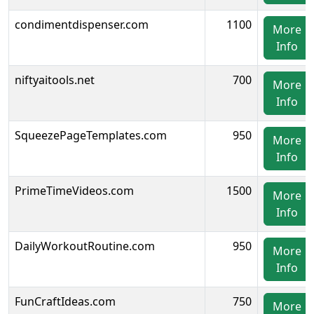
condimentdispenser.com
1100
More
Info
niftyaitools.net
700
More
Info
SqueezePageTemplates.com
950
More
Info
PrimeTimeVideos.com
1500
More
Info
DailyWorkoutRoutine.com
950
More
Info
FunCraftIdeas.com
750
More