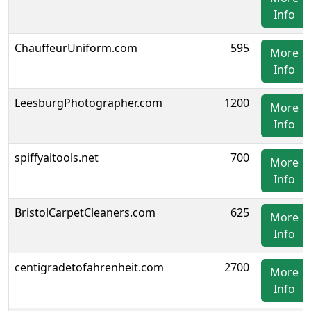
Info
ChauffeurUniform.com
595
More
Info
LeesburgPhotographer.com
1200
More
Info
spiffyaitools.net
700
More
Info
BristolCarpetCleaners.com
625
More
Info
centigradetofahrenheit.com
2700
More
Info