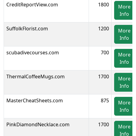
CreditReportView.com
1800
More
Info
SuffolkFlorist.com
1200
More
Info
scubadivecourses.com
700
More
Info
ThermalCoffeeMugs.com
1700
More
Info
MasterCheatSheets.com
875
More
Info
PinkDiamondNecklace.com
1700
More
Info