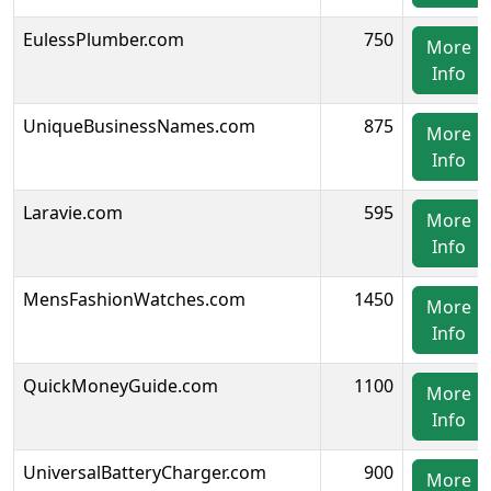
EulessPlumber.com
750
More
Info
UniqueBusinessNames.com
875
More
Info
Laravie.com
595
More
Info
MensFashionWatches.com
1450
More
Info
QuickMoneyGuide.com
1100
More
Info
UniversalBatteryCharger.com
900
More