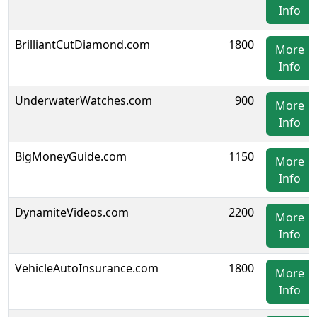
Info
BrilliantCutDiamond.com
1800
More
Info
UnderwaterWatches.com
900
More
Info
BigMoneyGuide.com
1150
More
Info
DynamiteVideos.com
2200
More
Info
VehicleAutoInsurance.com
1800
More
Info