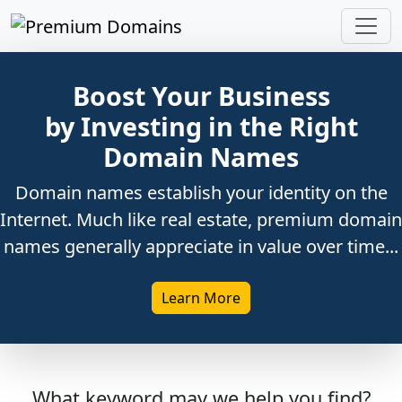
Boost Your Business
by Investing in the Right
Domain Names
Domain names establish your identity on the
Internet. Much like real estate, premium domain
names generally appreciate in value over time...
Learn More
What keyword may we help you find?