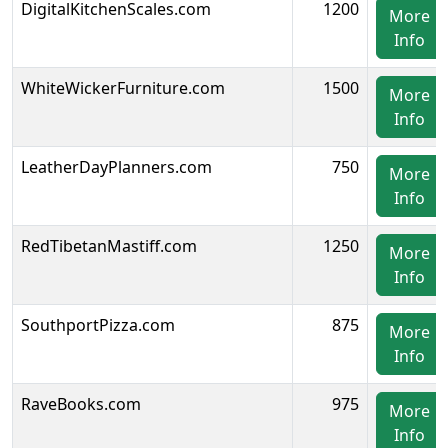
DigitalKitchenScales.com
1200
More
Info
WhiteWickerFurniture.com
1500
More
Info
LeatherDayPlanners.com
750
More
Info
RedTibetanMastiff.com
1250
More
Info
SouthportPizza.com
875
More
Info
RaveBooks.com
975
More
Info