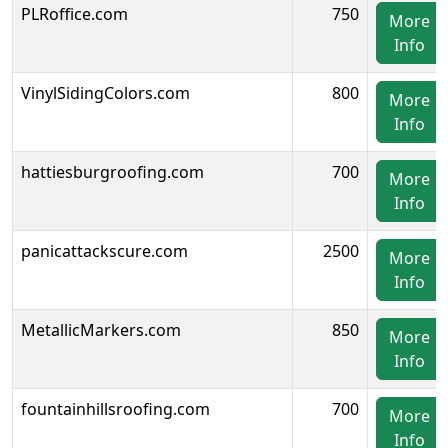
PLRoffice.com
750
More
Info
VinylSidingColors.com
800
More
Info
hattiesburgroofing.com
700
More
Info
panicattackscure.com
2500
More
Info
MetallicMarkers.com
850
More
Info
fountainhillsroofing.com
700
More
Info