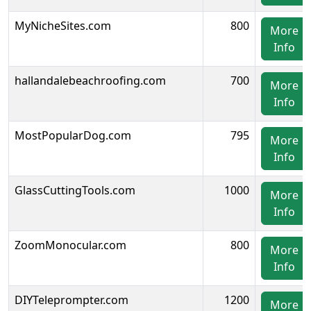
MyNicheSites.com
800
More
Info
hallandalebeachroofing.com
700
More
Info
MostPopularDog.com
795
More
Info
GlassCuttingTools.com
1000
More
Info
ZoomMonocular.com
800
More
Info
DIYTeleprompter.com
1200
More