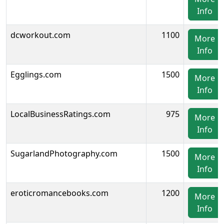
Info
dcworkout.com
1100
More
Info
Egglings.com
1500
More
Info
LocalBusinessRatings.com
975
More
Info
SugarlandPhotography.com
1500
More
Info
eroticromancebooks.com
1200
More
Info