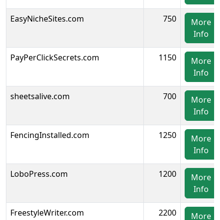
EasyNicheSites.com
750
More
Info
PayPerClickSecrets.com
1150
More
Info
sheetsalive.com
700
More
Info
FencingInstalled.com
1250
More
Info
LoboPress.com
1200
More
Info
FreestyleWriter.com
2200
More