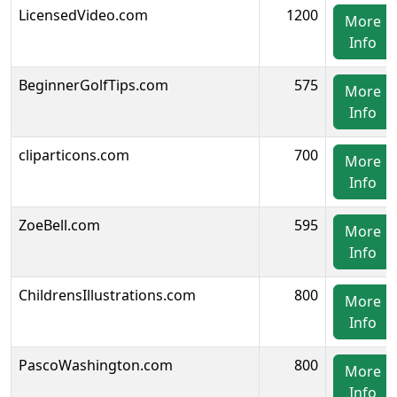
LicensedVideo.com
1200
More
Info
BeginnerGolfTips.com
575
More
Info
cliparticons.com
700
More
Info
ZoeBell.com
595
More
Info
ChildrensIllustrations.com
800
More
Info
PascoWashington.com
800
More
Info