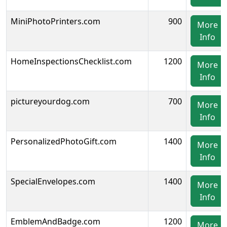
MiniPhotoPrinters.com
900
More
Info
HomeInspectionsChecklist.com
1200
More
Info
pictureyourdog.com
700
More
Info
PersonalizedPhotoGift.com
1400
More
Info
SpecialEnvelopes.com
1400
More
Info
EmblemAndBadge.com
1200
More