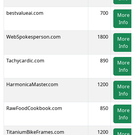
bestvalueai.com
700
More
Info
WebSpokesperson.com
1800
More
Info
Tachycardic.com
890
More
Info
HarmonicaMaster.com
1200
More
Info
RawFoodCookbook.com
850
More
Info
TitaniumBikeFrames.com
1200
More