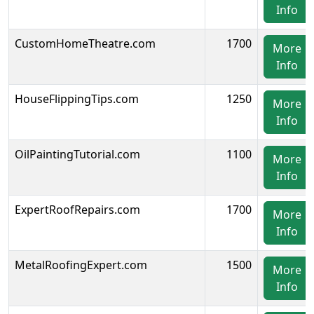
Info
CustomHomeTheatre.com
1700
More
Info
HouseFlippingTips.com
1250
More
Info
OilPaintingTutorial.com
1100
More
Info
ExpertRoofRepairs.com
1700
More
Info
MetalRoofingExpert.com
1500
More
Info