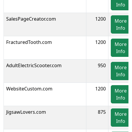
Info
SalesPageCreator.com
1200
More
Info
FracturedTooth.com
1200
More
Info
AdultElectricScooter.com
950
More
Info
WebsiteCustom.com
1200
More
Info
JigsawLovers.com
875
More
Info