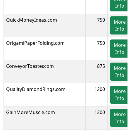
Info
QuickMoneyIdeas.com
750
More
Info
OrigamiPaperFolding.com
750
More
Info
ConveyorToaster.com
875
More
Info
QualityDiamondRings.com
1200
More
Info
GainMoreMuscle.com
1200
More
Info