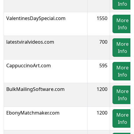
Info
ValentinesDaySpecial.com
1550
More
Info
latestviralvideos.com
700
More
Info
CappuccinoArt.com
595
More
Info
BulkMailingSoftware.com
1200
More
Info
EbonyMatchmaker.com
1200
More
Info