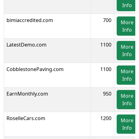
Info
bimiaccredited.com
700
More
Info
LatestDemo.com
1100
More
Info
CobblestonePaving.com
1100
More
Info
EarnMonthly.com
950
More
Info
RoselleCars.com
1200
More
Info