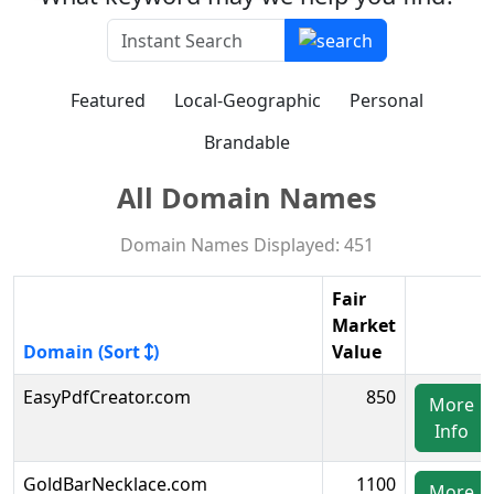
Featured
Local-Geographic
Personal
Brandable
All Domain Names
Domain Names Displayed: 451
Fair
Market
Domain (Sort
)
Value
EasyPdfCreator.com
850
More
Info
GoldBarNecklace.com
1100
More