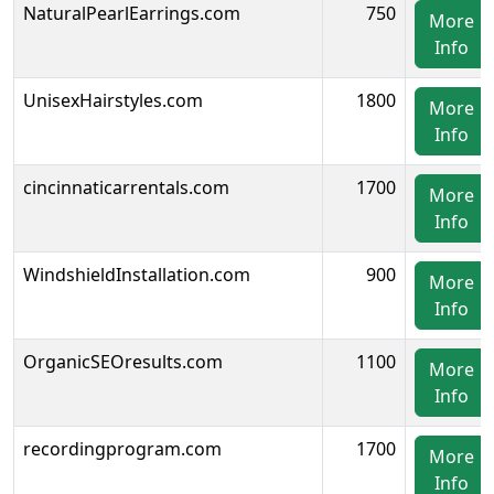
NaturalPearlEarrings.com
750
More
Info
UnisexHairstyles.com
1800
More
Info
cincinnaticarrentals.com
1700
More
Info
WindshieldInstallation.com
900
More
Info
OrganicSEOresults.com
1100
More
Info
recordingprogram.com
1700
More
Info