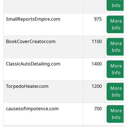
Info
SmallReportsEmpire.com
975
More
Info
BookCoverCreator.com
1100
More
Info
ClassicAutoDetailing.com
1400
More
Info
TorpedoHeater.com
1200
More
Info
causesofimpotence.com
700
More
Info