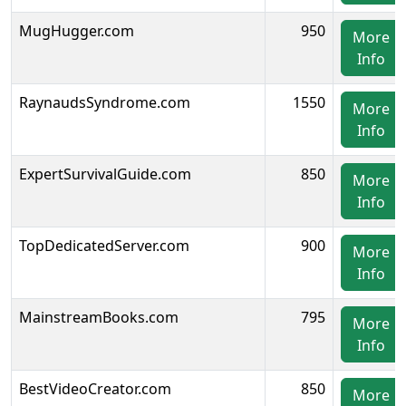
MugHugger.com
950
More
Info
RaynaudsSyndrome.com
1550
More
Info
ExpertSurvivalGuide.com
850
More
Info
TopDedicatedServer.com
900
More
Info
MainstreamBooks.com
795
More
Info
BestVideoCreator.com
850
More