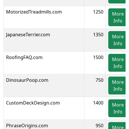
MotorizedTreadmills.com
1250
More
Info
JapaneseTerrier.com
1350
More
Info
RoofingFAQ.com
1500
More
Info
DinosaurPoop.com
750
More
Info
CustomDeckDesign.com
1400
More
Info
PhraseOrigins.com
950
More