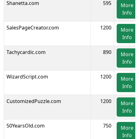
Shanetta.com
595
More
Info
SalesPageCreator.com
1200
More
Info
Tachycardic.com
890
More
Info
WizardScript.com
1200
More
Info
CustomizedPuzzle.com
1200
More
Info
50YearsOld.com
750
More
Info