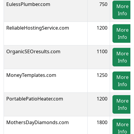
EulessPlumber.com
750
More
Info
ReliableHostingService.com
1200
More
Info
OrganicSEOresults.com
1100
More
Info
MoneyTemplates.com
1250
More
Info
PortablePatioHeater.com
1200
More
Info
MothersDayDiamonds.com
1800
More
Info