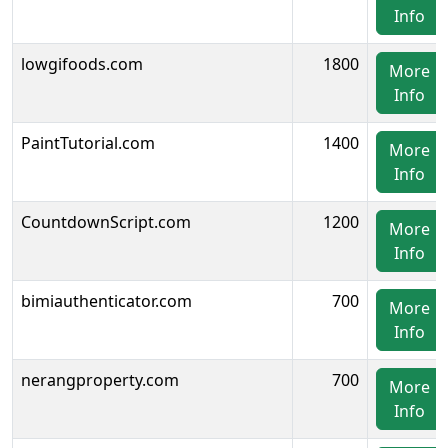
Info
lowgifoods.com
1800
More
Info
PaintTutorial.com
1400
More
Info
CountdownScript.com
1200
More
Info
bimiauthenticator.com
700
More
Info
nerangproperty.com
700
More
Info