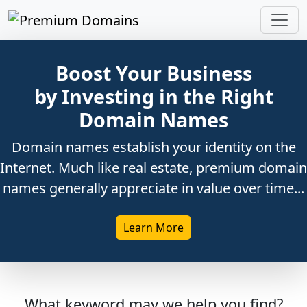
Boost Your Business
by Investing in the Right
Domain Names
Domain names establish your identity on the
Internet. Much like real estate, premium domain
names generally appreciate in value over time...
Learn More
What keyword may we help you find?