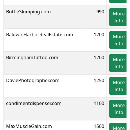
BottleSlumping.com
990
More
Info
BaldwinHarborRealEstate.com
1200
More
Info
BirminghamTattoo.com
1200
More
Info
DaviePhotographer.com
1250
More
Info
condimentdispenser.com
1100
More
Info
MaxMuscleGain.com
1500
More