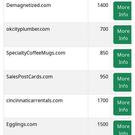
Demagnetized.com
1400
More
Info
okcityplumber.com
700
More
Info
SpecialtyCoffeeMugs.com
850
More
Info
SalesPostCards.com
950
More
Info
cincinnaticarrentals.com
1700
More
Info
Egglings.com
1500
More
Info