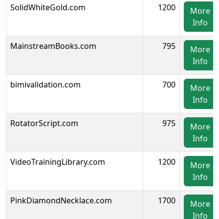
SolidWhiteGold.com
1200
More
Info
MainstreamBooks.com
795
More
Info
bimivalidation.com
700
More
Info
RotatorScript.com
975
More
Info
VideoTrainingLibrary.com
1200
More
Info
PinkDiamondNecklace.com
1700
More
Info