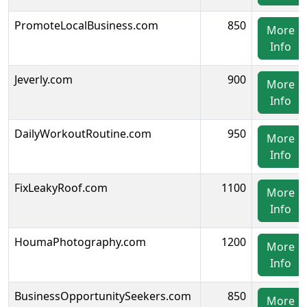
PromoteLocalBusiness.com
850
More
Info
Jeverly.com
900
More
Info
DailyWorkoutRoutine.com
950
More
Info
FixLeakyRoof.com
1100
More
Info
HoumaPhotography.com
1200
More
Info
BusinessOpportunitySeekers.com
850
More