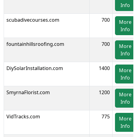
Info
scubadivecourses.com
700
More
Info
fountainhillsroofing.com
700
More
Info
DiySolarInstallation.com
1400
More
Info
SmyrnaFlorist.com
1200
More
Info
VidTracks.com
775
More
Info