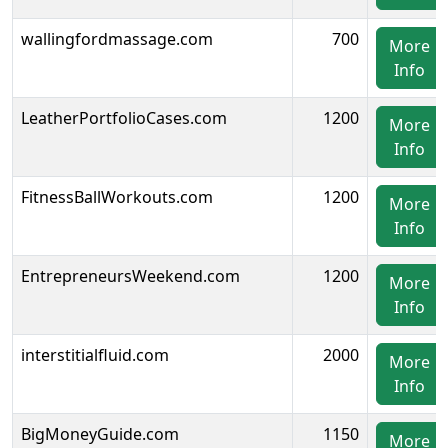
wallingfordmassage.com
700
More
Info
LeatherPortfolioCases.com
1200
More
Info
FitnessBallWorkouts.com
1200
More
Info
EntrepreneursWeekend.com
1200
More
Info
interstitialfluid.com
2000
More
Info
BigMoneyGuide.com
1150
More