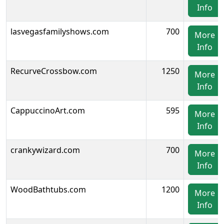
Info
lasvegasfamilyshows.com
700
More
Info
RecurveCrossbow.com
1250
More
Info
CappuccinoArt.com
595
More
Info
crankywizard.com
700
More
Info
WoodBathtubs.com
1200
More
Info