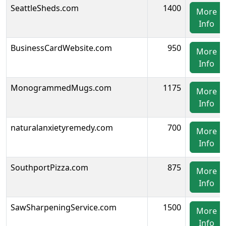
SeattleSheds.com
1400
More
Info
BusinessCardWebsite.com
950
More
Info
MonogrammedMugs.com
1175
More
Info
naturalanxietyremedy.com
700
More
Info
SouthportPizza.com
875
More
Info
SawSharpeningService.com
1500
More
Info