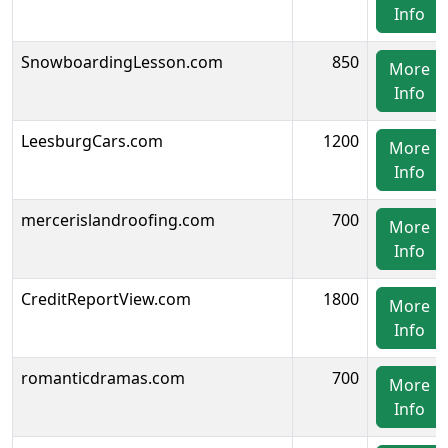
Info
SnowboardingLesson.com
850
More
Info
LeesburgCars.com
1200
More
Info
mercerislandroofing.com
700
More
Info
CreditReportView.com
1800
More
Info
romanticdramas.com
700
More
Info