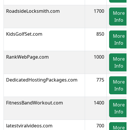
RoadsideLocksmith.com
1700
More
Info
KidsGolfSet.com
850
More
Info
RankWebPage.com
1000
More
Info
DedicatedHostingPackages.com
775
More
Info
FitnessBandWorkout.com
1400
More
Info
latestviralvideos.com
700
More