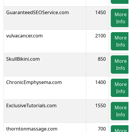
GuaranteedSEOService.com
1450
More
Info
vulvacancer.com
2100
More
Info
SkullBikini.com
850
More
Info
ChronicEmphysema.com
1400
More
Info
ExclusiveTutorials.com
1550
More
Info
thorntonmassage.com
700
More