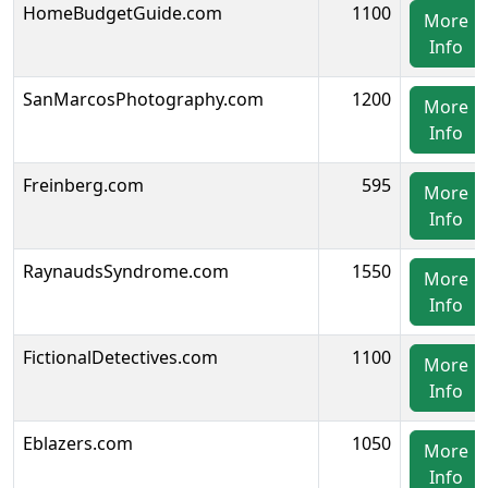
HomeBudgetGuide.com
1100
More
Info
SanMarcosPhotography.com
1200
More
Info
Freinberg.com
595
More
Info
RaynaudsSyndrome.com
1550
More
Info
FictionalDetectives.com
1100
More
Info
Eblazers.com
1050
More
Info