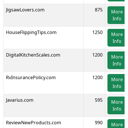
JigsawLovers.com
875
More
Info
HouseFlippingTips.com
1250
More
Info
DigitalKitchenScales.com
1200
More
Info
RvInsurancePolicy.com
1200
More
Info
Javarius.com
595
More
Info
ReviewNewProducts.com
990
More