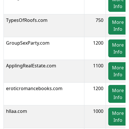
Info
TypesOfRoofs.com
750
More
Info
GroupSexParty.com
1200
More
Info
ApplingRealEstate.com
1100
More
Info
eroticromancebooks.com
1200
More
Info
hllaa.com
1000
More
Info