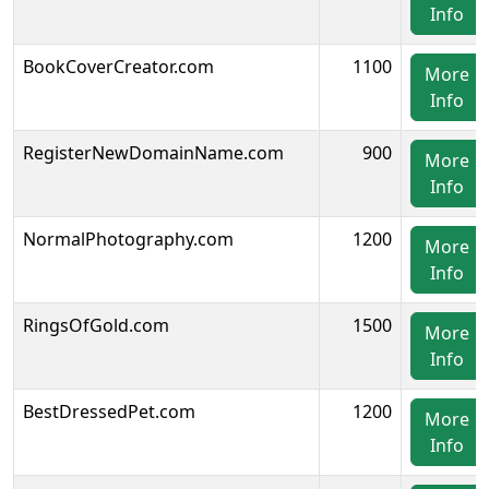
Info
BookCoverCreator.com
1100
More
Info
RegisterNewDomainName.com
900
More
Info
NormalPhotography.com
1200
More
Info
RingsOfGold.com
1500
More
Info
BestDressedPet.com
1200
More
Info