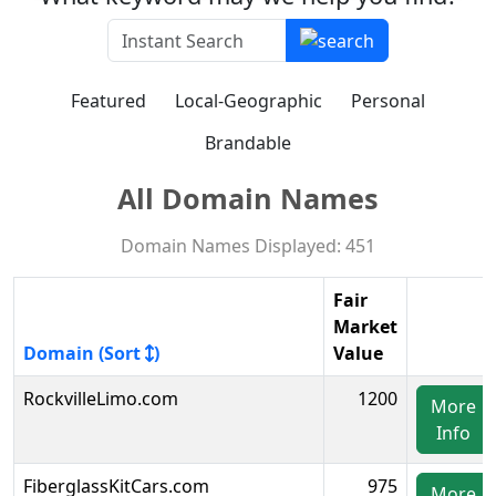
Featured
Local-Geographic
Personal
Brandable
All Domain Names
Domain Names Displayed: 451
Fair
Market
Domain (Sort
)
Value
RockvilleLimo.com
1200
More
Info
FiberglassKitCars.com
975
More