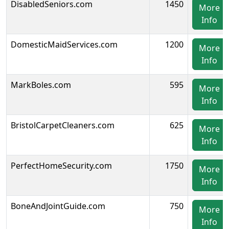
DisabledSeniors.com
1450
More
Info
DomesticMaidServices.com
1200
More
Info
MarkBoles.com
595
More
Info
BristolCarpetCleaners.com
625
More
Info
PerfectHomeSecurity.com
1750
More
Info
BoneAndJointGuide.com
750
More
Info