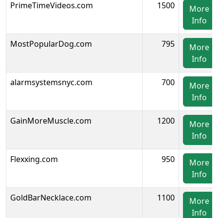
PrimeTimeVideos.com
1500
More
Info
MostPopularDog.com
795
More
Info
alarmsystemsnyc.com
700
More
Info
GainMoreMuscle.com
1200
More
Info
Flexxing.com
950
More
Info
GoldBarNecklace.com
1100
More
Info