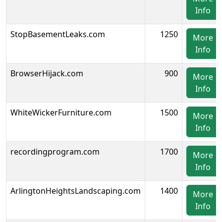
Info
StopBasementLeaks.com
1250
More
Info
BrowserHijack.com
900
More
Info
WhiteWickerFurniture.com
1500
More
Info
recordingprogram.com
1700
More
Info
ArlingtonHeightsLandscaping.com
1400
More
Info