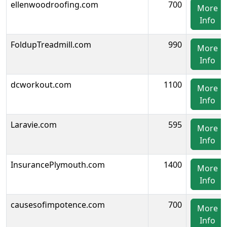
ellenwoodroofing.com
700
More
Info
FoldupTreadmill.com
990
More
Info
dcworkout.com
1100
More
Info
Laravie.com
595
More
Info
InsurancePlymouth.com
1400
More
Info
causesofimpotence.com
700
More
Info