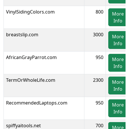
VinylSidingColors.com
800
More
Info
breastslip.com
3000
More
Info
AfricanGrayParrot.com
950
More
Info
TermOrWholeLife.com
2300
More
Info
RecommendedLaptops.com
950
More
Info
spiffyaitools.net
700
More