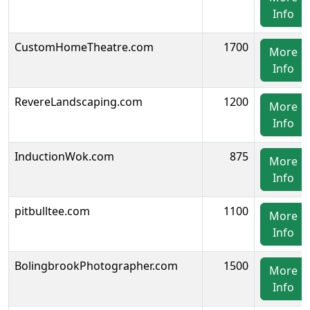
Info
CustomHomeTheatre.com
1700
More
Info
RevereLandscaping.com
1200
More
Info
InductionWok.com
875
More
Info
pitbulltee.com
1100
More
Info
BolingbrookPhotographer.com
1500
More
Info