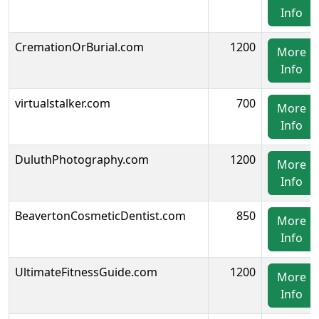
Info
CremationOrBurial.com
1200
More
Info
virtualstalker.com
700
More
Info
DuluthPhotography.com
1200
More
Info
BeavertonCosmeticDentist.com
850
More
Info
UltimateFitnessGuide.com
1200
More
Info