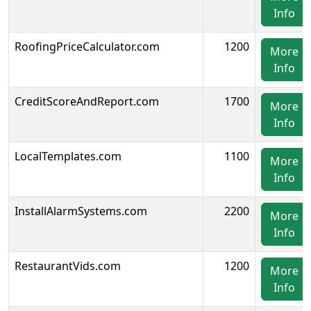
Info
RoofingPriceCalculator.com
1200
More
Info
CreditScoreAndReport.com
1700
More
Info
LocalTemplates.com
1100
More
Info
InstallAlarmSystems.com
2200
More
Info
RestaurantVids.com
1200
More
Info