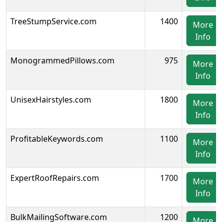
TreeStumpService.com
1400
More
Info
MonogrammedPillows.com
975
More
Info
UnisexHairstyles.com
1800
More
Info
ProfitableKeywords.com
1100
More
Info
ExpertRoofRepairs.com
1700
More
Info
BulkMailingSoftware.com
1200
More