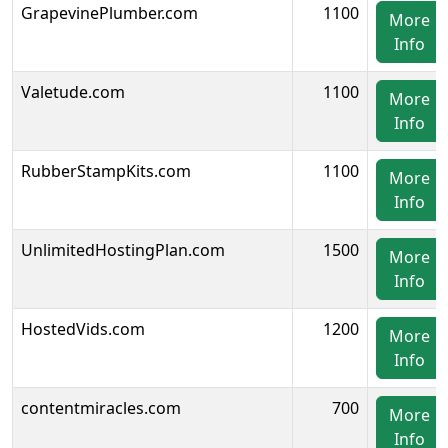
GrapevinePlumber.com
1100
More
Info
Valetude.com
1100
More
Info
RubberStampKits.com
1100
More
Info
UnlimitedHostingPlan.com
1500
More
Info
HostedVids.com
1200
More
Info
contentmiracles.com
700
More
Info