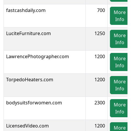
fastcashdaily.com
700
More
Info
LuciteFurniture.com
1250
More
Info
LawrencePhotographer.com
1200
More
Info
TorpedoHeaters.com
1200
More
Info
bodysuitsforwomen.com
2300
More
Info
LicensedVideo.com
1200
More