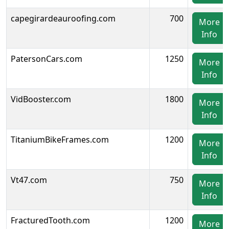
capegirardeauroofing.com
700
More
Info
PatersonCars.com
1250
More
Info
VidBooster.com
1800
More
Info
TitaniumBikeFrames.com
1200
More
Info
Vt47.com
750
More
Info
FracturedTooth.com
1200
More