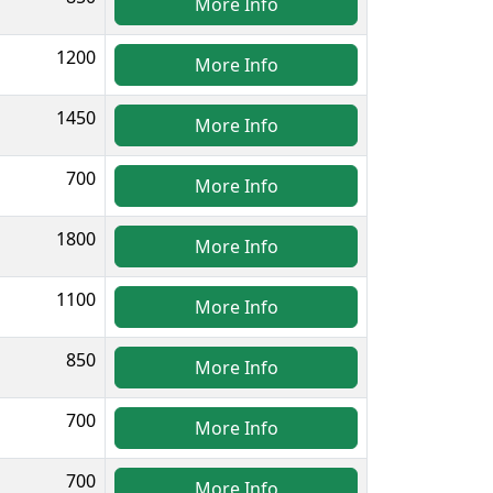
More Info
1200
More Info
1450
More Info
700
More Info
1800
More Info
1100
More Info
850
More Info
700
More Info
700
More Info