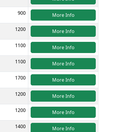
900
More Info
1200
More Info
1100
More Info
1100
More Info
1700
More Info
1200
More Info
1200
More Info
1400
More Info