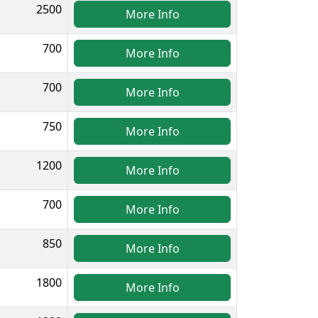
2500
More Info
700
More Info
700
More Info
750
More Info
1200
More Info
700
More Info
850
More Info
1800
More Info