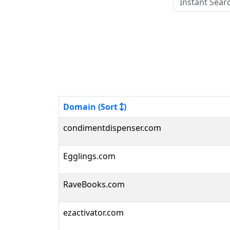
Domain (Sort
)
condimentdispenser.com
Egglings.com
RaveBooks.com
ezactivator.com