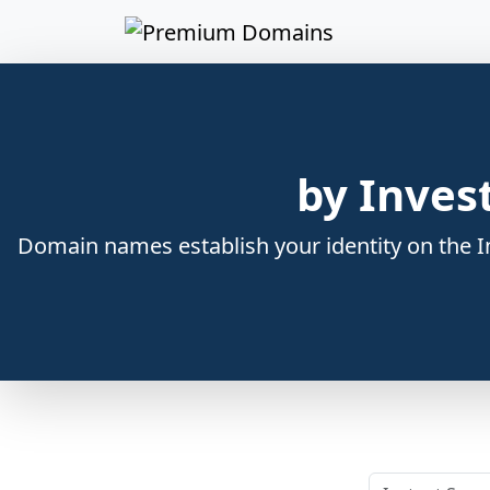
by Inves
Domain names establish your identity on the In