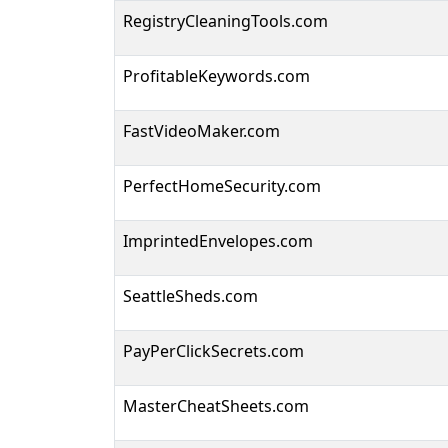
RegistryCleaningTools.com
ProfitableKeywords.com
FastVideoMaker.com
PerfectHomeSecurity.com
ImprintedEnvelopes.com
SeattleSheds.com
PayPerClickSecrets.com
MasterCheatSheets.com