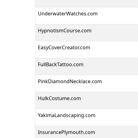
UnderwaterWatches.com
HypnotismCourse.com
EasyCoverCreator.com
FullBackTattoo.com
PinkDiamondNecklace.com
HulkCostume.com
YakimaLandscaping.com
InsurancePlymouth.com