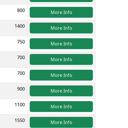
800
More Info
1400
More Info
750
More Info
700
More Info
700
More Info
900
More Info
1100
More Info
1550
More Info