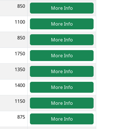
850
More Info
1100
More Info
850
More Info
1750
More Info
1350
More Info
1400
More Info
1150
More Info
875
More Info