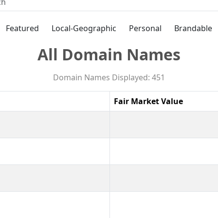
Featured
Local-Geographic
Personal
Brandable
All Domain Names
Domain Names Displayed: 451
Fair Market Value