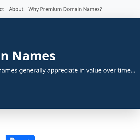
ct
About
Why Premium Domain Names?
ain Names
ames generally appreciate in value over time...