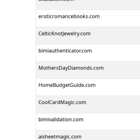
eroticromancebooks.com
CelticKnotJewelry.com
bimiauthenticator.com
MothersDayDiamonds.com
HomeBudgetGuide.com
CoolCardMagic.com
bimivalidation.com
aisheetmagic.com