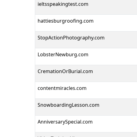
ieltsspeakingtest.com
hattiesburgroofing.com
StopActionPhotography.com
LobsterNewburg.com
CremationOrBurial.com
contentmiracles.com
SnowboardingLesson.com
AnniversarySpecial.com