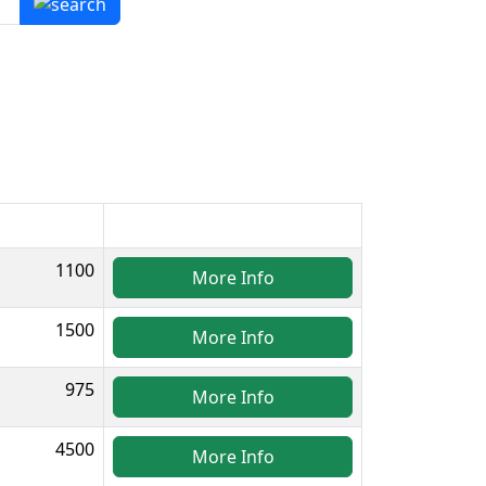
1100
More Info
1500
More Info
975
More Info
4500
More Info