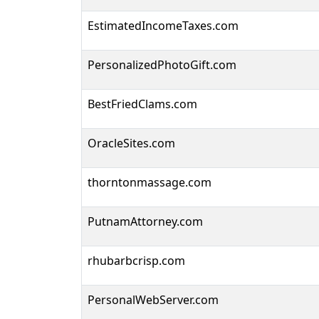
EstimatedIncomeTaxes.com
PersonalizedPhotoGift.com
BestFriedClams.com
OracleSites.com
thorntonmassage.com
PutnamAttorney.com
rhubarbcrisp.com
PersonalWebServer.com