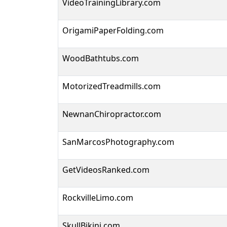
VideoTrainingLibrary.com
OrigamiPaperFolding.com
WoodBathtubs.com
MotorizedTreadmills.com
NewnanChiropractor.com
SanMarcosPhotography.com
GetVideosRanked.com
RockvilleLimo.com
SkullBikini.com