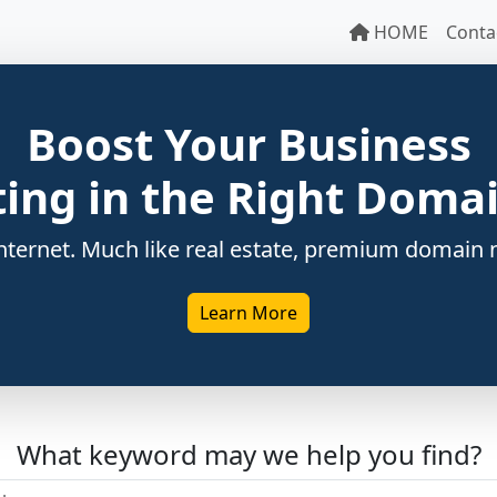
HOME
Conta
Boost Your Business
ting in the Right Dom
ternet. Much like real estate, premium domain n
Learn More
What keyword may we help you find?