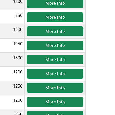
1200
More Info
750
More Info
1200
More Info
1250
More Info
1500
More Info
1200
More Info
1250
More Info
1200
More Info
850