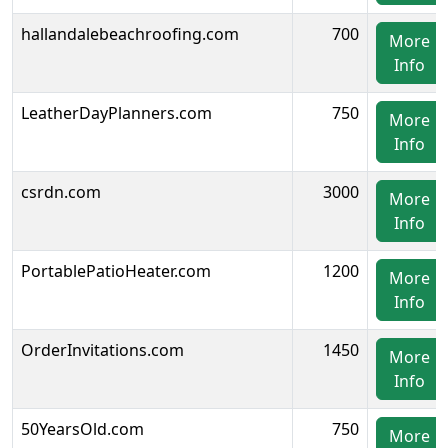
hallandalebeachroofing.com
700
More
Info
LeatherDayPlanners.com
750
More
Info
csrdn.com
3000
More
Info
PortablePatioHeater.com
1200
More
Info
OrderInvitations.com
1450
More
Info
50YearsOld.com
750
More