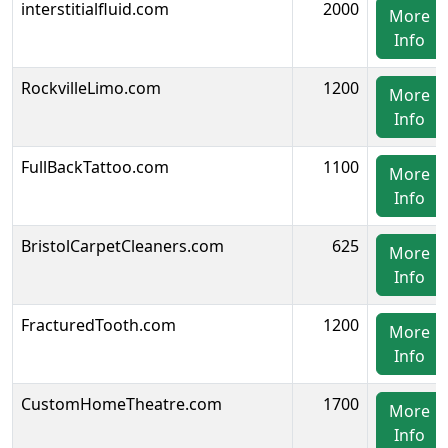
interstitialfluid.com
2000
More
Info
RockvilleLimo.com
1200
More
Info
FullBackTattoo.com
1100
More
Info
BristolCarpetCleaners.com
625
More
Info
FracturedTooth.com
1200
More
Info
CustomHomeTheatre.com
1700
More
Info