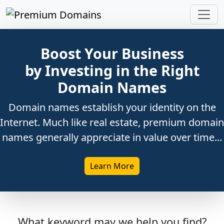
Boost Your Business
by Investing in the Right
Domain Names
Domain names establish your identity on the
Internet. Much like real estate, premium domain
names generally appreciate in value over time...
Learn More
What keyword may we help you find?