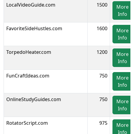
LocalVideoGuide.com
1500
More
Info
FavoriteSideHustles.com
1600
More
Info
TorpedoHeater.com
1200
More
Info
FunCraftIdeas.com
750
More
Info
OnlineStudyGuides.com
750
More
Info
RotatorScript.com
975
More
Info