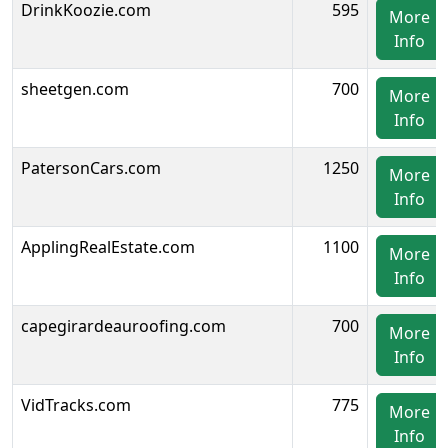
DrinkKoozie.com
595
More
Info
sheetgen.com
700
More
Info
PatersonCars.com
1250
More
Info
ApplingRealEstate.com
1100
More
Info
capegirardeauroofing.com
700
More
Info
VidTracks.com
775
More
Info