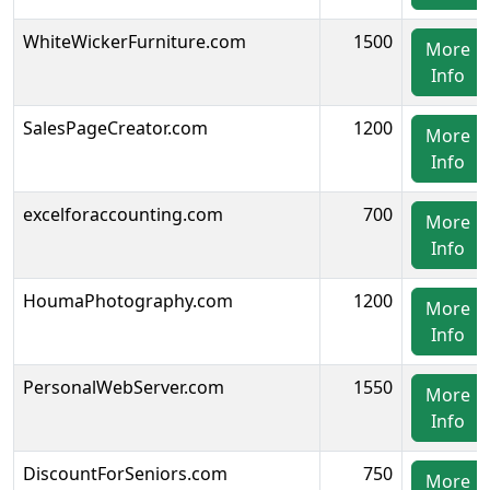
WhiteWickerFurniture.com
1500
More
Info
SalesPageCreator.com
1200
More
Info
excelforaccounting.com
700
More
Info
HoumaPhotography.com
1200
More
Info
PersonalWebServer.com
1550
More
Info
DiscountForSeniors.com
750
More