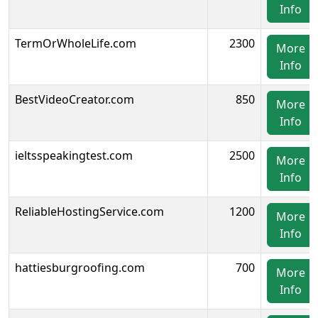
Info
TermOrWholeLife.com
2300
More
Info
BestVideoCreator.com
850
More
Info
ieltsspeakingtest.com
2500
More
Info
ReliableHostingService.com
1200
More
Info
hattiesburgroofing.com
700
More
Info