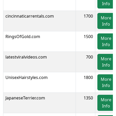
Info
cincinnaticarrentals.com
1700
More
Info
RingsOfGold.com
1500
More
Info
latestviralvideos.com
700
More
Info
UnisexHairstyles.com
1800
More
Info
JapaneseTerrier.com
1350
More
Info