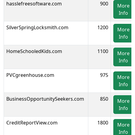
hasslefreesoftware.com
900
More
Info
SilverSpringLocksmith.com
1200
More
Info
HomeSchooledKids.com
1100
More
Info
PVCgreenhouse.com
975
More
Info
BusinessOpportunitySeekers.com
850
More
Info
CreditReportView.com
1800
More
Info