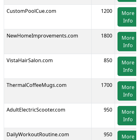
CustomPoolCue.com
1200
More
Info
NewHomeImprovements.com
1800
More
Info
VistaHairSalon.com
850
More
Info
ThermalCoffeeMugs.com
1700
More
Info
AdultElectricScooter.com
950
More
Info
DailyWorkoutRoutine.com
950
More