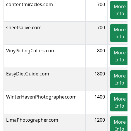
contentmiracles.com
700
More
Info
sheetsalive.com
700
More
Info
VinylSidingColors.com
800
More
Info
EasyDietGuide.com
1800
More
Info
WinterHavenPhotographer.com
1400
More
Info
LimaPhotographer.com
1200
More
Info