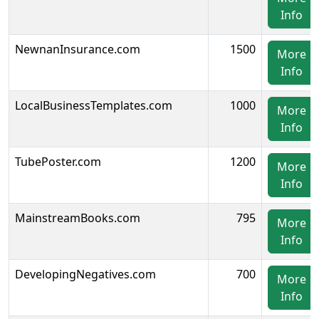
Info
NewnanInsurance.com
1500
More
Info
LocalBusinessTemplates.com
1000
More
Info
TubePoster.com
1200
More
Info
MainstreamBooks.com
795
More
Info
DevelopingNegatives.com
700
More
Info