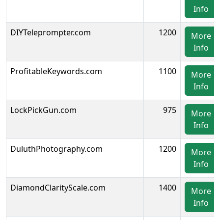
Info
DIYTeleprompter.com
1200
More
Info
ProfitableKeywords.com
1100
More
Info
LockPickGun.com
975
More
Info
DuluthPhotography.com
1200
More
Info
DiamondClarityScale.com
1400
More
Info