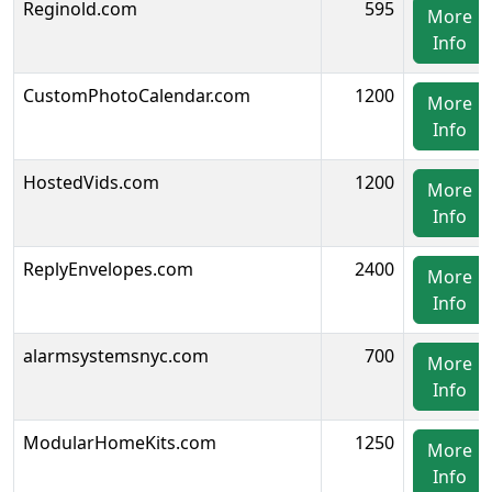
Reginold.com
595
More
Info
CustomPhotoCalendar.com
1200
More
Info
HostedVids.com
1200
More
Info
ReplyEnvelopes.com
2400
More
Info
alarmsystemsnyc.com
700
More
Info
ModularHomeKits.com
1250
More
Info