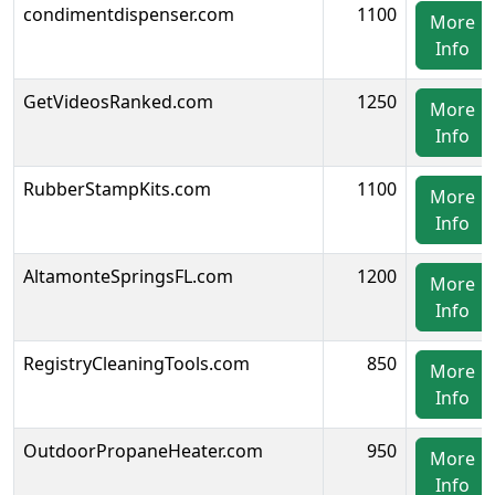
condimentdispenser.com
1100
More
Info
GetVideosRanked.com
1250
More
Info
RubberStampKits.com
1100
More
Info
AltamonteSpringsFL.com
1200
More
Info
RegistryCleaningTools.com
850
More
Info
OutdoorPropaneHeater.com
950
More
Info