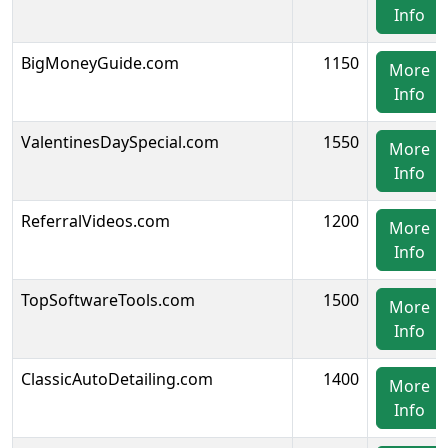
Info
BigMoneyGuide.com
1150
More
Info
ValentinesDaySpecial.com
1550
More
Info
ReferralVideos.com
1200
More
Info
TopSoftwareTools.com
1500
More
Info
ClassicAutoDetailing.com
1400
More
Info