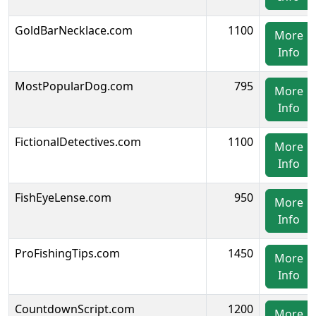
GoldBarNecklace.com
1100
More
Info
MostPopularDog.com
795
More
Info
FictionalDetectives.com
1100
More
Info
FishEyeLense.com
950
More
Info
ProFishingTips.com
1450
More
Info
CountdownScript.com
1200
More