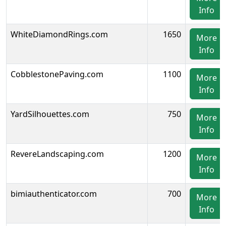
Info
WhiteDiamondRings.com
1650
More
Info
CobblestonePaving.com
1100
More
Info
YardSilhouettes.com
750
More
Info
RevereLandscaping.com
1200
More
Info
bimiauthenticator.com
700
More
Info