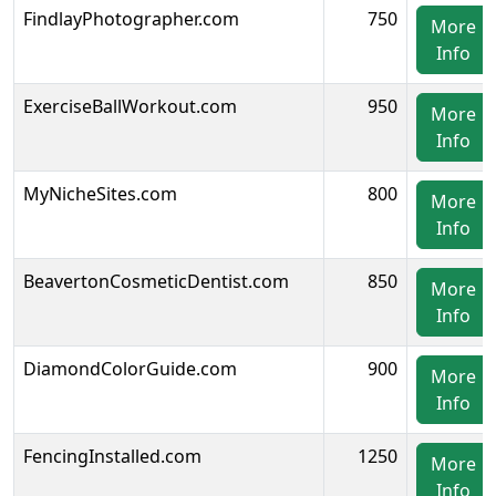
FindlayPhotographer.com
750
More
Info
ExerciseBallWorkout.com
950
More
Info
MyNicheSites.com
800
More
Info
BeavertonCosmeticDentist.com
850
More
Info
DiamondColorGuide.com
900
More
Info
FencingInstalled.com
1250
More
Info