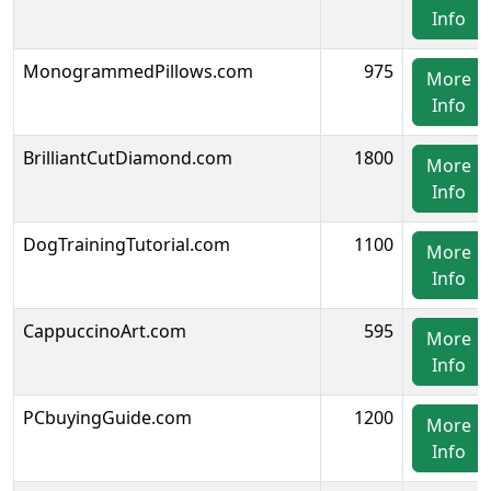
Info
MonogrammedPillows.com
975
More
Info
BrilliantCutDiamond.com
1800
More
Info
DogTrainingTutorial.com
1100
More
Info
CappuccinoArt.com
595
More
Info
PCbuyingGuide.com
1200
More
Info