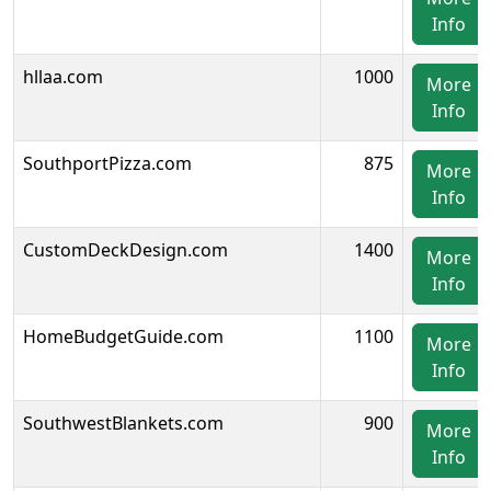
Info
hllaa.com
1000
More
Info
SouthportPizza.com
875
More
Info
CustomDeckDesign.com
1400
More
Info
HomeBudgetGuide.com
1100
More
Info
SouthwestBlankets.com
900
More
Info