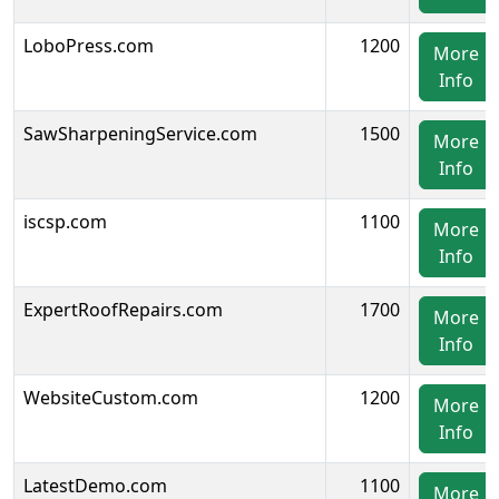
LoboPress.com
1200
More
Info
SawSharpeningService.com
1500
More
Info
iscsp.com
1100
More
Info
ExpertRoofRepairs.com
1700
More
Info
WebsiteCustom.com
1200
More
Info
LatestDemo.com
1100
More