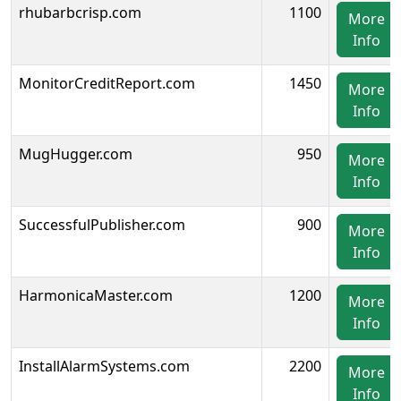
rhubarbcrisp.com
1100
More
Info
MonitorCreditReport.com
1450
More
Info
MugHugger.com
950
More
Info
SuccessfulPublisher.com
900
More
Info
HarmonicaMaster.com
1200
More
Info
InstallAlarmSystems.com
2200
More
Info