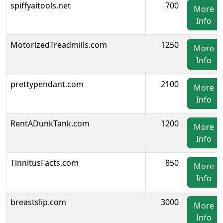
spiffyaitools.net
700
More
Info
MotorizedTreadmills.com
1250
More
Info
prettypendant.com
2100
More
Info
RentADunkTank.com
1200
More
Info
TinnitusFacts.com
850
More
Info
breastslip.com
3000
More
Info