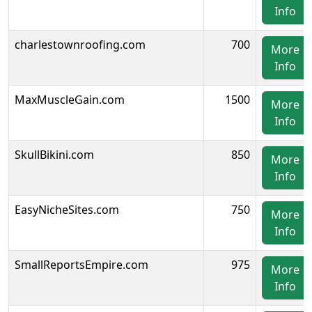
Info
charlestownroofing.com
700
More
Info
MaxMuscleGain.com
1500
More
Info
SkullBikini.com
850
More
Info
EasyNicheSites.com
750
More
Info
SmallReportsEmpire.com
975
More
Info