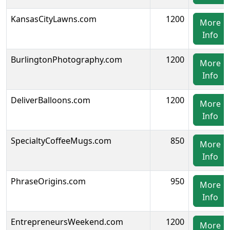
KansasCityLawns.com
1200
More
Info
BurlingtonPhotography.com
1200
More
Info
DeliverBalloons.com
1200
More
Info
SpecialtyCoffeeMugs.com
850
More
Info
PhraseOrigins.com
950
More
Info
EntrepreneursWeekend.com
1200
More