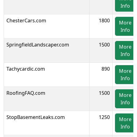
Info
ChesterCars.com
1800
More
Info
SpringfieldLandscaper.com
1500
More
Info
Tachycardic.com
890
More
Info
RoofingFAQ.com
1500
More
Info
StopBasementLeaks.com
1250
More
Info