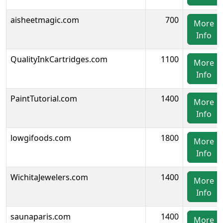
aisheetmagic.com
700
More
Info
QualityInkCartridges.com
1100
More
Info
PaintTutorial.com
1400
More
Info
lowgifoods.com
1800
More
Info
WichitaJewelers.com
1400
More
Info
saunaparis.com
1400
More