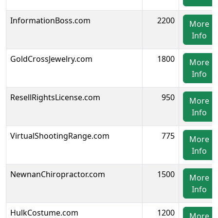
InformationBoss.com
2200
More
Info
GoldCrossJewelry.com
1800
More
Info
ResellRightsLicense.com
950
More
Info
VirtualShootingRange.com
775
More
Info
NewnanChiropractor.com
1500
More
Info
HulkCostume.com
1200
More