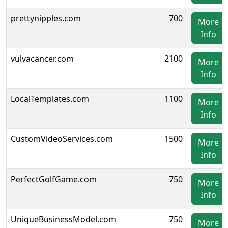
prettynipples.com
700
More
Info
vulvacancer.com
2100
More
Info
LocalTemplates.com
1100
More
Info
CustomVideoServices.com
1500
More
Info
PerfectGolfGame.com
750
More
Info
UniqueBusinessModel.com
750
More