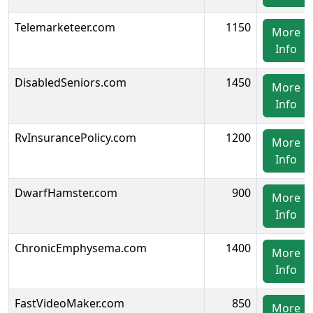
Telemarketeer.com
1150
More
Info
DisabledSeniors.com
1450
More
Info
RvInsurancePolicy.com
1200
More
Info
DwarfHamster.com
900
More
Info
ChronicEmphysema.com
1400
More
Info
FastVideoMaker.com
850
More