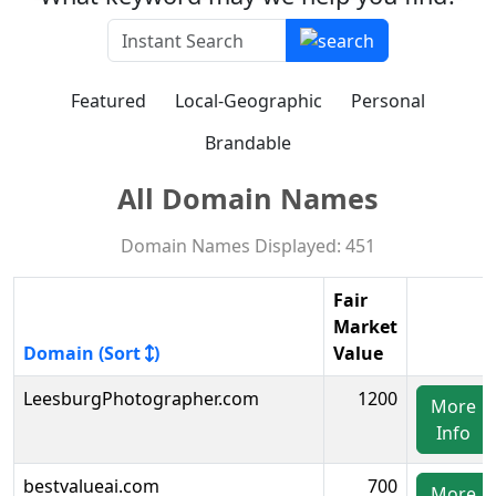
Featured
Local-Geographic
Personal
Brandable
All Domain Names
Domain Names Displayed: 451
Fair
Market
Domain (Sort
)
Value
LeesburgPhotographer.com
1200
More
Info
bestvalueai.com
700
More