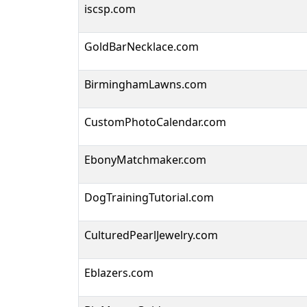
iscsp.com
GoldBarNecklace.com
BirminghamLawns.com
CustomPhotoCalendar.com
EbonyMatchmaker.com
DogTrainingTutorial.com
CulturedPearlJewelry.com
Eblazers.com