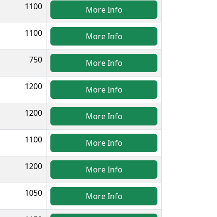
1100
More Info
1100
More Info
750
More Info
1200
More Info
1200
More Info
1100
More Info
1200
More Info
1050
More Info