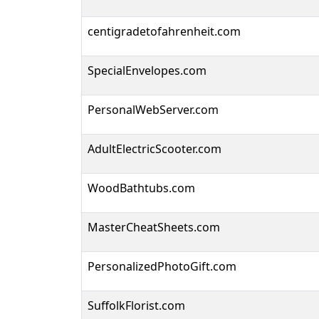
centigradetofahrenheit.com
SpecialEnvelopes.com
PersonalWebServer.com
AdultElectricScooter.com
WoodBathtubs.com
MasterCheatSheets.com
PersonalizedPhotoGift.com
SuffolkFlorist.com