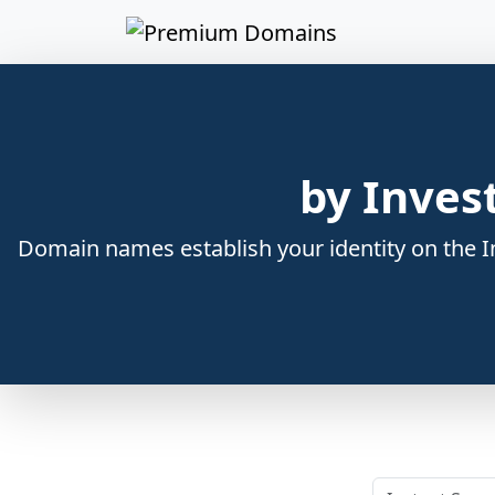
by Inves
Domain names establish your identity on the In