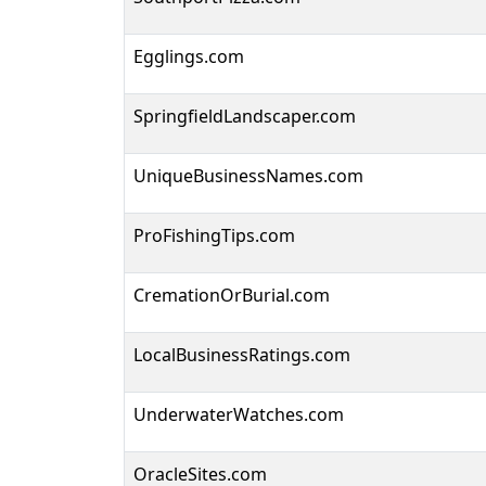
Egglings.com
SpringfieldLandscaper.com
UniqueBusinessNames.com
ProFishingTips.com
CremationOrBurial.com
LocalBusinessRatings.com
UnderwaterWatches.com
OracleSites.com