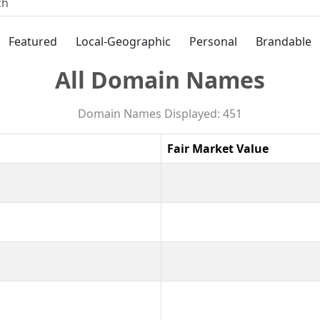
Featured
Local-Geographic
Personal
Brandable
All Domain Names
Domain Names Displayed: 451
Fair Market Value