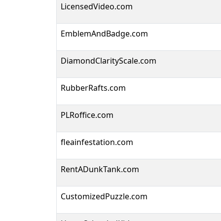
LicensedVideo.com
EmblemAndBadge.com
DiamondClarityScale.com
RubberRafts.com
PLRoffice.com
fleainfestation.com
RentADunkTank.com
CustomizedPuzzle.com