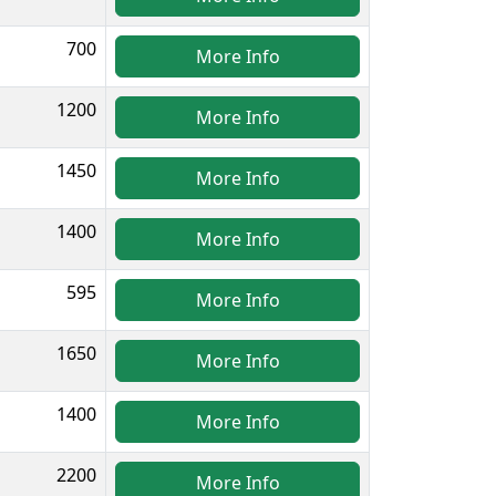
700
More Info
1200
More Info
1450
More Info
1400
More Info
595
More Info
1650
More Info
1400
More Info
2200
More Info