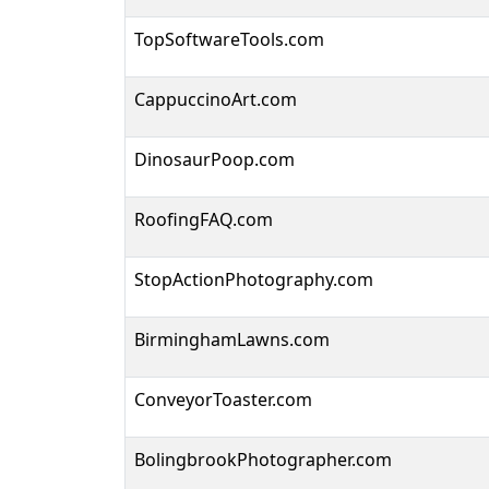
TopSoftwareTools.com
CappuccinoArt.com
DinosaurPoop.com
RoofingFAQ.com
StopActionPhotography.com
BirminghamLawns.com
ConveyorToaster.com
BolingbrookPhotographer.com