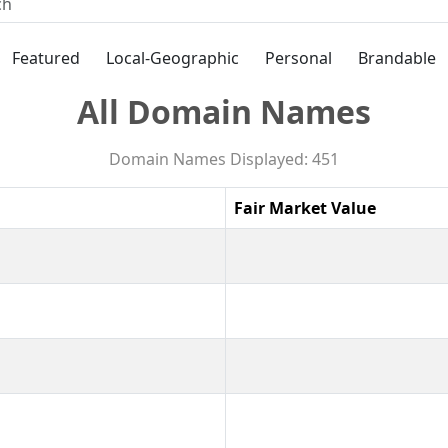
Featured
Local-Geographic
Personal
Brandable
All Domain Names
Domain Names Displayed: 451
Fair Market Value