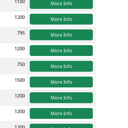
1100
More Info
1200
More Info
795
More Info
1200
More Info
750
More Info
1500
More Info
1200
More Info
1200
More Info
1200