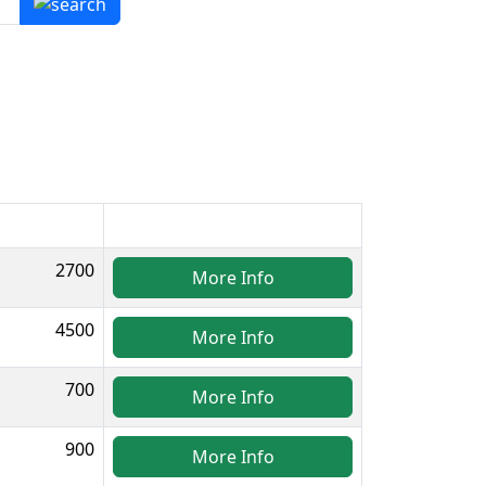
2700
More Info
4500
More Info
700
More Info
900
More Info