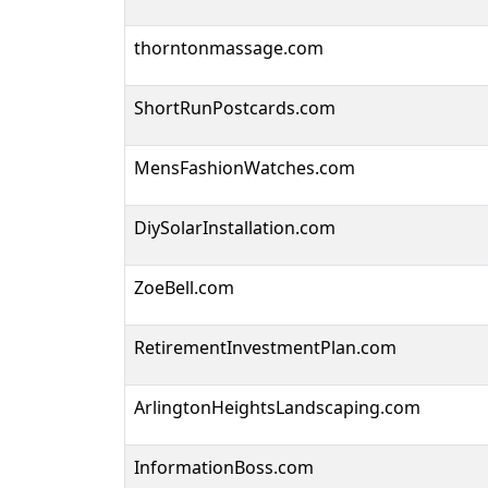
thorntonmassage.com
ShortRunPostcards.com
MensFashionWatches.com
DiySolarInstallation.com
ZoeBell.com
RetirementInvestmentPlan.com
ArlingtonHeightsLandscaping.com
InformationBoss.com