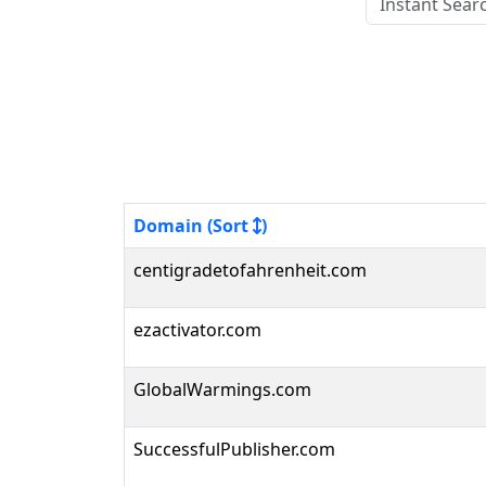
Domain (Sort
)
centigradetofahrenheit.com
ezactivator.com
GlobalWarmings.com
SuccessfulPublisher.com