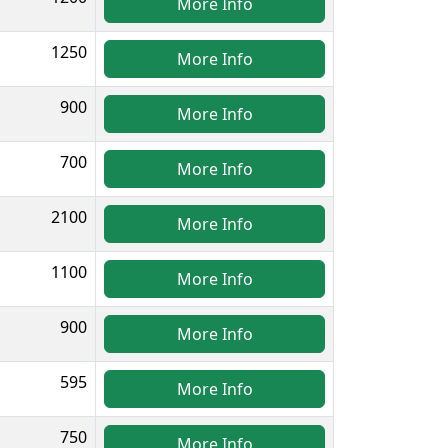
More Info
1250
More Info
900
More Info
700
More Info
2100
More Info
1100
More Info
900
More Info
595
More Info
750
More Info