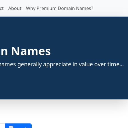
ct
About
Why Premium Domain Names?
ain Names
ames generally appreciate in value over time...