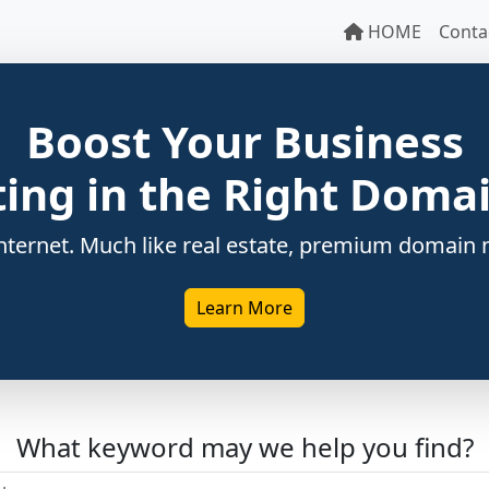
HOME
Conta
Boost Your Business
ting in the Right Dom
ternet. Much like real estate, premium domain n
Learn More
What keyword may we help you find?