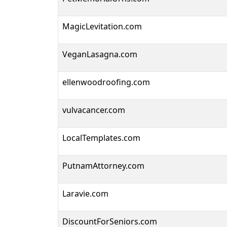
MagicLevitation.com
VeganLasagna.com
ellenwoodroofing.com
vulvacancer.com
LocalTemplates.com
PutnamAttorney.com
Laravie.com
DiscountForSeniors.com