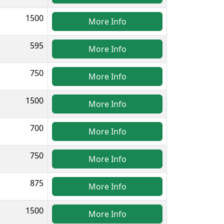
1500
More Info
595
More Info
750
More Info
1500
More Info
700
More Info
750
More Info
875
More Info
1500
More Info