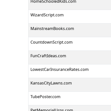
HomeSchooledKids.com
WizardScript.com
MainstreamBooks.com
CountdownScript.com
FunCraftIdeas.com
LowestCarInsuranceRates.com
KansasCityLawns.com
TubePoster.com
PetMemorialUrns.com