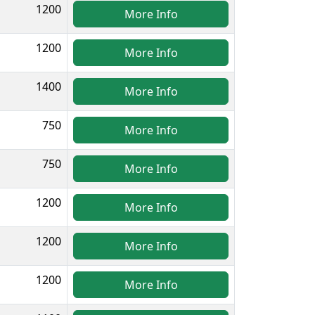
1200
More Info
1200
More Info
1400
More Info
750
More Info
750
More Info
1200
More Info
1200
More Info
1200
More Info