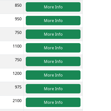
850
More Info
950
More Info
750
More Info
1100
More Info
750
More Info
1200
More Info
975
More Info
2100
More Info