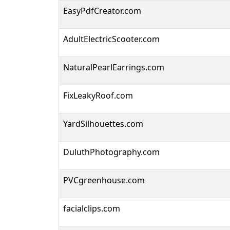
EasyPdfCreator.com
AdultElectricScooter.com
NaturalPearlEarrings.com
FixLeakyRoof.com
YardSilhouettes.com
DuluthPhotography.com
PVCgreenhouse.com
facialclips.com