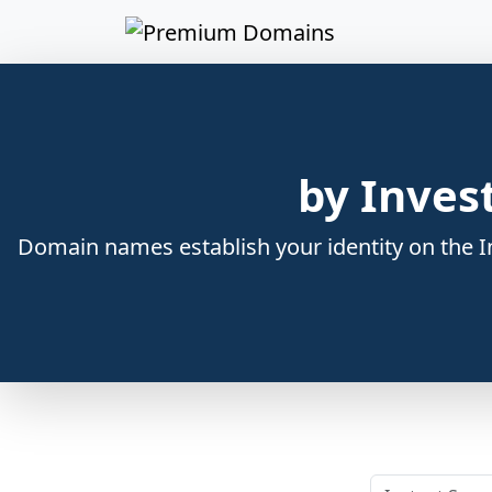
by Inves
Domain names establish your identity on the In