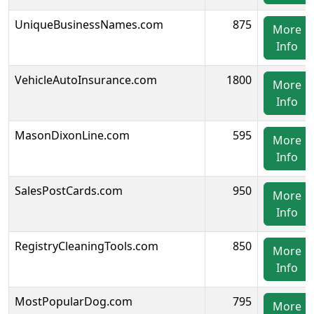
UniqueBusinessNames.com
875
More
Info
VehicleAutoInsurance.com
1800
More
Info
MasonDixonLine.com
595
More
Info
SalesPostCards.com
950
More
Info
RegistryCleaningTools.com
850
More
Info
MostPopularDog.com
795
More