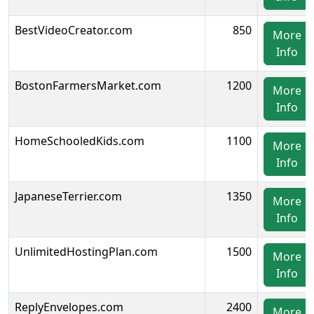
BestVideoCreator.com
850
More
Info
BostonFarmersMarket.com
1200
More
Info
HomeSchooledKids.com
1100
More
Info
JapaneseTerrier.com
1350
More
Info
UnlimitedHostingPlan.com
1500
More
Info
ReplyEnvelopes.com
2400
More