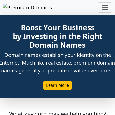
Boost Your Business
by Investing in the Right
Domain Names
Domain names establish your identity on the
Internet. Much like real estate, premium domain
names generally appreciate in value over time...
Learn More
What keyword may we help you find?