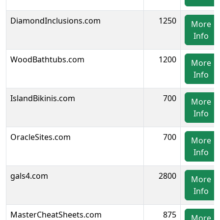
DiamondInclusions.com
1250
More
Info
WoodBathtubs.com
1200
More
Info
IslandBikinis.com
700
More
Info
OracleSites.com
700
More
Info
gals4.com
2800
More
Info
MasterCheatSheets.com
875
More