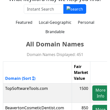
Featured
Local-Geographic
Personal
Brandable
All Domain Names
Domain Names Displayed: 451
Fair
Market
Domain (Sort
)
Value
TopSoftwareTools.com
1500
More
Info
BeavertonCosmeticDentist.com
850
More