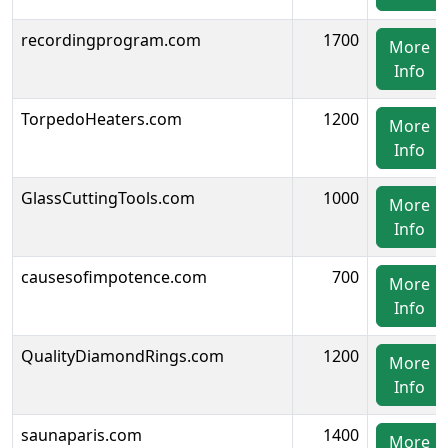
recordingprogram.com
1700
More
Info
TorpedoHeaters.com
1200
More
Info
GlassCuttingTools.com
1000
More
Info
causesofimpotence.com
700
More
Info
QualityDiamondRings.com
1200
More
Info
saunaparis.com
1400
More