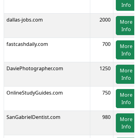
Info
dallas-jobs.com
2000
More
Info
fastcashdaily.com
700
More
Info
DaviePhotographer.com
1250
More
Info
OnlineStudyGuides.com
750
More
Info
SanGabrielDentist.com
980
More
Info