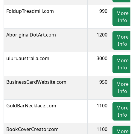
FoldupTreadmill.com
990
More
Info
AboriginalDotArt.com
1200
More
Info
uluruaustralia.com
3000
More
Info
BusinessCardWebsite.com
950
More
Info
GoldBarNecklace.com
1100
More
Info
BookCoverCreator.com
1100
More