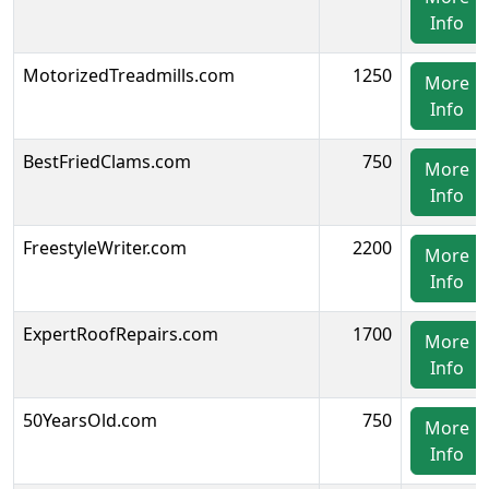
Info
MotorizedTreadmills.com
1250
More
Info
BestFriedClams.com
750
More
Info
FreestyleWriter.com
2200
More
Info
ExpertRoofRepairs.com
1700
More
Info
50YearsOld.com
750
More
Info