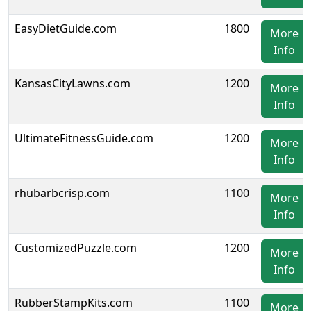
EasyDietGuide.com
1800
More
Info
KansasCityLawns.com
1200
More
Info
UltimateFitnessGuide.com
1200
More
Info
rhubarbcrisp.com
1100
More
Info
CustomizedPuzzle.com
1200
More
Info
RubberStampKits.com
1100
More