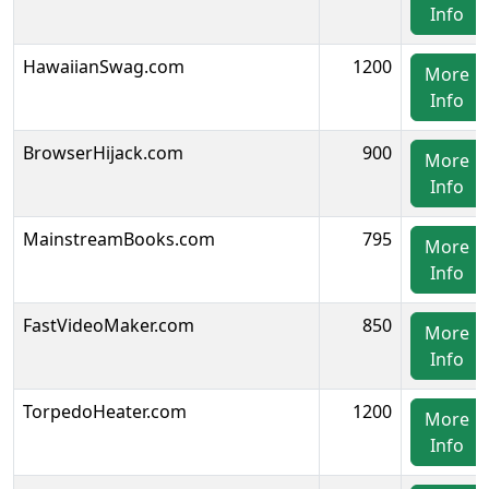
Info
HawaiianSwag.com
1200
More
Info
BrowserHijack.com
900
More
Info
MainstreamBooks.com
795
More
Info
FastVideoMaker.com
850
More
Info
TorpedoHeater.com
1200
More
Info