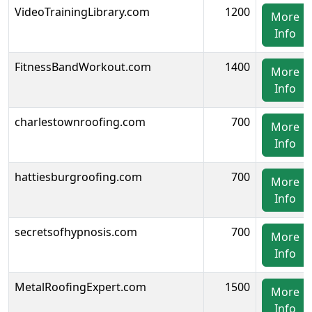
VideoTrainingLibrary.com
1200
More
Info
FitnessBandWorkout.com
1400
More
Info
charlestownroofing.com
700
More
Info
hattiesburgroofing.com
700
More
Info
secretsofhypnosis.com
700
More
Info
MetalRoofingExpert.com
1500
More
Info