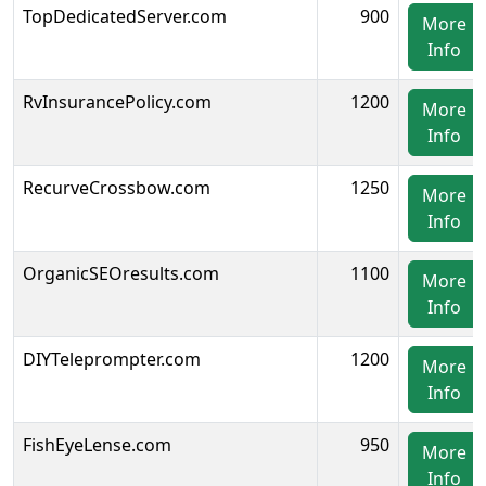
TopDedicatedServer.com
900
More
Info
RvInsurancePolicy.com
1200
More
Info
RecurveCrossbow.com
1250
More
Info
OrganicSEOresults.com
1100
More
Info
DIYTeleprompter.com
1200
More
Info
FishEyeLense.com
950
More
Info