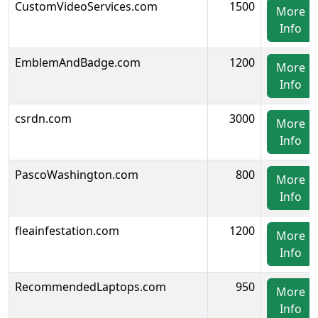
CustomVideoServices.com
1500
More
Info
EmblemAndBadge.com
1200
More
Info
csrdn.com
3000
More
Info
PascoWashington.com
800
More
Info
fleainfestation.com
1200
More
Info
RecommendedLaptops.com
950
More
Info