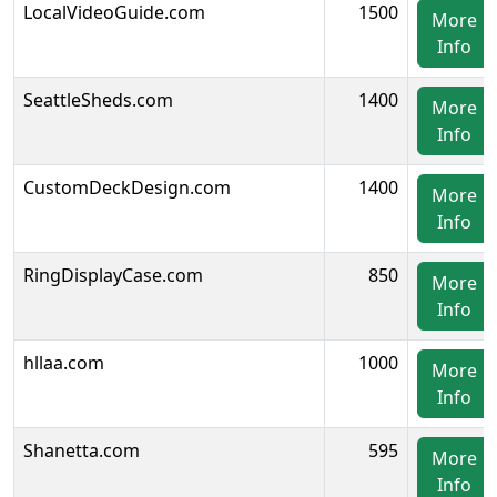
LocalVideoGuide.com
1500
More
Info
SeattleSheds.com
1400
More
Info
CustomDeckDesign.com
1400
More
Info
RingDisplayCase.com
850
More
Info
hllaa.com
1000
More
Info
Shanetta.com
595
More
Info