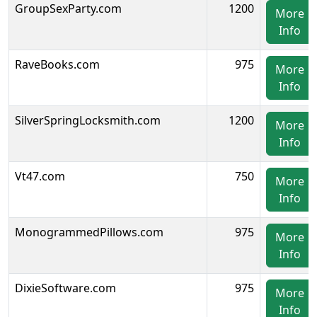
GroupSexParty.com
1200
More
Info
RaveBooks.com
975
More
Info
SilverSpringLocksmith.com
1200
More
Info
Vt47.com
750
More
Info
MonogrammedPillows.com
975
More
Info
DixieSoftware.com
975
More
Info