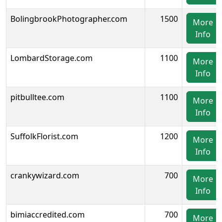
BolingbrookPhotographer.com
1500
More
Info
LombardStorage.com
1100
More
Info
pitbulltee.com
1100
More
Info
SuffolkFlorist.com
1200
More
Info
crankywizard.com
700
More
Info
bimiaccredited.com
700
More