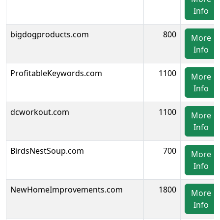
Info
bigdogproducts.com
800
More
Info
ProfitableKeywords.com
1100
More
Info
dcworkout.com
1100
More
Info
BirdsNestSoup.com
700
More
Info
NewHomeImprovements.com
1800
More
Info