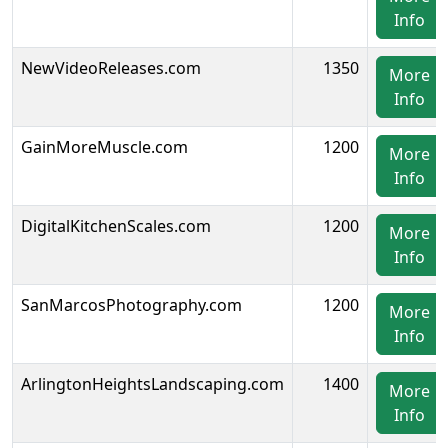
Info
NewVideoReleases.com
1350
More
Info
GainMoreMuscle.com
1200
More
Info
DigitalKitchenScales.com
1200
More
Info
SanMarcosPhotography.com
1200
More
Info
ArlingtonHeightsLandscaping.com
1400
More
Info