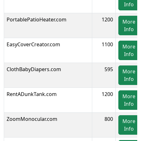
Info
PortablePatioHeater.com
1200
More
Info
EasyCoverCreator.com
1100
More
Info
ClothBabyDiapers.com
595
More
Info
RentADunkTank.com
1200
More
Info
ZoomMonocular.com
800
More
Info