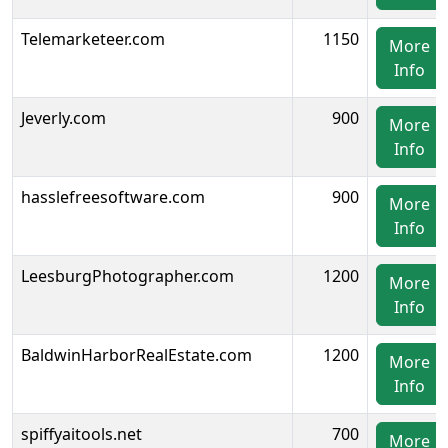
Telemarketeer.com
1150
More
Info
Jeverly.com
900
More
Info
hasslefreesoftware.com
900
More
Info
LeesburgPhotographer.com
1200
More
Info
BaldwinHarborRealEstate.com
1200
More
Info
spiffyaitools.net
700
More