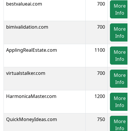
bestvalueai.com
700
More
Info
bimivalidation.com
700
More
Info
ApplingRealEstate.com
1100
More
Info
virtualstalker.com
700
More
Info
HarmonicaMaster.com
1200
More
Info
QuickMoneyIdeas.com
750
More
Info