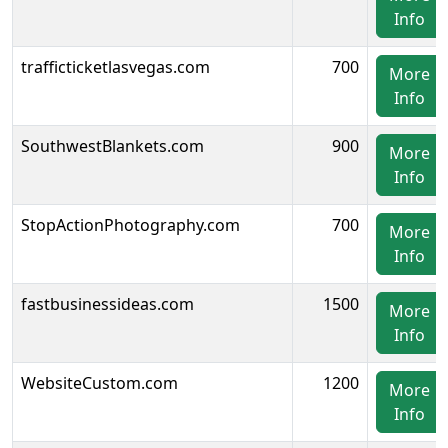
Info
trafficticketlasvegas.com
700
More
Info
SouthwestBlankets.com
900
More
Info
StopActionPhotography.com
700
More
Info
fastbusinessideas.com
1500
More
Info
WebsiteCustom.com
1200
More
Info