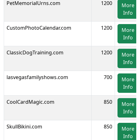
PetMemorialUrns.com
1200
More
Info
CustomPhotoCalendar.com
1200
More
Info
ClassicDogTraining.com
1200
More
Info
lasvegasfamilyshows.com
700
More
Info
CoolCardMagic.com
850
More
Info
SkullBikini.com
850
More
Info