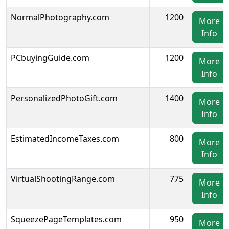
NormalPhotography.com
1200
More
Info
PCbuyingGuide.com
1200
More
Info
PersonalizedPhotoGift.com
1400
More
Info
EstimatedIncomeTaxes.com
800
More
Info
VirtualShootingRange.com
775
More
Info
SqueezePageTemplates.com
950
More