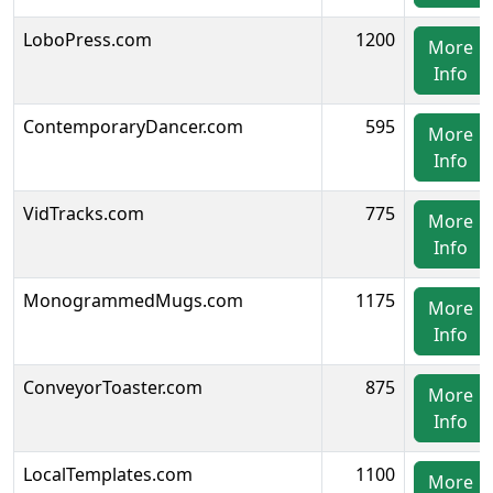
LoboPress.com
1200
More
Info
ContemporaryDancer.com
595
More
Info
VidTracks.com
775
More
Info
MonogrammedMugs.com
1175
More
Info
ConveyorToaster.com
875
More
Info
LocalTemplates.com
1100
More