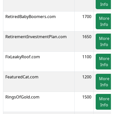
Info
RetiredBabyBoomers.com
1700
More
Info
RetirementInvestmentPlan.com
1650
More
Info
FixLeakyRoof.com
1100
More
Info
FeaturedCat.com
1200
More
Info
RingsOfGold.com
1500
More
Info