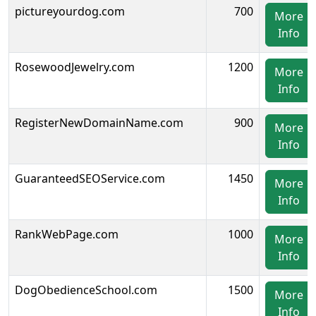
pictureyourdog.com
700
More
Info
RosewoodJewelry.com
1200
More
Info
RegisterNewDomainName.com
900
More
Info
GuaranteedSEOService.com
1450
More
Info
RankWebPage.com
1000
More
Info
DogObedienceSchool.com
1500
More
Info