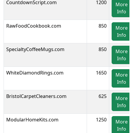
CountdownScript.com
1200
More
Info
RawFoodCookbook.com
850
More
Info
SpecialtyCoffeeMugs.com
850
More
Info
WhiteDiamondRings.com
1650
More
Info
BristolCarpetCleaners.com
625
More
Info
ModularHomeKits.com
1250
More
Info