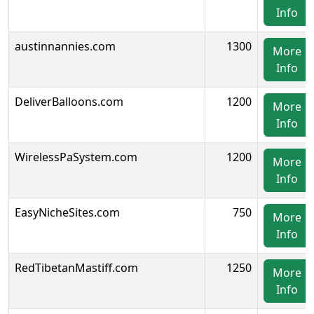
Info
austinnannies.com
1300
More
Info
DeliverBalloons.com
1200
More
Info
WirelessPaSystem.com
1200
More
Info
EasyNicheSites.com
750
More
Info
RedTibetanMastiff.com
1250
More
Info