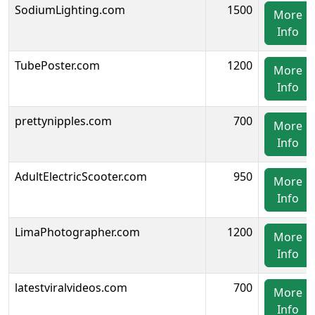
SodiumLighting.com
1500
More
Info
TubePoster.com
1200
More
Info
prettynipples.com
700
More
Info
AdultElectricScooter.com
950
More
Info
LimaPhotographer.com
1200
More
Info
latestviralvideos.com
700
More
Info