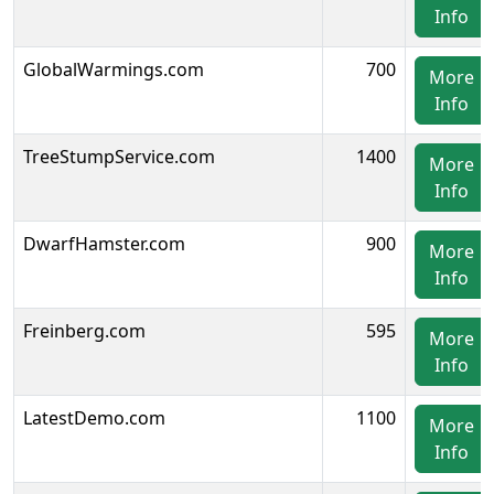
Info
GlobalWarmings.com
700
More
Info
TreeStumpService.com
1400
More
Info
DwarfHamster.com
900
More
Info
Freinberg.com
595
More
Info
LatestDemo.com
1100
More
Info