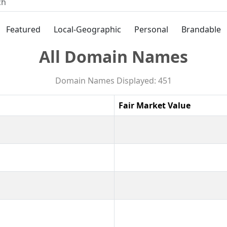
Featured
Local-Geographic
Personal
Brandable
All Domain Names
Domain Names Displayed: 451
Fair Market Value