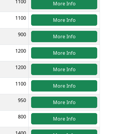
1100
More Info
1100
More Info
900
More Info
1200
More Info
1200
More Info
1100
More Info
950
More Info
800
More Info
1400