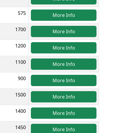
575
More Info
1700
More Info
1200
More Info
1100
More Info
900
More Info
1500
More Info
1400
More Info
1450
More Info