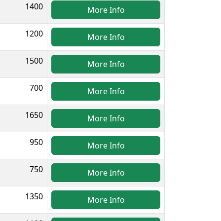
1400
More Info
1200
More Info
1500
More Info
700
More Info
1650
More Info
950
More Info
750
More Info
1350
More Info