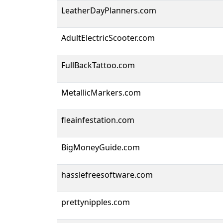
LeatherDayPlanners.com
AdultElectricScooter.com
FullBackTattoo.com
MetallicMarkers.com
fleainfestation.com
BigMoneyGuide.com
hasslefreesoftware.com
prettynipples.com