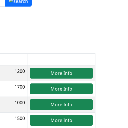
1200
More Info
1700
More Info
1000
More Info
1500
More Info