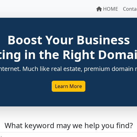
HOME
Conta
Boost Your Business
ting in the Right Dom
ternet. Much like real estate, premium domain n
Learn More
What keyword may we help you find?