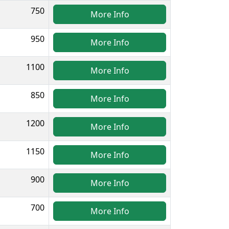
750
More Info
950
More Info
1100
More Info
850
More Info
1200
More Info
1150
More Info
900
More Info
700
More Info