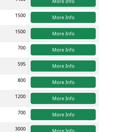
More Info
1500
More Info
1500
More Info
700
More Info
595
More Info
800
More Info
1200
More Info
700
More Info
3000
More Info