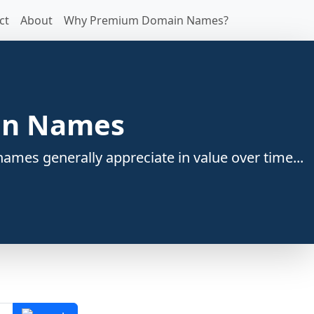
ct
About
Why Premium Domain Names?
ain Names
ames generally appreciate in value over time...