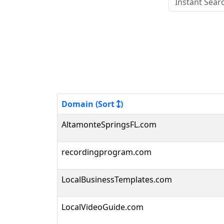
Domain (Sort
)
AltamonteSpringsFL.com
recordingprogram.com
LocalBusinessTemplates.com
LocalVideoGuide.com