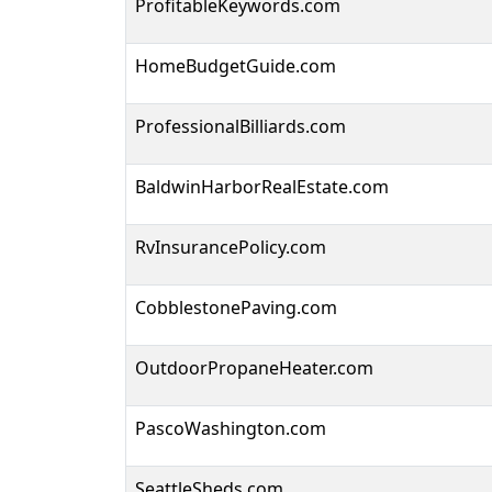
ProfitableKeywords.com
HomeBudgetGuide.com
ProfessionalBilliards.com
BaldwinHarborRealEstate.com
RvInsurancePolicy.com
CobblestonePaving.com
OutdoorPropaneHeater.com
PascoWashington.com
SeattleSheds.com