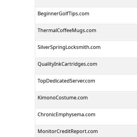
BeginnerGolfTips.com
ThermalCoffeeMugs.com
SilverSpringLocksmith.com
QualityInkCartridges.com
TopDedicatedServer.com
KimonoCostume.com
ChronicEmphysema.com
MonitorCreditReport.com