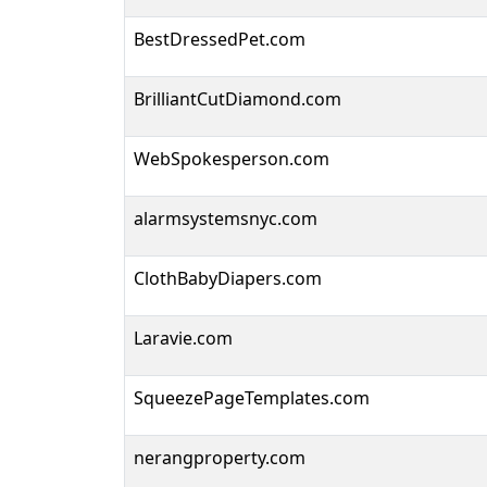
BestDressedPet.com
BrilliantCutDiamond.com
WebSpokesperson.com
alarmsystemsnyc.com
ClothBabyDiapers.com
Laravie.com
SqueezePageTemplates.com
nerangproperty.com