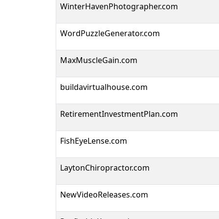
WinterHavenPhotographer.com
WordPuzzleGenerator.com
MaxMuscleGain.com
buildavirtualhouse.com
RetirementInvestmentPlan.com
FishEyeLense.com
LaytonChiropractor.com
NewVideoReleases.com