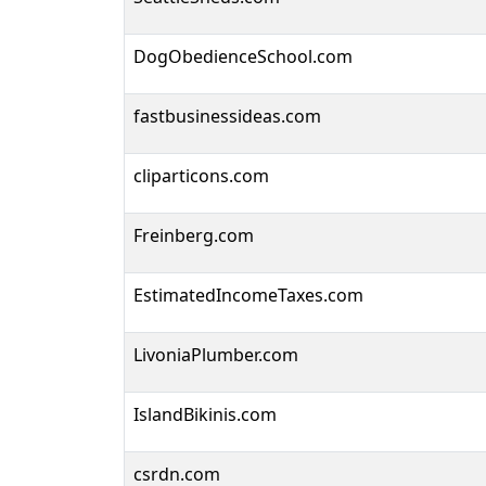
DogObedienceSchool.com
fastbusinessideas.com
cliparticons.com
Freinberg.com
EstimatedIncomeTaxes.com
LivoniaPlumber.com
IslandBikinis.com
csrdn.com