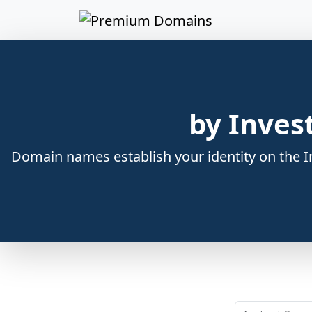
by Inves
Domain names establish your identity on the In