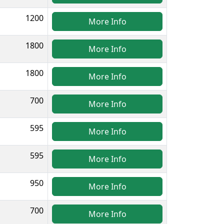
1200
More Info
1800
More Info
1800
More Info
700
More Info
595
More Info
595
More Info
950
More Info
700
More Info