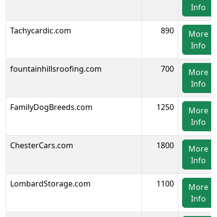
Info
Tachycardic.com
890
More
Info
fountainhillsroofing.com
700
More
Info
FamilyDogBreeds.com
1250
More
Info
ChesterCars.com
1800
More
Info
LombardStorage.com
1100
More
Info