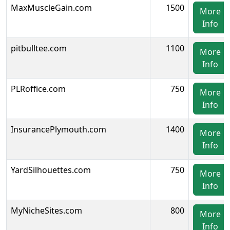
MaxMuscleGain.com
1500
More
Info
pitbulltee.com
1100
More
Info
PLRoffice.com
750
More
Info
InsurancePlymouth.com
1400
More
Info
YardSilhouettes.com
750
More
Info
MyNicheSites.com
800
More
Info