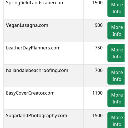
SpringfieldLandscaper.com
1500
More
Info
VeganLasagna.com
900
More
Info
LeatherDayPlanners.com
750
More
Info
hallandalebeachroofing.com
700
More
Info
EasyCoverCreator.com
1100
More
Info
SugarlandPhotography.com
1500
More
Info