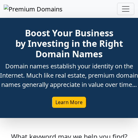
Boost Your Business
by Investing in the Right
Domain Names
Domain names establish your identity on the
Internet. Much like real estate, premium domain
names generally appreciate in value over time...
Learn More
What keyword may we help you find?