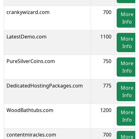
crankywizard.com
700
More
Info
LatestDemo.com
1100
More
Info
PureSilverCoins.com
750
More
Info
DedicatedHostingPackages.com
775
More
Info
WoodBathtubs.com
1200
More
Info
contentmiracles.com
700
More