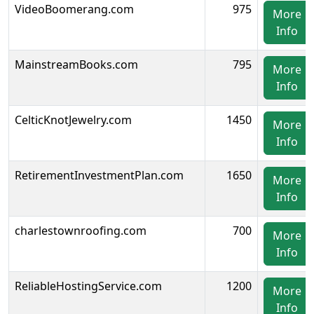
VideoBoomerang.com
975
More
Info
MainstreamBooks.com
795
More
Info
CelticKnotJewelry.com
1450
More
Info
RetirementInvestmentPlan.com
1650
More
Info
charlestownroofing.com
700
More
Info
ReliableHostingService.com
1200
More
Info