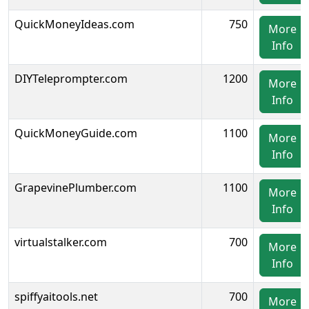
QuickMoneyIdeas.com
750
More
Info
DIYTeleprompter.com
1200
More
Info
QuickMoneyGuide.com
1100
More
Info
GrapevinePlumber.com
1100
More
Info
virtualstalker.com
700
More
Info
spiffyaitools.net
700
More