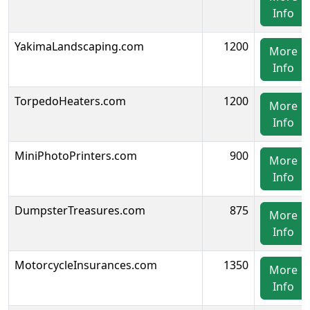
Info
YakimaLandscaping.com
1200
More
Info
TorpedoHeaters.com
1200
More
Info
MiniPhotoPrinters.com
900
More
Info
DumpsterTreasures.com
875
More
Info
MotorcycleInsurances.com
1350
More
Info