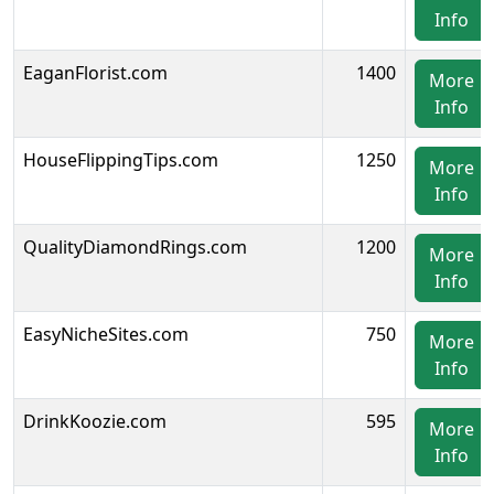
Info
EaganFlorist.com
1400
More
Info
HouseFlippingTips.com
1250
More
Info
QualityDiamondRings.com
1200
More
Info
EasyNicheSites.com
750
More
Info
DrinkKoozie.com
595
More
Info