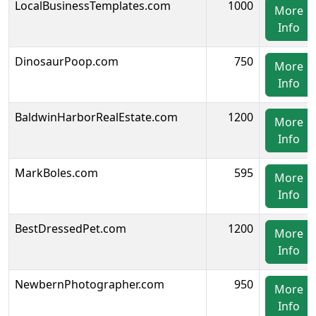
LocalBusinessTemplates.com
1000
More
Info
DinosaurPoop.com
750
More
Info
BaldwinHarborRealEstate.com
1200
More
Info
MarkBoles.com
595
More
Info
BestDressedPet.com
1200
More
Info
NewbernPhotographer.com
950
More
Info