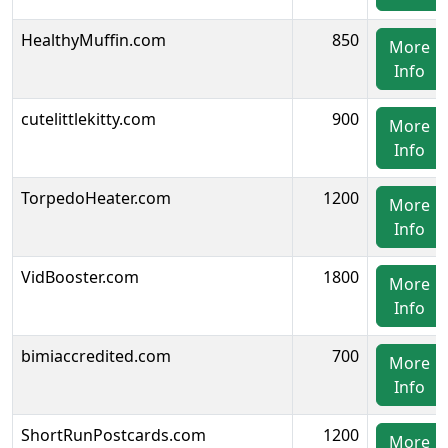
HealthyMuffin.com
850
More
Info
cutelittlekitty.com
900
More
Info
TorpedoHeater.com
1200
More
Info
VidBooster.com
1800
More
Info
bimiaccredited.com
700
More
Info
ShortRunPostcards.com
1200
More