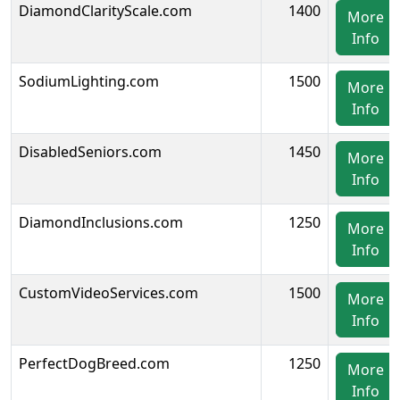
DiamondClarityScale.com
1400
More
Info
SodiumLighting.com
1500
More
Info
DisabledSeniors.com
1450
More
Info
DiamondInclusions.com
1250
More
Info
CustomVideoServices.com
1500
More
Info
PerfectDogBreed.com
1250
More
Info