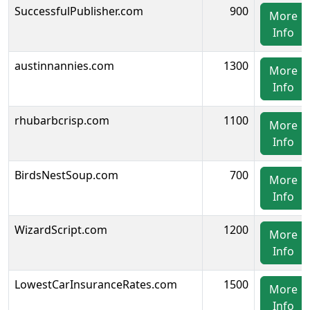
SuccessfulPublisher.com
900
More
Info
austinnannies.com
1300
More
Info
rhubarbcrisp.com
1100
More
Info
BirdsNestSoup.com
700
More
Info
WizardScript.com
1200
More
Info
LowestCarInsuranceRates.com
1500
More
Info