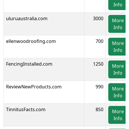
Info
uluruaustralia.com
3000
More
Info
ellenwoodroofing.com
700
More
Info
FencingInstalled.com
1250
More
Info
ReviewNewProducts.com
990
More
Info
TinnitusFacts.com
850
More
Info