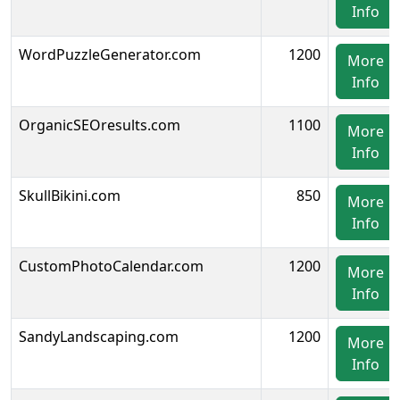
Info
WordPuzzleGenerator.com
1200
More
Info
OrganicSEOresults.com
1100
More
Info
SkullBikini.com
850
More
Info
CustomPhotoCalendar.com
1200
More
Info
SandyLandscaping.com
1200
More
Info