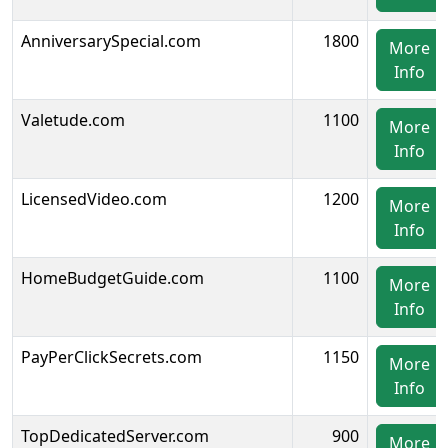
AnniversarySpecial.com
1800
More
Info
Valetude.com
1100
More
Info
LicensedVideo.com
1200
More
Info
HomeBudgetGuide.com
1100
More
Info
PayPerClickSecrets.com
1150
More
Info
TopDedicatedServer.com
900
More