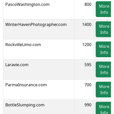
PascoWashington.com
800
More
Info
WinterHavenPhotographer.com
1400
More
Info
RockvilleLimo.com
1200
More
Info
Laravie.com
595
More
Info
ParmaInsurance.com
700
More
Info
BottleSlumping.com
990
More
Info