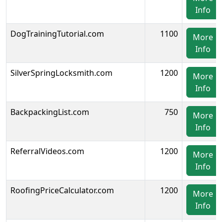
Info
DogTrainingTutorial.com
1100
More
Info
SilverSpringLocksmith.com
1200
More
Info
BackpackingList.com
750
More
Info
ReferralVideos.com
1200
More
Info
RoofingPriceCalculator.com
1200
More
Info