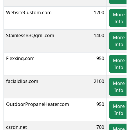
WebsiteCustom.com
1200
More
Info
StainlessBBQgrill.com
1400
More
Info
Flexxing.com
950
More
Info
facialclips.com
2100
More
Info
OutdoorPropaneHeater.com
950
More
Info
csrdn.net
700
More