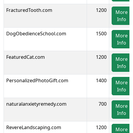
FracturedTooth.com
1200
More
Info
DogObedienceSchool.com
1500
More
Info
FeaturedCat.com
1200
More
Info
PersonalizedPhotoGift.com
1400
More
Info
naturalanxietyremedy.com
700
More
Info
RevereLandscaping.com
1200
More