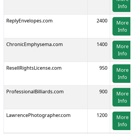
Info
ReplyEnvelopes.com
2400
More
Info
ChronicEmphysema.com
1400
More
Info
ResellRightsLicense.com
950
More
Info
ProfessionalBilliards.com
900
More
Info
LawrencePhotographer.com
1200
More
Info