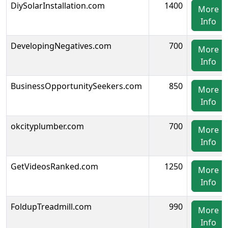
DiySolarInstallation.com
1400
More
Info
DevelopingNegatives.com
700
More
Info
BusinessOpportunitySeekers.com
850
More
Info
okcityplumber.com
700
More
Info
GetVideosRanked.com
1250
More
Info
FoldupTreadmill.com
990
More
Info