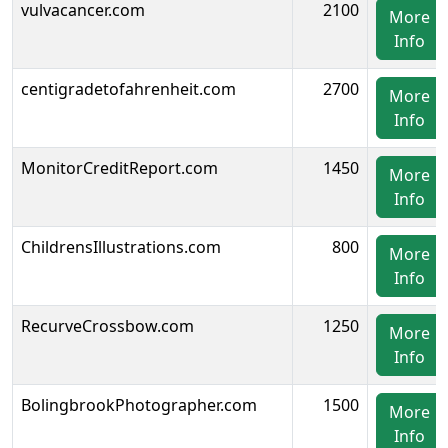
vulvacancer.com
2100
More
Info
centigradetofahrenheit.com
2700
More
Info
MonitorCreditReport.com
1450
More
Info
ChildrensIllustrations.com
800
More
Info
RecurveCrossbow.com
1250
More
Info
BolingbrookPhotographer.com
1500
More
Info