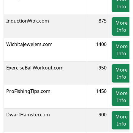
Info
InductionWok.com
875
More
Info
WichitaJewelers.com
1400
More
Info
ExerciseBallWorkout.com
950
More
Info
ProFishingTips.com
1450
More
Info
DwarfHamster.com
900
More
Info