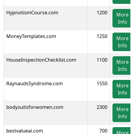
HypnotismCourse.com
1200
More
Info
MoneyTemplates.com
1250
More
Info
HouseInspectionChecklist.com
1100
More
Info
RaynaudsSyndrome.com
1550
More
Info
bodysuitsforwomen.com
2300
More
Info
bestvalueai.com
700
More