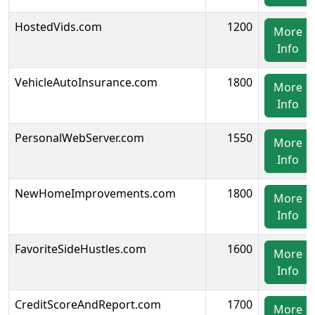
HostedVids.com
1200
More
Info
VehicleAutoInsurance.com
1800
More
Info
PersonalWebServer.com
1550
More
Info
NewHomeImprovements.com
1800
More
Info
FavoriteSideHustles.com
1600
More
Info
CreditScoreAndReport.com
1700
More