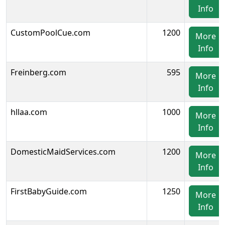
Info
CustomPoolCue.com
1200
More
Info
Freinberg.com
595
More
Info
hllaa.com
1000
More
Info
DomesticMaidServices.com
1200
More
Info
FirstBabyGuide.com
1250
More
Info