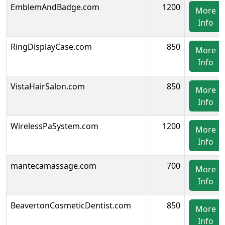
EmblemAndBadge.com
1200
More
Info
RingDisplayCase.com
850
More
Info
VistaHairSalon.com
850
More
Info
WirelessPaSystem.com
1200
More
Info
mantecamassage.com
700
More
Info
BeavertonCosmeticDentist.com
850
More
Info