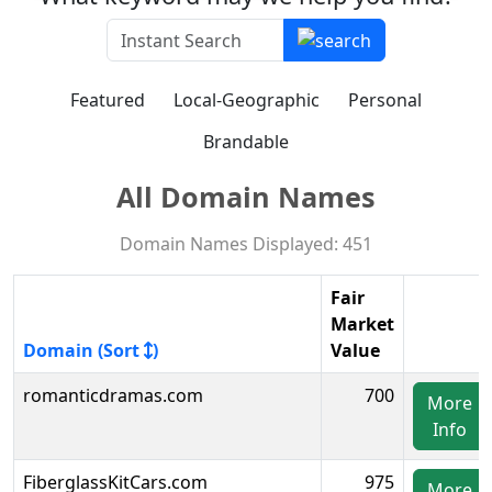
Featured
Local-Geographic
Personal
Brandable
All Domain Names
Domain Names Displayed: 451
Fair
Market
Domain (Sort
)
Value
romanticdramas.com
700
More
Info
FiberglassKitCars.com
975
More