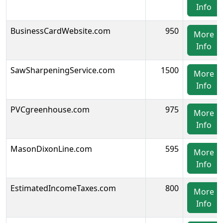
Info
BusinessCardWebsite.com
950
More
Info
SawSharpeningService.com
1500
More
Info
PVCgreenhouse.com
975
More
Info
MasonDixonLine.com
595
More
Info
EstimatedIncomeTaxes.com
800
More
Info