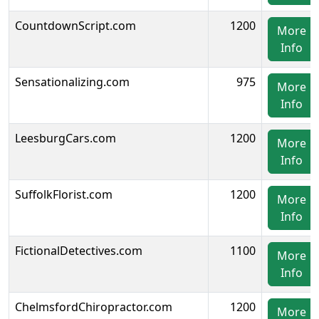
CountdownScript.com
1200
More
Info
Sensationalizing.com
975
More
Info
LeesburgCars.com
1200
More
Info
SuffolkFlorist.com
1200
More
Info
FictionalDetectives.com
1100
More
Info
ChelmsfordChiropractor.com
1200
More