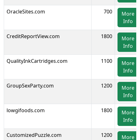
OracleSites.com
700
More
Info
CreditReportView.com
1800
More
Info
QualityInkCartridges.com
1100
More
Info
GroupSexParty.com
1200
More
Info
lowgifoods.com
1800
More
Info
CustomizedPuzzle.com
1200
More