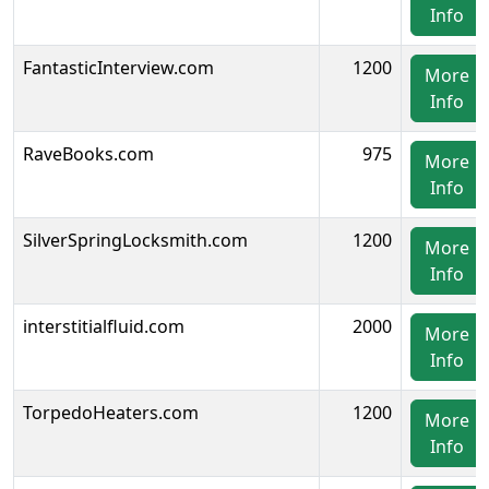
Info
FantasticInterview.com
1200
More
Info
RaveBooks.com
975
More
Info
SilverSpringLocksmith.com
1200
More
Info
interstitialfluid.com
2000
More
Info
TorpedoHeaters.com
1200
More
Info