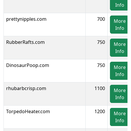
Info
prettynipples.com
700
More
Info
RubberRafts.com
750
More
Info
DinosaurPoop.com
750
More
Info
rhubarbcrisp.com
1100
More
Info
TorpedoHeater.com
1200
More
Info