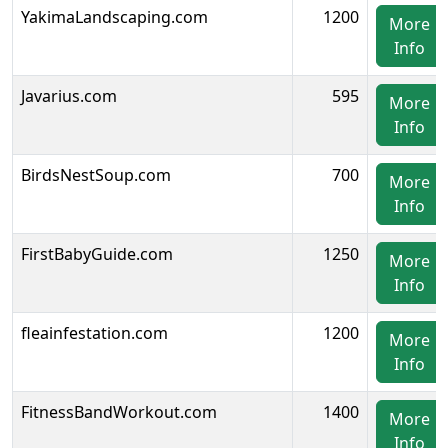
YakimaLandscaping.com
1200
More
Info
Javarius.com
595
More
Info
BirdsNestSoup.com
700
More
Info
FirstBabyGuide.com
1250
More
Info
fleainfestation.com
1200
More
Info
FitnessBandWorkout.com
1400
More
Info