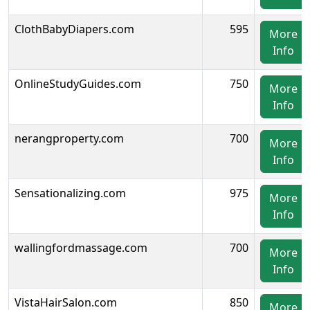
ClothBabyDiapers.com
595
More
Info
OnlineStudyGuides.com
750
More
Info
nerangproperty.com
700
More
Info
Sensationalizing.com
975
More
Info
wallingfordmassage.com
700
More
Info
VistaHairSalon.com
850
More