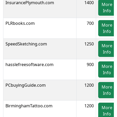
InsurancePlymouth.com
1400
More
Info
PLRbooks.com
700
More
Info
SpeedSketching.com
1250
More
Info
hasslefreesoftware.com
900
More
Info
PCbuyingGuide.com
1200
More
Info
BirminghamTattoo.com
1200
More
Info