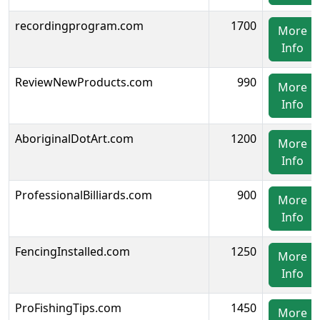
recordingprogram.com
1700
More
Info
ReviewNewProducts.com
990
More
Info
AboriginalDotArt.com
1200
More
Info
ProfessionalBilliards.com
900
More
Info
FencingInstalled.com
1250
More
Info
ProFishingTips.com
1450
More