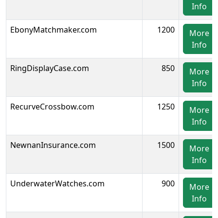
Info
EbonyMatchmaker.com
1200
More
Info
RingDisplayCase.com
850
More
Info
RecurveCrossbow.com
1250
More
Info
NewnanInsurance.com
1500
More
Info
UnderwaterWatches.com
900
More
Info