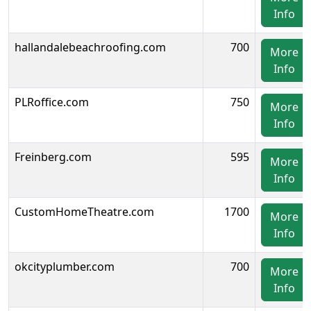
Info
hallandalebeachroofing.com
700
More
Info
PLRoffice.com
750
More
Info
Freinberg.com
595
More
Info
CustomHomeTheatre.com
1700
More
Info
okcityplumber.com
700
More
Info