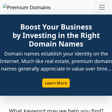
Boost Your Business
by Investing in the Right
Domain Names
Domain names establish your identity on the
Internet. Much like real estate, premium domain
names generally appreciate in value over time...
Learn More
What keyword may we help you find?