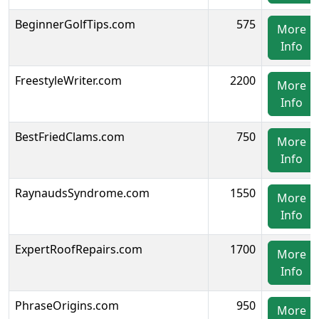
BeginnerGolfTips.com
575
More
Info
FreestyleWriter.com
2200
More
Info
BestFriedClams.com
750
More
Info
RaynaudsSyndrome.com
1550
More
Info
ExpertRoofRepairs.com
1700
More
Info
PhraseOrigins.com
950
More