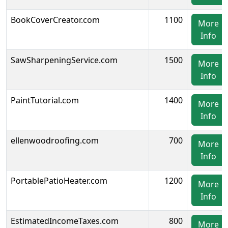
BookCoverCreator.com
1100
More
Info
SawSharpeningService.com
1500
More
Info
PaintTutorial.com
1400
More
Info
ellenwoodroofing.com
700
More
Info
PortablePatioHeater.com
1200
More
Info
EstimatedIncomeTaxes.com
800
More