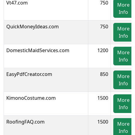
Vt47.com
750
More
Info
QuickMoneyIdeas.com
750
More
Info
DomesticMaidServices.com
1200
More
Info
EasyPdfCreator.com
850
More
Info
KimonoCostume.com
1500
More
Info
RoofingFAQ.com
1500
More
Info