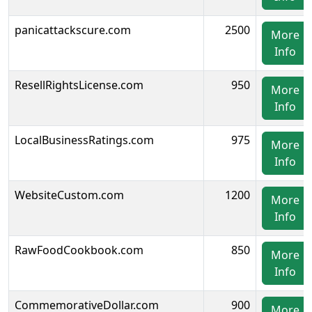
panicattackscure.com
2500
More
Info
ResellRightsLicense.com
950
More
Info
LocalBusinessRatings.com
975
More
Info
WebsiteCustom.com
1200
More
Info
RawFoodCookbook.com
850
More
Info
CommemorativeDollar.com
900
More