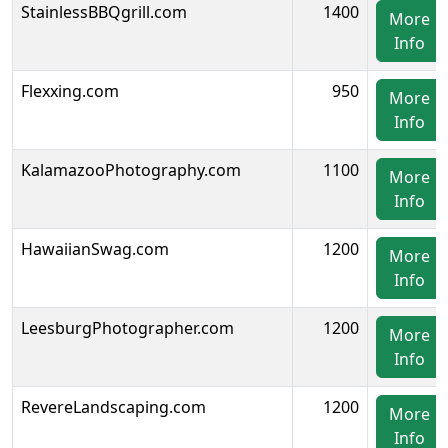
StainlessBBQgrill.com
1400
More
Info
Flexxing.com
950
More
Info
KalamazooPhotography.com
1100
More
Info
HawaiianSwag.com
1200
More
Info
LeesburgPhotographer.com
1200
More
Info
RevereLandscaping.com
1200
More
Info