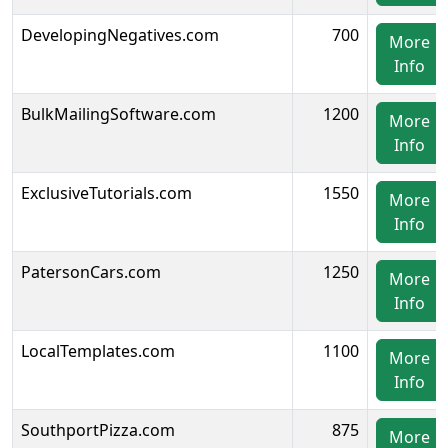
DevelopingNegatives.com
700
More
Info
BulkMailingSoftware.com
1200
More
Info
ExclusiveTutorials.com
1550
More
Info
PatersonCars.com
1250
More
Info
LocalTemplates.com
1100
More
Info
SouthportPizza.com
875
More