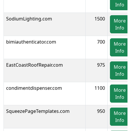
Info
SodiumLighting.com
1500
More
Info
bimiauthenticator.com
700
More
Info
EastCoastRoofRepair.com
975
More
Info
condimentdispenser.com
1100
More
Info
SqueezePageTemplates.com
950
More
Info