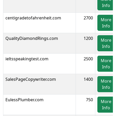
Info
centigradetofahrenheit.com
2700
More
Info
QualityDiamondRings.com
1200
More
Info
ieltsspeakingtest.com
2500
More
Info
SalesPageCopywriter.com
1400
More
Info
EulessPlumber.com
750
More
Info