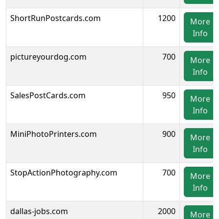
ShortRunPostcards.com
1200
More
Info
pictureyourdog.com
700
More
Info
SalesPostCards.com
950
More
Info
MiniPhotoPrinters.com
900
More
Info
StopActionPhotography.com
700
More
Info
dallas-jobs.com
2000
More