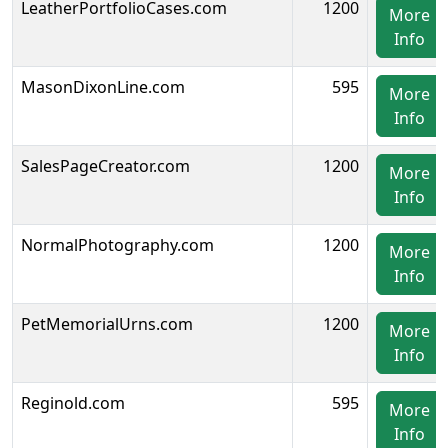
LeatherPortfolioCases.com
1200
More
Info
MasonDixonLine.com
595
More
Info
SalesPageCreator.com
1200
More
Info
NormalPhotography.com
1200
More
Info
PetMemorialUrns.com
1200
More
Info
Reginold.com
595
More
Info