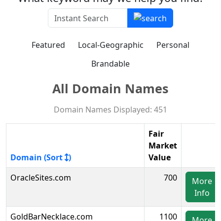
Featured
Local-Geographic
Personal
Brandable
All Domain Names
Domain Names Displayed: 451
Fair
Market
Domain (Sort
)
Value
OracleSites.com
700
More
Info
GoldBarNecklace.com
1100
More