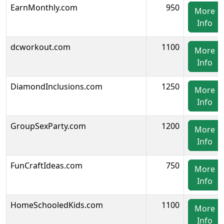
EarnMonthly.com
950
More
Info
dcworkout.com
1100
More
Info
DiamondInclusions.com
1250
More
Info
GroupSexParty.com
1200
More
Info
FunCraftIdeas.com
750
More
Info
HomeSchooledKids.com
1100
More
Info