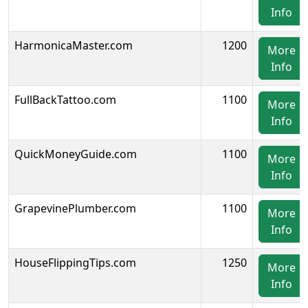
Info
HarmonicaMaster.com
1200
More
Info
FullBackTattoo.com
1100
More
Info
QuickMoneyGuide.com
1100
More
Info
GrapevinePlumber.com
1100
More
Info
HouseFlippingTips.com
1250
More
Info