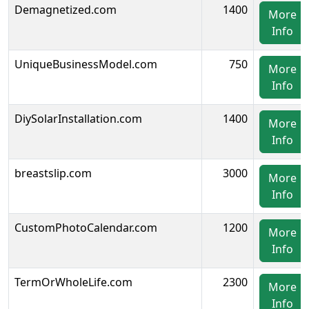
Demagnetized.com
1400
More
Info
UniqueBusinessModel.com
750
More
Info
DiySolarInstallation.com
1400
More
Info
breastslip.com
3000
More
Info
CustomPhotoCalendar.com
1200
More
Info
TermOrWholeLife.com
2300
More
Info