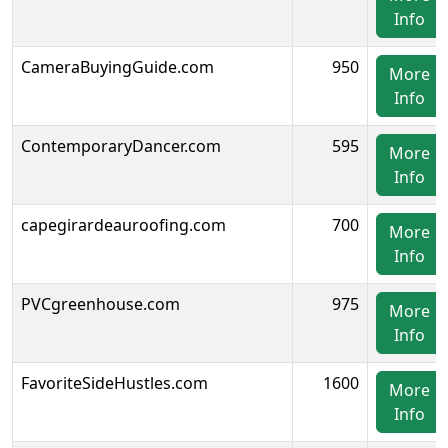
Info
CameraBuyingGuide.com
950
More
Info
ContemporaryDancer.com
595
More
Info
capegirardeauroofing.com
700
More
Info
PVCgreenhouse.com
975
More
Info
FavoriteSideHustles.com
1600
More
Info