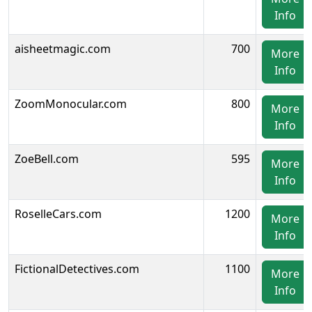
Info
aisheetmagic.com
700
More
Info
ZoomMonocular.com
800
More
Info
ZoeBell.com
595
More
Info
RoselleCars.com
1200
More
Info
FictionalDetectives.com
1100
More
Info