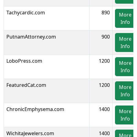
Tachycardic.com
890
More
Info
PutnamAttorney.com
900
More
Info
LoboPress.com
1200
More
Info
FeaturedCat.com
1200
More
Info
ChronicEmphysema.com
1400
More
Info
WichitaJewelers.com
1400
More