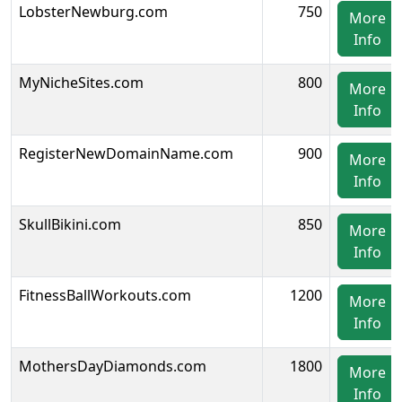
LobsterNewburg.com
750
More
Info
MyNicheSites.com
800
More
Info
RegisterNewDomainName.com
900
More
Info
SkullBikini.com
850
More
Info
FitnessBallWorkouts.com
1200
More
Info
MothersDayDiamonds.com
1800
More
Info