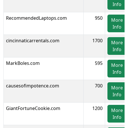
Info
RecommendedLaptops.com
950
More
Info
cincinnaticarrentals.com
1700
More
Info
MarkBoles.com
595
More
Info
causesofimpotence.com
700
More
Info
GiantFortuneCookie.com
1200
More
Info