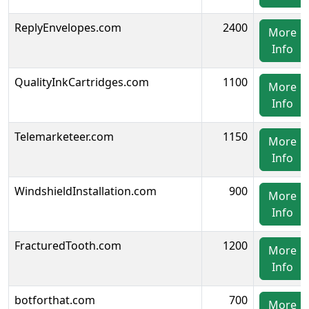
ReplyEnvelopes.com
2400
More
Info
QualityInkCartridges.com
1100
More
Info
Telemarketeer.com
1150
More
Info
WindshieldInstallation.com
900
More
Info
FracturedTooth.com
1200
More
Info
botforthat.com
700
More