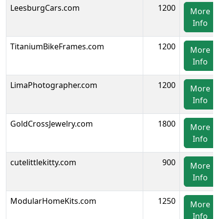
LeesburgCars.com
1200
More
Info
TitaniumBikeFrames.com
1200
More
Info
LimaPhotographer.com
1200
More
Info
GoldCrossJewelry.com
1800
More
Info
cutelittlekitty.com
900
More
Info
ModularHomeKits.com
1250
More
Info