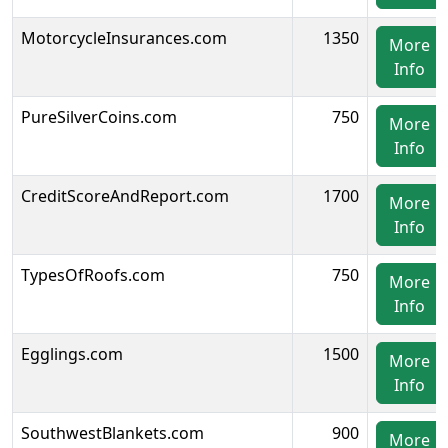
MotorcycleInsurances.com
1350
More
Info
PureSilverCoins.com
750
More
Info
CreditScoreAndReport.com
1700
More
Info
TypesOfRoofs.com
750
More
Info
Egglings.com
1500
More
Info
SouthwestBlankets.com
900
More