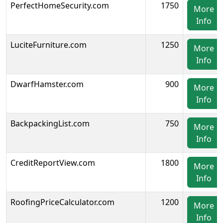
PerfectHomeSecurity.com
1750
More
Info
LuciteFurniture.com
1250
More
Info
DwarfHamster.com
900
More
Info
BackpackingList.com
750
More
Info
CreditReportView.com
1800
More
Info
RoofingPriceCalculator.com
1200
More
Info