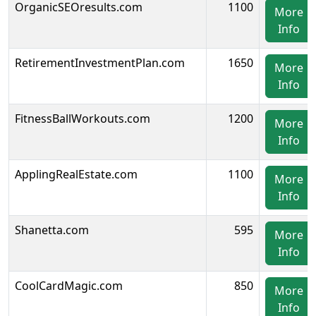
OrganicSEOresults.com
1100
More
Info
RetirementInvestmentPlan.com
1650
More
Info
FitnessBallWorkouts.com
1200
More
Info
ApplingRealEstate.com
1100
More
Info
Shanetta.com
595
More
Info
CoolCardMagic.com
850
More
Info