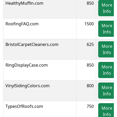
HealthyMuffin.com
850
More
Info
RoofingFAQ.com
1500
More
Info
BristolCarpetCleaners.com
625
More
Info
RingDisplayCase.com
850
More
Info
VinylSidingColors.com
800
More
Info
TypesOfRoofs.com
750
More
Info