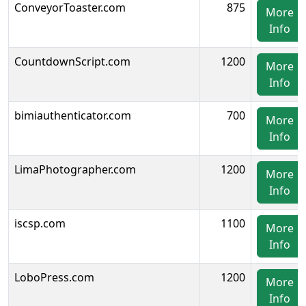
ConveyorToaster.com
875
More
Info
CountdownScript.com
1200
More
Info
bimiauthenticator.com
700
More
Info
LimaPhotographer.com
1200
More
Info
iscsp.com
1100
More
Info
LoboPress.com
1200
More
Info