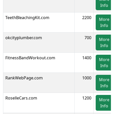
Info
TeethBleachingKit.com
2200
More
Info
okcityplumber.com
700
More
Info
FitnessBandWorkout.com
1400
More
Info
RankWebPage.com
1000
More
Info
RoselleCars.com
1200
More
Info