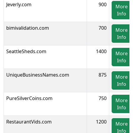
Jeverly.com
900
More
Info
bimivalidation.com
700
More
Info
SeattleSheds.com
1400
More
Info
UniqueBusinessNames.com
875
More
Info
PureSilverCoins.com
750
More
Info
RestaurantVids.com
1200
More
Info