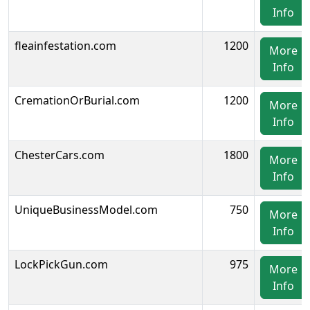
Info
fleainfestation.com
1200
More
Info
CremationOrBurial.com
1200
More
Info
ChesterCars.com
1800
More
Info
UniqueBusinessModel.com
750
More
Info
LockPickGun.com
975
More
Info