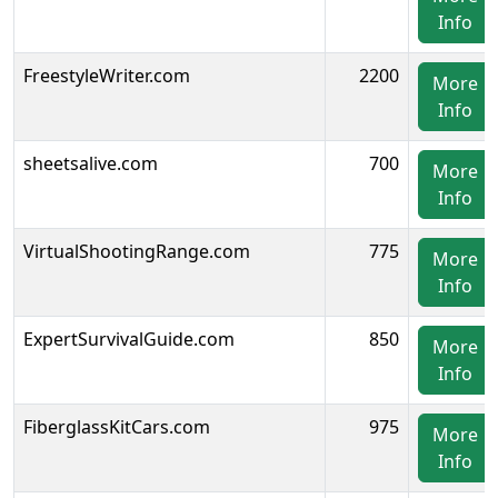
Info
FreestyleWriter.com
2200
More
Info
sheetsalive.com
700
More
Info
VirtualShootingRange.com
775
More
Info
ExpertSurvivalGuide.com
850
More
Info
FiberglassKitCars.com
975
More
Info