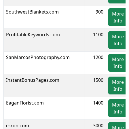
SouthwestBlankets.com
900
More
Info
ProfitableKeywords.com
1100
More
Info
SanMarcosPhotography.com
1200
More
Info
InstantBonusPages.com
1500
More
Info
EaganFlorist.com
1400
More
Info
csrdn.com
3000
More