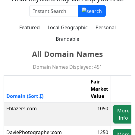
Featured
Local-Geographic
Personal
Brandable
All Domain Names
Domain Names Displayed: 451
Fair
Market
Domain (Sort
)
Value
Eblazers.com
1050
More
Info
DaviePhotographer.com
1250
More