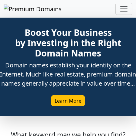
Boost Your Business
by Investing in the Right
Domain Names
Domain names establish your identity on the
Internet. Much like real estate, premium domain
names generally appreciate in value over time...
Learn More
What keyword may we help you find?