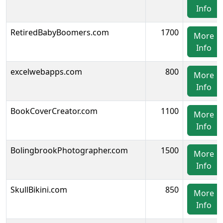
Info
RetiredBabyBoomers.com
1700
More
Info
excelwebapps.com
800
More
Info
BookCoverCreator.com
1100
More
Info
BolingbrookPhotographer.com
1500
More
Info
SkullBikini.com
850
More
Info