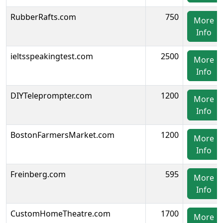
RubberRafts.com
750
More
Info
ieltsspeakingtest.com
2500
More
Info
DIYTeleprompter.com
1200
More
Info
BostonFarmersMarket.com
1200
More
Info
Freinberg.com
595
More
Info
CustomHomeTheatre.com
1700
More