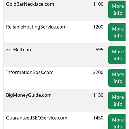
GoldBarNecklace.com
1100
More
Info
ReliableHostingService.com
1200
More
Info
ZoeBell.com
595
More
Info
InformationBoss.com
2200
More
Info
BigMoneyGuide.com
1150
More
Info
GuaranteedSEOService.com
1450
More
Info