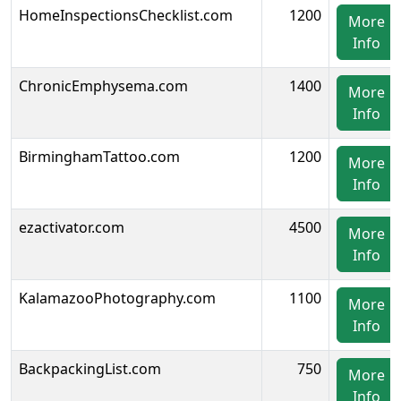
HomeInspectionsChecklist.com
1200
More
Info
ChronicEmphysema.com
1400
More
Info
BirminghamTattoo.com
1200
More
Info
ezactivator.com
4500
More
Info
KalamazooPhotography.com
1100
More
Info
BackpackingList.com
750
More
Info