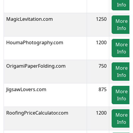
Info
MagicLevitation.com
1250
More
Info
HoumaPhotography.com
1200
More
Info
OrigamiPaperFolding.com
750
More
Info
JigsawLovers.com
875
More
Info
RoofingPriceCalculator.com
1200
More
Info