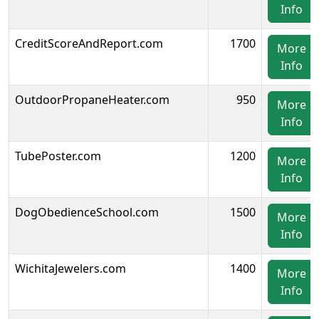
Info
CreditScoreAndReport.com
1700
More
Info
OutdoorPropaneHeater.com
950
More
Info
TubePoster.com
1200
More
Info
DogObedienceSchool.com
1500
More
Info
WichitaJewelers.com
1400
More
Info