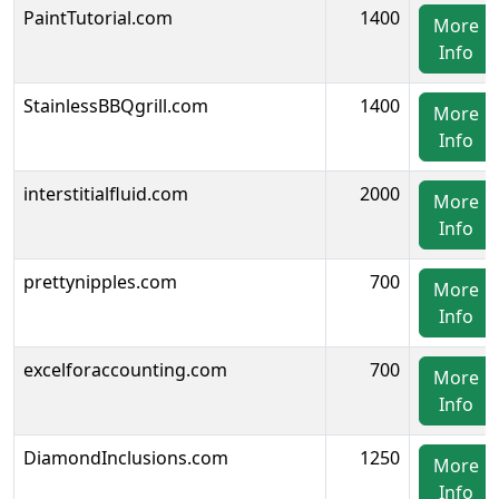
PaintTutorial.com
1400
More
Info
StainlessBBQgrill.com
1400
More
Info
interstitialfluid.com
2000
More
Info
prettynipples.com
700
More
Info
excelforaccounting.com
700
More
Info
DiamondInclusions.com
1250
More
Info