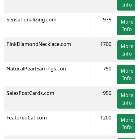
Info
Sensationalizing.com
975
More
Info
PinkDiamondNecklace.com
1700
More
Info
NaturalPearlEarrings.com
750
More
Info
SalesPostCards.com
950
More
Info
FeaturedCat.com
1200
More
Info