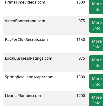
PrimeTimeVideos.com
1500
More
Info
VideoBoomerang.com
975
More
Info
PayPerClickSecrets.com
1150
More
Info
LocalBusinessRatings.com
975
More
Info
SpringfieldLandscaper.com
1500
More
Info
LivoniaPlumber.com
1200
More
Info