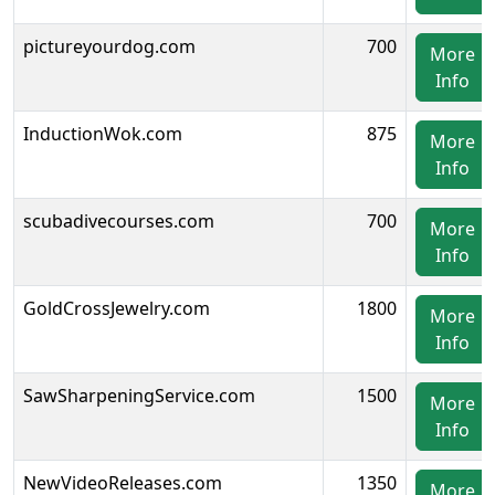
pictureyourdog.com
700
More
Info
InductionWok.com
875
More
Info
scubadivecourses.com
700
More
Info
GoldCrossJewelry.com
1800
More
Info
SawSharpeningService.com
1500
More
Info
NewVideoReleases.com
1350
More