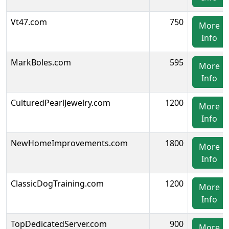
Vt47.com
750
More
Info
MarkBoles.com
595
More
Info
CulturedPearlJewelry.com
1200
More
Info
NewHomeImprovements.com
1800
More
Info
ClassicDogTraining.com
1200
More
Info
TopDedicatedServer.com
900
More