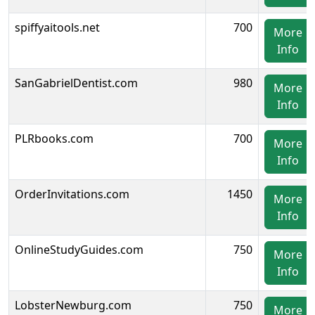
spiffyaitools.net
700
More
Info
SanGabrielDentist.com
980
More
Info
PLRbooks.com
700
More
Info
OrderInvitations.com
1450
More
Info
OnlineStudyGuides.com
750
More
Info
LobsterNewburg.com
750
More