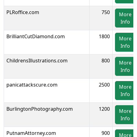
PLRoffice.com
750
More
Info
BrilliantCutDiamond.com
1800
More
Info
ChildrensIllustrations.com
800
More
Info
panicattackscure.com
2500
More
Info
BurlingtonPhotography.com
1200
More
Info
PutnamAttorney.com
900
More