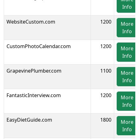
Info
WebsiteCustom.com
1200
More
Info
CustomPhotoCalendar.com
1200
More
Info
GrapevinePlumber.com
1100
More
Info
FantasticInterview.com
1200
More
Info
EasyDietGuide.com
1800
More
Info