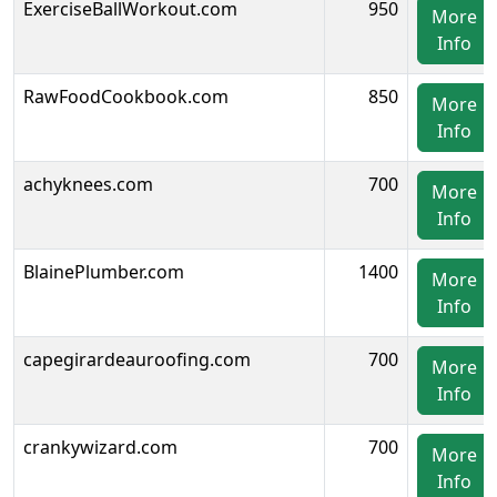
ExerciseBallWorkout.com
950
More
Info
RawFoodCookbook.com
850
More
Info
achyknees.com
700
More
Info
BlainePlumber.com
1400
More
Info
capegirardeauroofing.com
700
More
Info
crankywizard.com
700
More
Info