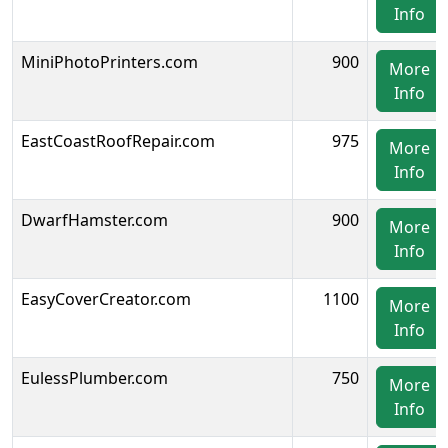
Info
MiniPhotoPrinters.com
900
More
Info
EastCoastRoofRepair.com
975
More
Info
DwarfHamster.com
900
More
Info
EasyCoverCreator.com
1100
More
Info
EulessPlumber.com
750
More
Info