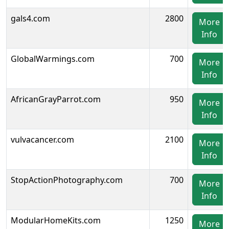
gals4.com
2800
More
Info
GlobalWarmings.com
700
More
Info
AfricanGrayParrot.com
950
More
Info
vulvacancer.com
2100
More
Info
StopActionPhotography.com
700
More
Info
ModularHomeKits.com
1250
More