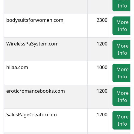
Info
bodysuitsforwomen.com
2300
More
Info
WirelessPaSystem.com
1200
More
Info
hllaa.com
1000
More
Info
eroticromancebooks.com
1200
More
Info
SalesPageCreator.com
1200
More
Info