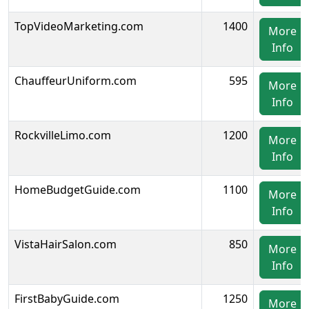
TopVideoMarketing.com
1400
More
Info
ChauffeurUniform.com
595
More
Info
RockvilleLimo.com
1200
More
Info
HomeBudgetGuide.com
1100
More
Info
VistaHairSalon.com
850
More
Info
FirstBabyGuide.com
1250
More