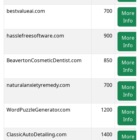
bestvalueai.com
700
More
Info
hasslefreesoftware.com
900
More
Info
BeavertonCosmeticDentist.com
850
More
Info
naturalanxietyremedy.com
700
More
Info
WordPuzzleGenerator.com
1200
More
Info
ClassicAutoDetailing.com
1400
More