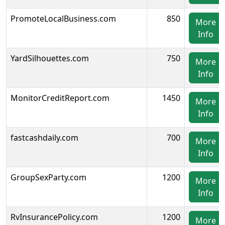
PromoteLocalBusiness.com
850
More
Info
YardSilhouettes.com
750
More
Info
MonitorCreditReport.com
1450
More
Info
fastcashdaily.com
700
More
Info
GroupSexParty.com
1200
More
Info
RvInsurancePolicy.com
1200
More