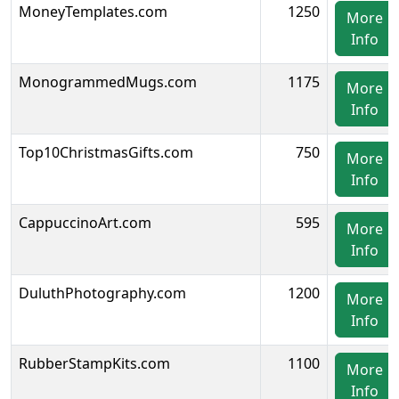
MoneyTemplates.com
1250
More
Info
MonogrammedMugs.com
1175
More
Info
Top10ChristmasGifts.com
750
More
Info
CappuccinoArt.com
595
More
Info
DuluthPhotography.com
1200
More
Info
RubberStampKits.com
1100
More
Info