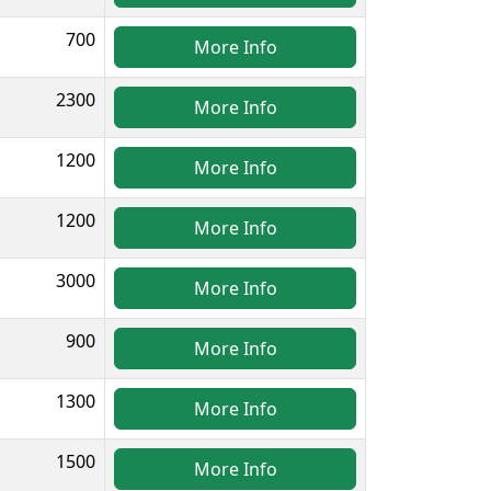
700
More Info
2300
More Info
1200
More Info
1200
More Info
3000
More Info
900
More Info
1300
More Info
1500
More Info