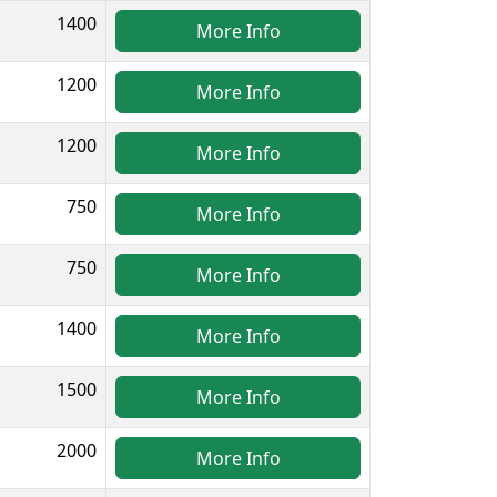
1400
More Info
1200
More Info
1200
More Info
750
More Info
750
More Info
1400
More Info
1500
More Info
2000
More Info