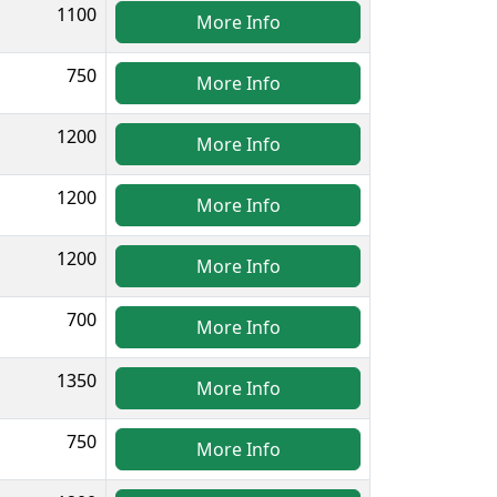
1100
More Info
750
More Info
1200
More Info
1200
More Info
1200
More Info
700
More Info
1350
More Info
750
More Info