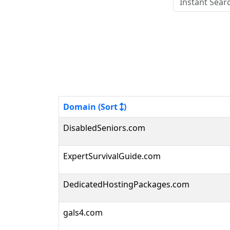
Domain (Sort
)
DisabledSeniors.com
ExpertSurvivalGuide.com
DedicatedHostingPackages.com
gals4.com