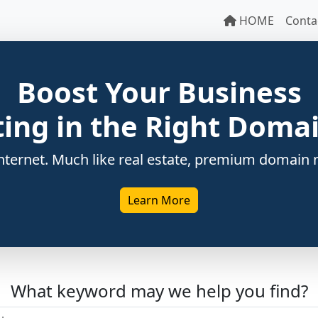
HOME
Conta
Boost Your Business
ting in the Right Dom
ternet. Much like real estate, premium domain n
Learn More
What keyword may we help you find?