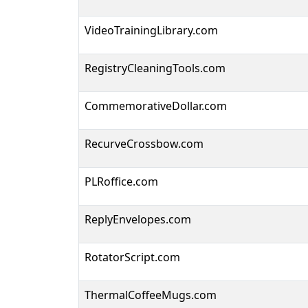
VideoTrainingLibrary.com
RegistryCleaningTools.com
CommemorativeDollar.com
RecurveCrossbow.com
PLRoffice.com
ReplyEnvelopes.com
RotatorScript.com
ThermalCoffeeMugs.com