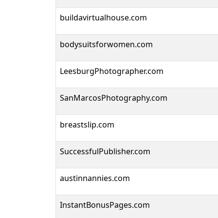
buildavirtualhouse.com
bodysuitsforwomen.com
LeesburgPhotographer.com
SanMarcosPhotography.com
breastslip.com
SuccessfulPublisher.com
austinnannies.com
InstantBonusPages.com