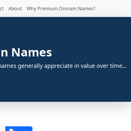
ct
About
Why Premium Domain Names?
ain Names
ames generally appreciate in value over time...