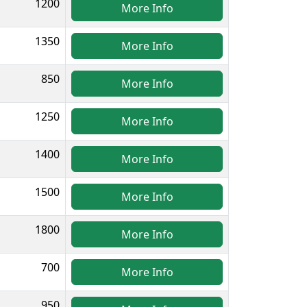
1200
More Info
1350
More Info
850
More Info
1250
More Info
1400
More Info
1500
More Info
1800
More Info
700
More Info
950