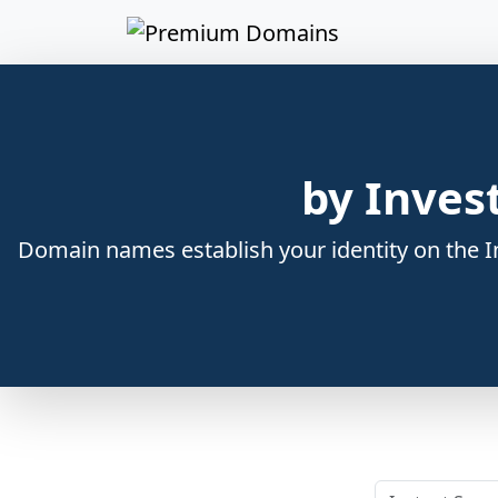
by Inves
Domain names establish your identity on the In