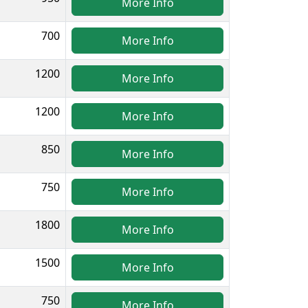
More Info
700
More Info
1200
More Info
1200
More Info
850
More Info
750
More Info
1800
More Info
1500
More Info
750
More Info