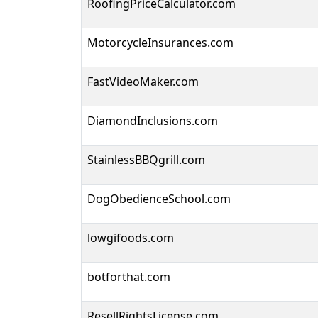
RoofingPriceCalculator.com
MotorcycleInsurances.com
FastVideoMaker.com
DiamondInclusions.com
StainlessBBQgrill.com
DogObedienceSchool.com
lowgifoods.com
botforthat.com
ResellRightsLicense.com