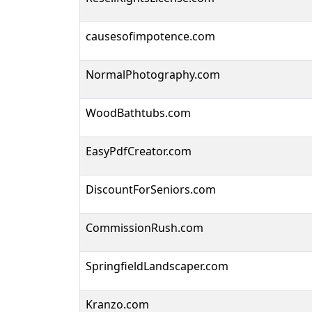
causesofimpotence.com
NormalPhotography.com
WoodBathtubs.com
EasyPdfCreator.com
DiscountForSeniors.com
CommissionRush.com
SpringfieldLandscaper.com
Kranzo.com