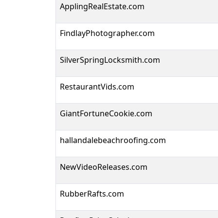
ApplingRealEstate.com
FindlayPhotographer.com
SilverSpringLocksmith.com
RestaurantVids.com
GiantFortuneCookie.com
hallandalebeachroofing.com
NewVideoReleases.com
RubberRafts.com