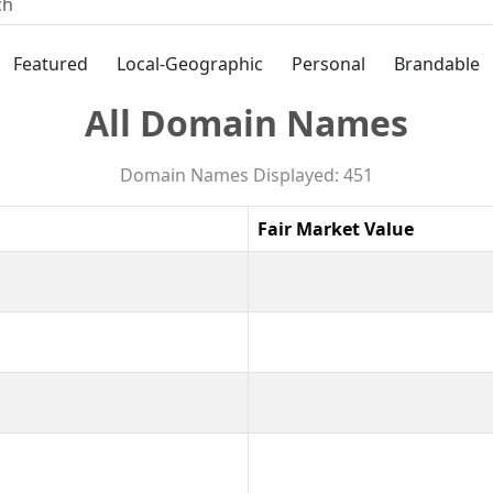
Featured
Local-Geographic
Personal
Brandable
All Domain Names
Domain Names Displayed: 451
Fair Market Value