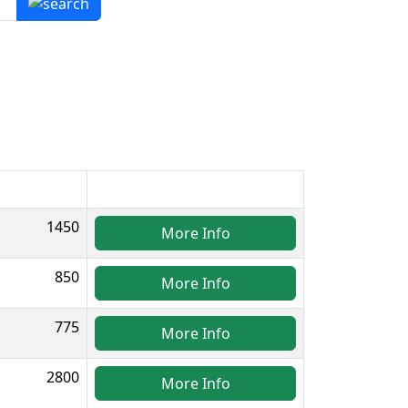
1450
More Info
850
More Info
775
More Info
2800
More Info