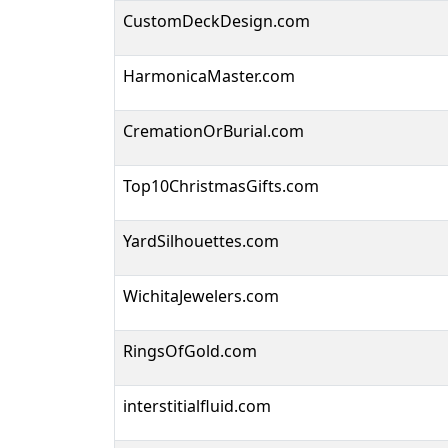
CustomDeckDesign.com
HarmonicaMaster.com
CremationOrBurial.com
Top10ChristmasGifts.com
YardSilhouettes.com
WichitaJewelers.com
RingsOfGold.com
interstitialfluid.com