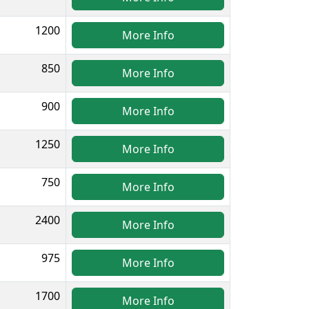
1200
More Info
850
More Info
900
More Info
1250
More Info
750
More Info
2400
More Info
975
More Info
1700
More Info