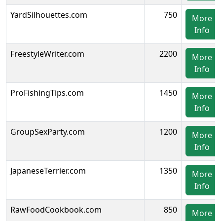
YardSilhouettes.com
750
More
Info
FreestyleWriter.com
2200
More
Info
ProFishingTips.com
1450
More
Info
GroupSexParty.com
1200
More
Info
JapaneseTerrier.com
1350
More
Info
RawFoodCookbook.com
850
More