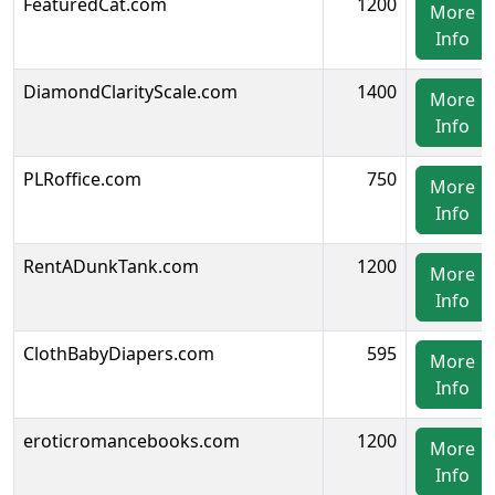
FeaturedCat.com
1200
More
Info
DiamondClarityScale.com
1400
More
Info
PLRoffice.com
750
More
Info
RentADunkTank.com
1200
More
Info
ClothBabyDiapers.com
595
More
Info
eroticromancebooks.com
1200
More
Info