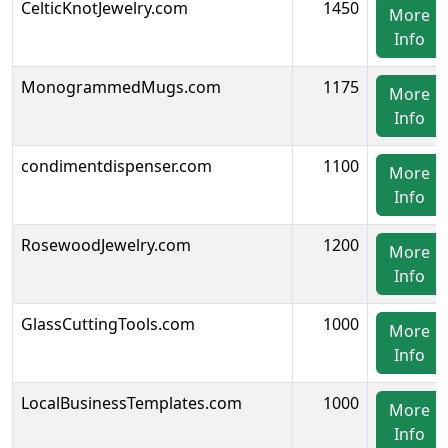
CelticKnotJewelry.com
1450
More
Info
MonogrammedMugs.com
1175
More
Info
condimentdispenser.com
1100
More
Info
RosewoodJewelry.com
1200
More
Info
GlassCuttingTools.com
1000
More
Info
LocalBusinessTemplates.com
1000
More
Info