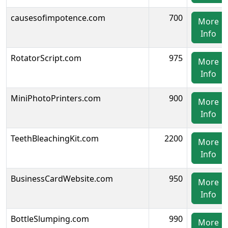
causesofimpotence.com
700
More
Info
RotatorScript.com
975
More
Info
MiniPhotoPrinters.com
900
More
Info
TeethBleachingKit.com
2200
More
Info
BusinessCardWebsite.com
950
More
Info
BottleSlumping.com
990
More