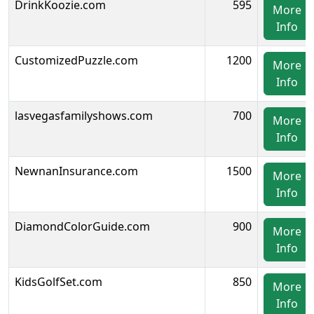
DrinkKoozie.com
595
More
Info
CustomizedPuzzle.com
1200
More
Info
lasvegasfamilyshows.com
700
More
Info
NewnanInsurance.com
1500
More
Info
DiamondColorGuide.com
900
More
Info
KidsGolfSet.com
850
More
Info