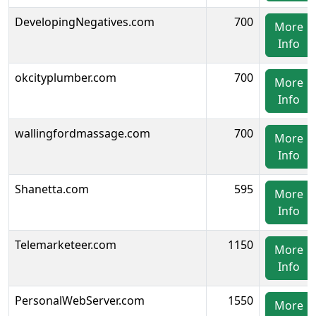
DevelopingNegatives.com
700
More
Info
okcityplumber.com
700
More
Info
wallingfordmassage.com
700
More
Info
Shanetta.com
595
More
Info
Telemarketeer.com
1150
More
Info
PersonalWebServer.com
1550
More