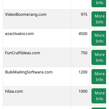
Info
VideoBoomerang.com
975
More
Info
ezactivator.com
4500
More
Info
FunCraftIdeas.com
750
More
Info
BulkMailingSoftware.com
1200
More
Info
hllaa.com
1000
More
Info