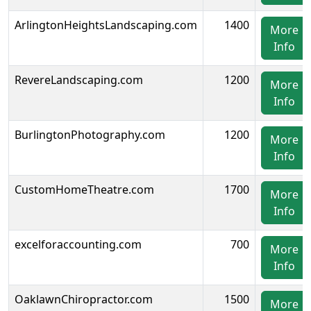
ArlingtonHeightsLandscaping.com
1400
More
Info
RevereLandscaping.com
1200
More
Info
BurlingtonPhotography.com
1200
More
Info
CustomHomeTheatre.com
1700
More
Info
excelforaccounting.com
700
More
Info
OaklawnChiropractor.com
1500
More