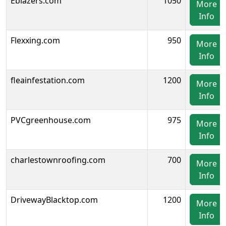
Eblazers.com
1050
More
Info
Flexxing.com
950
More
Info
fleainfestation.com
1200
More
Info
PVCgreenhouse.com
975
More
Info
charlestownroofing.com
700
More
Info
DrivewayBlacktop.com
1200
More
Info