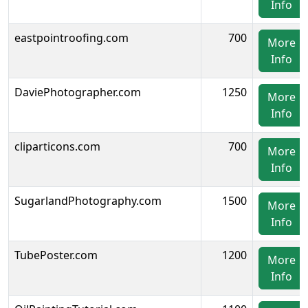
Info
eastpointroofing.com
700
More
Info
DaviePhotographer.com
1250
More
Info
cliparticons.com
700
More
Info
SugarlandPhotography.com
1500
More
Info
TubePoster.com
1200
More
Info