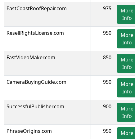
EastCoastRoofRepair.com
975
More
Info
ResellRightsLicense.com
950
More
Info
FastVideoMaker.com
850
More
Info
CameraBuyingGuide.com
950
More
Info
SuccessfulPublisher.com
900
More
Info
PhraseOrigins.com
950
More