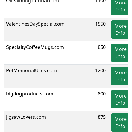
OilPaintingTutorial.com
1100
More
Info
ValentinesDaySpecial.com
1550
More
Info
SpecialtyCoffeeMugs.com
850
More
Info
PetMemorialUrns.com
1200
More
Info
bigdogproducts.com
800
More
Info
JigsawLovers.com
875
More
Info