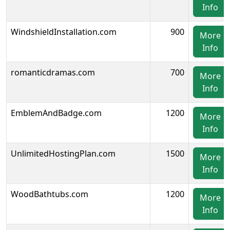
Info
WindshieldInstallation.com
900
More
Info
romanticdramas.com
700
More
Info
EmblemAndBadge.com
1200
More
Info
UnlimitedHostingPlan.com
1500
More
Info
WoodBathtubs.com
1200
More
Info