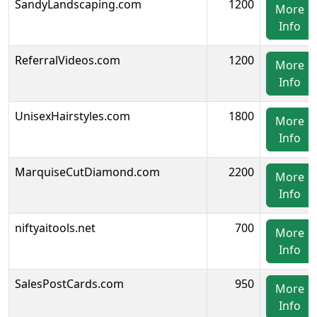
SandyLandscaping.com
1200
More
Info
ReferralVideos.com
1200
More
Info
UnisexHairstyles.com
1800
More
Info
MarquiseCutDiamond.com
2200
More
Info
niftyaitools.net
700
More
Info
SalesPostCards.com
950
More
Info