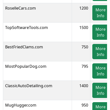
RoselleCars.com
1200
More
Info
TopSoftwareTools.com
1500
More
Info
BestFriedClams.com
750
More
Info
MostPopularDog.com
795
More
Info
ClassicAutoDetailing.com
1400
More
Info
MugHugger.com
950
More