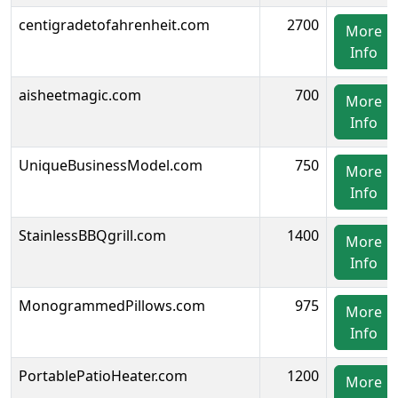
centigradetofahrenheit.com
2700
More
Info
aisheetmagic.com
700
More
Info
UniqueBusinessModel.com
750
More
Info
StainlessBBQgrill.com
1400
More
Info
MonogrammedPillows.com
975
More
Info
PortablePatioHeater.com
1200
More