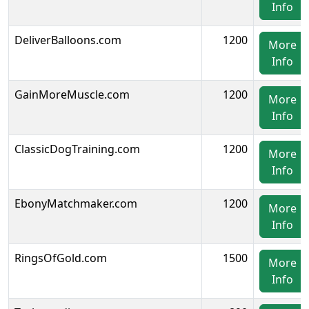
Info
DeliverBalloons.com
1200
More
Info
GainMoreMuscle.com
1200
More
Info
ClassicDogTraining.com
1200
More
Info
EbonyMatchmaker.com
1200
More
Info
RingsOfGold.com
1500
More
Info