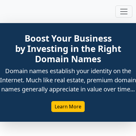
Boost Your Business
by Investing in the Right
Domain Names
Domain names establish your identity on the
Internet. Much like real estate, premium domain
names generally appreciate in value over time...
Learn More