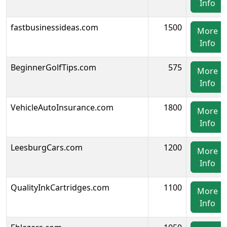
Info
fastbusinessideas.com
1500
More
Info
BeginnerGolfTips.com
575
More
Info
VehicleAutoInsurance.com
1800
More
Info
LeesburgCars.com
1200
More
Info
QualityInkCartridges.com
1100
More
Info