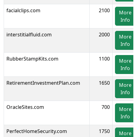
facialclips.com
2100
More
Info
interstitialfluid.com
2000
More
Info
RubberStampKits.com
1100
More
Info
RetirementInvestmentPlan.com
1650
More
Info
OracleSites.com
700
More
Info
PerfectHomeSecurity.com
1750
More