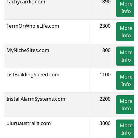
Tachycardic.com
890
More
Info
TermOrWholeLife.com
2300
More
Info
MyNicheSites.com
800
More
Info
ListBuildingSpeed.com
1100
More
Info
InstallAlarmSystems.com
2200
More
Info
uluruaustralia.com
3000
More
Info