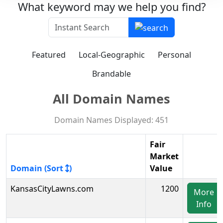
What keyword may we help you find?
Featured
Local-Geographic
Personal
Brandable
All Domain Names
Domain Names Displayed: 451
Fair
Market
Domain (Sort
)
Value
KansasCityLawns.com
1200
More
Info