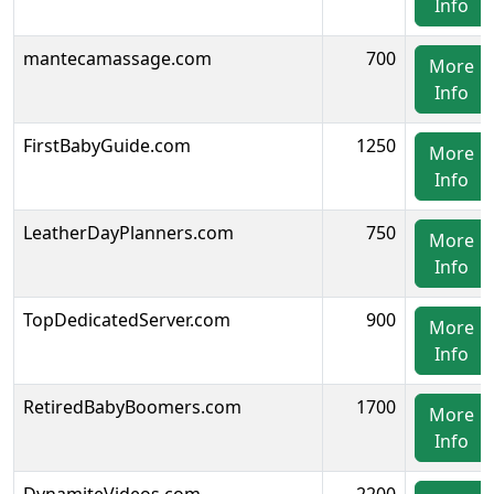
Info
mantecamassage.com
700
More
Info
FirstBabyGuide.com
1250
More
Info
LeatherDayPlanners.com
750
More
Info
TopDedicatedServer.com
900
More
Info
RetiredBabyBoomers.com
1700
More
Info
DynamiteVideos.com
2200