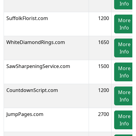
Info
SuffolkFlorist.com
1200
More
Info
WhiteDiamondRings.com
1650
More
Info
SawSharpeningService.com
1500
More
Info
CountdownScript.com
1200
More
Info
JumpPages.com
2700
More
Info