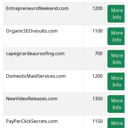
EntrepreneursWeekend.com
1200
More
Info
OrganicSEOresults.com
1100
More
Info
capegirardeauroofing.com
700
More
Info
DomesticMaidServices.com
1200
More
Info
NewVideoReleases.com
1350
More
Info
PayPerClickSecrets.com
1150
More