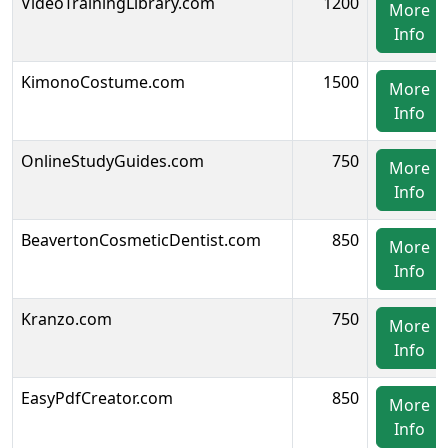
VideoTrainingLibrary.com
1200
More
Info
KimonoCostume.com
1500
More
Info
OnlineStudyGuides.com
750
More
Info
BeavertonCosmeticDentist.com
850
More
Info
Kranzo.com
750
More
Info
EasyPdfCreator.com
850
More
Info