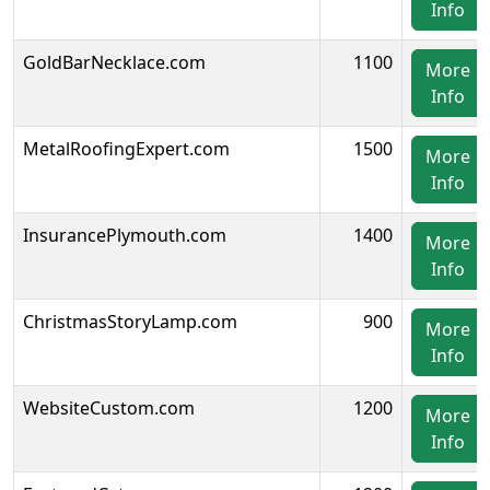
Info
GoldBarNecklace.com
1100
More
Info
MetalRoofingExpert.com
1500
More
Info
InsurancePlymouth.com
1400
More
Info
ChristmasStoryLamp.com
900
More
Info
WebsiteCustom.com
1200
More
Info