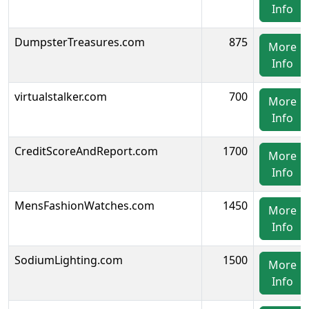
Info
DumpsterTreasures.com
875
More
Info
virtualstalker.com
700
More
Info
CreditScoreAndReport.com
1700
More
Info
MensFashionWatches.com
1450
More
Info
SodiumLighting.com
1500
More
Info