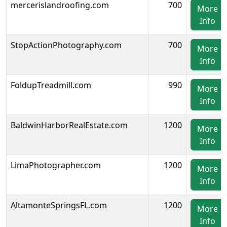
mercerislandroofing.com
700
More
Info
StopActionPhotography.com
700
More
Info
FoldupTreadmill.com
990
More
Info
BaldwinHarborRealEstate.com
1200
More
Info
LimaPhotographer.com
1200
More
Info
AltamonteSpringsFL.com
1200
More
Info