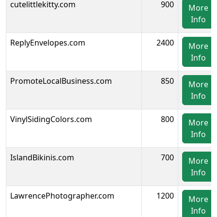
cutelittlekitty.com
900
More
Info
ReplyEnvelopes.com
2400
More
Info
PromoteLocalBusiness.com
850
More
Info
VinylSidingColors.com
800
More
Info
IslandBikinis.com
700
More
Info
LawrencePhotographer.com
1200
More
Info