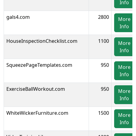
Info
gals4.com
2800
More
Info
HouseInspectionChecklist.com
1100
More
Info
SqueezePageTemplates.com
950
More
Info
ExerciseBallWorkout.com
950
More
Info
WhiteWickerFurniture.com
1500
More
Info