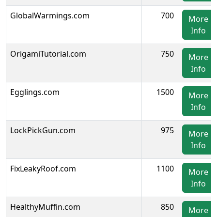
GlobalWarmings.com
700
More
Info
OrigamiTutorial.com
750
More
Info
Egglings.com
1500
More
Info
LockPickGun.com
975
More
Info
FixLeakyRoof.com
1100
More
Info
HealthyMuffin.com
850
More