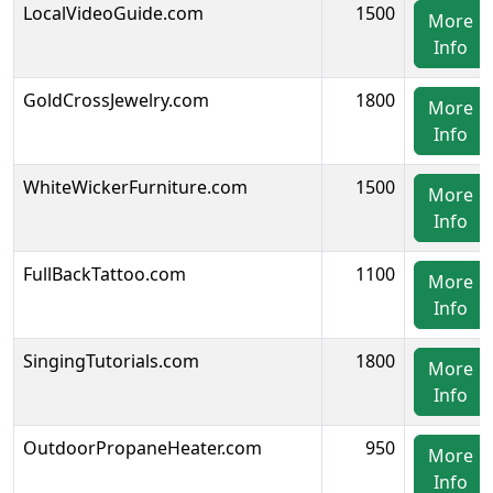
LocalVideoGuide.com
1500
More
Info
GoldCrossJewelry.com
1800
More
Info
WhiteWickerFurniture.com
1500
More
Info
FullBackTattoo.com
1100
More
Info
SingingTutorials.com
1800
More
Info
OutdoorPropaneHeater.com
950
More
Info