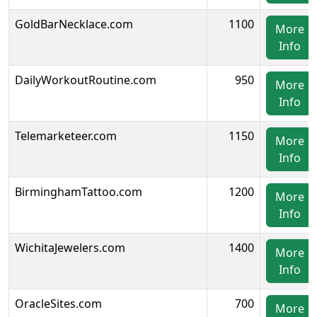
GoldBarNecklace.com
1100
More
Info
DailyWorkoutRoutine.com
950
More
Info
Telemarketeer.com
1150
More
Info
BirminghamTattoo.com
1200
More
Info
WichitaJewelers.com
1400
More
Info
OracleSites.com
700
More