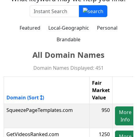
Featured
Local-Geographic
Personal
Brandable
All Domain Names
Domain Names Displayed: 451
Fair
Market
Domain (Sort
)
Value
SqueezePageTemplates.com
950
More
Info
GetVideosRanked.com
1250
More