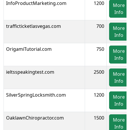
InfoProductMarketing.com
1200
More
Info
trafficticketlasvegas.com
700
More
Info
OrigamiTutorial.com
750
More
Info
ieltsspeakingtest.com
2500
More
Info
SilverSpringLocksmith.com
1200
More
Info
OaklawnChiropractor.com
1500
More
Info