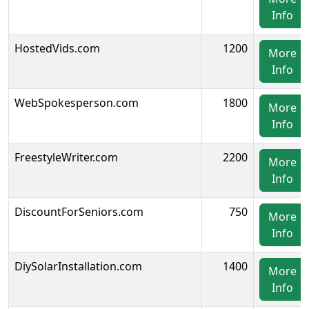
Info
HostedVids.com
1200
More
Info
WebSpokesperson.com
1800
More
Info
FreestyleWriter.com
2200
More
Info
DiscountForSeniors.com
750
More
Info
DiySolarInstallation.com
1400
More
Info