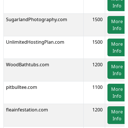
Info
SugarlandPhotography.com
1500
More
Info
UnlimitedHostingPlan.com
1500
More
Info
WoodBathtubs.com
1200
More
Info
pitbulltee.com
1100
More
Info
fleainfestation.com
1200
More
Info