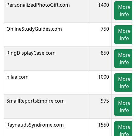
PersonalizedPhotoGift.com
1400
More
Info
OnlineStudyGuides.com
750
More
Info
RingDisplayCase.com
850
More
Info
hllaa.com
1000
More
Info
SmallReportsEmpire.com
975
More
Info
RaynaudsSyndrome.com
1550
More
Info