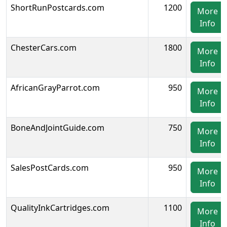
ShortRunPostcards.com
1200
More
Info
ChesterCars.com
1800
More
Info
AfricanGrayParrot.com
950
More
Info
BoneAndJointGuide.com
750
More
Info
SalesPostCards.com
950
More
Info
QualityInkCartridges.com
1100
More
Info