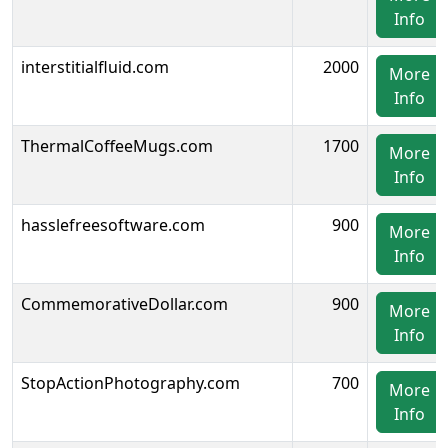
Info
interstitialfluid.com
2000
More
Info
ThermalCoffeeMugs.com
1700
More
Info
hasslefreesoftware.com
900
More
Info
CommemorativeDollar.com
900
More
Info
StopActionPhotography.com
700
More
Info