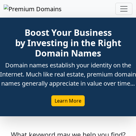
Boost Your Business
by Investing in the Right
Domain Names
Domain names establish your identity on the
Internet. Much like real estate, premium domain
names generally appreciate in value over time...
Learn More
What keyword may we help you find?