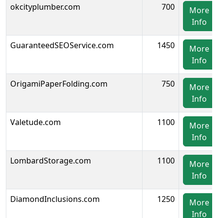
okcityplumber.com
700
More
Info
GuaranteedSEOService.com
1450
More
Info
OrigamiPaperFolding.com
750
More
Info
Valetude.com
1100
More
Info
LombardStorage.com
1100
More
Info
DiamondInclusions.com
1250
More
Info