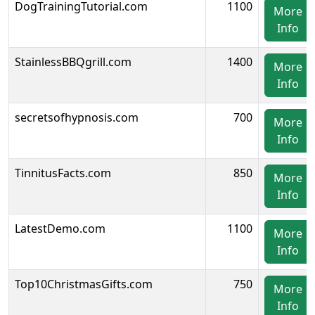
DogTrainingTutorial.com
1100
More
Info
StainlessBBQgrill.com
1400
More
Info
secretsofhypnosis.com
700
More
Info
TinnitusFacts.com
850
More
Info
LatestDemo.com
1100
More
Info
Top10ChristmasGifts.com
750
More
Info