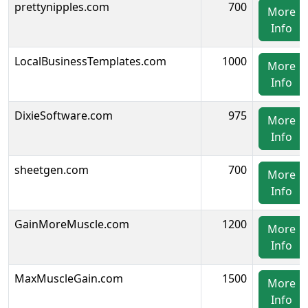
prettynipples.com
700
More
Info
LocalBusinessTemplates.com
1000
More
Info
DixieSoftware.com
975
More
Info
sheetgen.com
700
More
Info
GainMoreMuscle.com
1200
More
Info
MaxMuscleGain.com
1500
More
Info