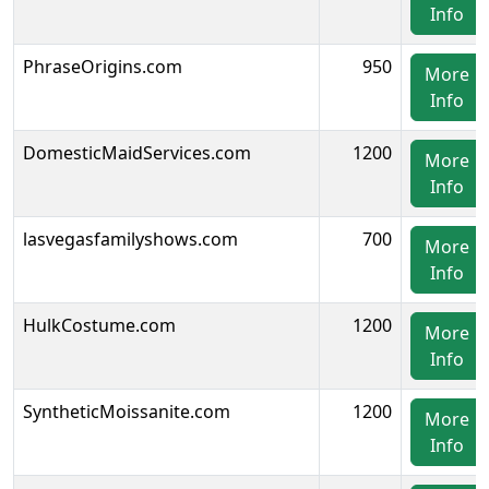
Info
PhraseOrigins.com
950
More
Info
DomesticMaidServices.com
1200
More
Info
lasvegasfamilyshows.com
700
More
Info
HulkCostume.com
1200
More
Info
SyntheticMoissanite.com
1200
More
Info