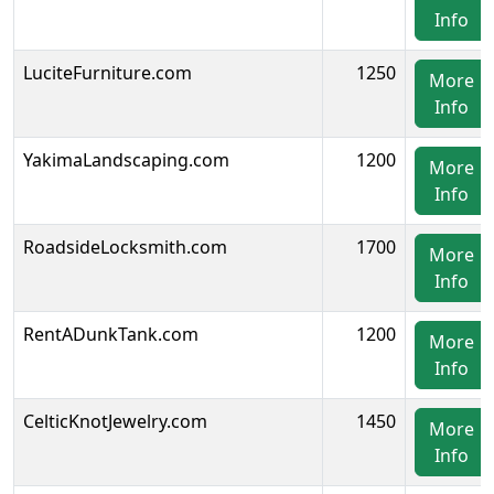
Info
LuciteFurniture.com
1250
More
Info
YakimaLandscaping.com
1200
More
Info
RoadsideLocksmith.com
1700
More
Info
RentADunkTank.com
1200
More
Info
CelticKnotJewelry.com
1450
More
Info