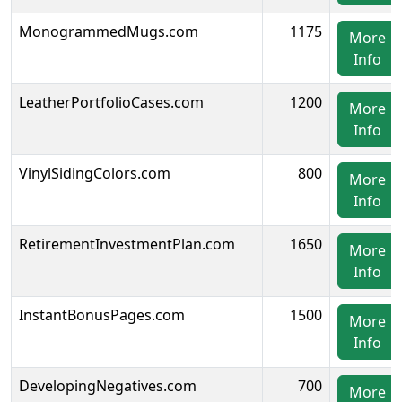
MonogrammedMugs.com
1175
More
Info
LeatherPortfolioCases.com
1200
More
Info
VinylSidingColors.com
800
More
Info
RetirementInvestmentPlan.com
1650
More
Info
InstantBonusPages.com
1500
More
Info
DevelopingNegatives.com
700
More