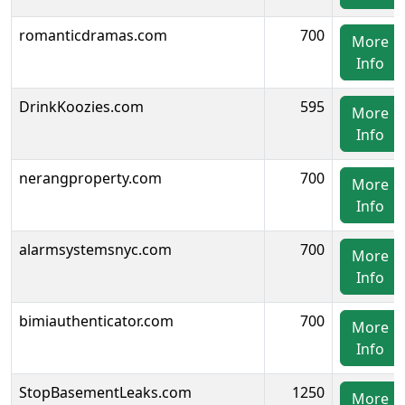
romanticdramas.com
700
More
Info
DrinkKoozies.com
595
More
Info
nerangproperty.com
700
More
Info
alarmsystemsnyc.com
700
More
Info
bimiauthenticator.com
700
More
Info
StopBasementLeaks.com
1250
More