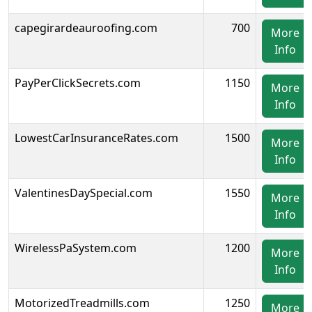
capegirardeauroofing.com
700
More
Info
PayPerClickSecrets.com
1150
More
Info
LowestCarInsuranceRates.com
1500
More
Info
ValentinesDaySpecial.com
1550
More
Info
WirelessPaSystem.com
1200
More
Info
MotorizedTreadmills.com
1250
More