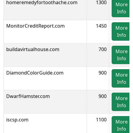
homeremedyfortoothache.com
1300
More
Info
MonitorCreditReport.com
1450
More
Info
buildavirtualhouse.com
700
More
Info
DiamondColorGuide.com
900
More
Info
DwarfHamster.com
900
More
Info
iscsp.com
1100
More
Info