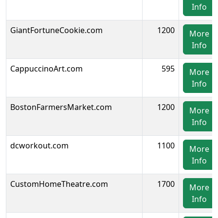
Info
GiantFortuneCookie.com
1200
More
Info
CappuccinoArt.com
595
More
Info
BostonFarmersMarket.com
1200
More
Info
dcworkout.com
1100
More
Info
CustomHomeTheatre.com
1700
More
Info