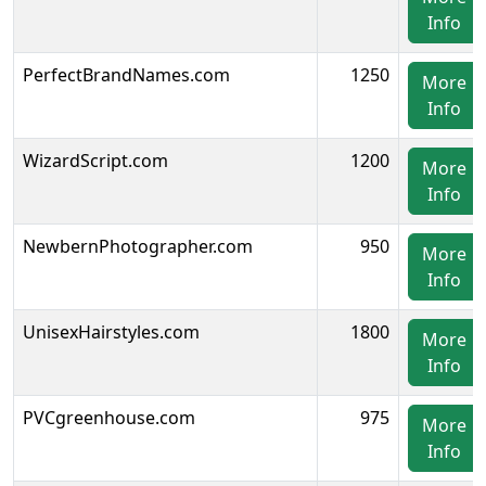
Info
PerfectBrandNames.com
1250
More
Info
WizardScript.com
1200
More
Info
NewbernPhotographer.com
950
More
Info
UnisexHairstyles.com
1800
More
Info
PVCgreenhouse.com
975
More
Info