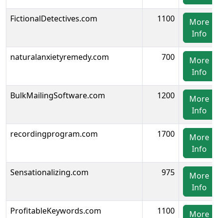
FictionalDetectives.com
1100
More
Info
naturalanxietyremedy.com
700
More
Info
BulkMailingSoftware.com
1200
More
Info
recordingprogram.com
1700
More
Info
Sensationalizing.com
975
More
Info
ProfitableKeywords.com
1100
More