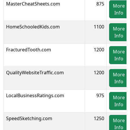
MasterCheatSheets.com
875
More
Info
HomeSchooledKids.com
1100
More
Info
FracturedTooth.com
1200
More
Info
QualityWebsiteTraffic.com
1200
More
Info
LocalBusinessRatings.com
975
More
Info
SpeedSketching.com
1250
More
Info