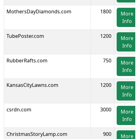
MothersDayDiamonds.com
1800
More
Info
TubePoster.com
1200
More
Info
RubberRafts.com
750
More
Info
KansasCityLawns.com
1200
More
Info
csrdn.com
3000
More
Info
ChristmasStoryLamp.com
900
More