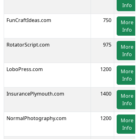
Info
FunCraftIdeas.com
750
More
Info
RotatorScript.com
975
More
Info
LoboPress.com
1200
More
Info
InsurancePlymouth.com
1400
More
Info
NormalPhotography.com
1200
More
Info