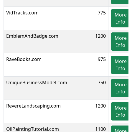
VidTracks.com
775
More
Info
EmblemAndBadge.com
1200
More
Info
RaveBooks.com
975
More
Info
UniqueBusinessModel.com
750
More
Info
RevereLandscaping.com
1200
More
Info
OilPaintingTutorial.com
1100
More