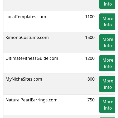
Info
LocalTemplates.com
1100
More
Info
KimonoCostume.com
1500
More
Info
UltimateFitnessGuide.com
1200
More
Info
MyNicheSites.com
800
More
Info
NaturalPearlEarrings.com
750
More
Info