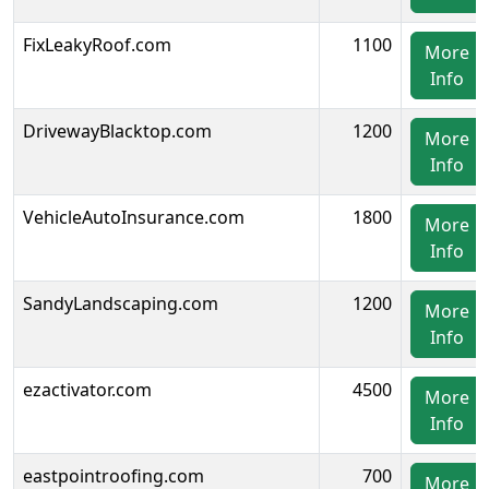
FixLeakyRoof.com
1100
More
Info
DrivewayBlacktop.com
1200
More
Info
VehicleAutoInsurance.com
1800
More
Info
SandyLandscaping.com
1200
More
Info
ezactivator.com
4500
More
Info
eastpointroofing.com
700
More