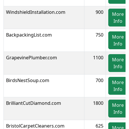
WindshieldInstallation.com
900
More
Info
BackpackingList.com
750
More
Info
GrapevinePlumber.com
1100
More
Info
BirdsNestSoup.com
700
More
Info
BrilliantCutDiamond.com
1800
More
Info
BristolCarpetCleaners.com
625
More