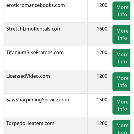
eroticromancebooks.com
1200
More
Info
StretchLimoRentals.com
1600
More
Info
TitaniumBikeFrames.com
1200
More
Info
LicensedVideo.com
1200
More
Info
SawSharpeningService.com
1500
More
Info
TorpedoHeaters.com
1200
More
Info