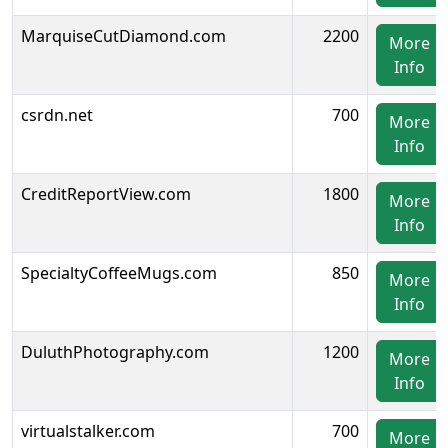
MarquiseCutDiamond.com
2200
More
Info
csrdn.net
700
More
Info
CreditReportView.com
1800
More
Info
SpecialtyCoffeeMugs.com
850
More
Info
DuluthPhotography.com
1200
More
Info
virtualstalker.com
700
More