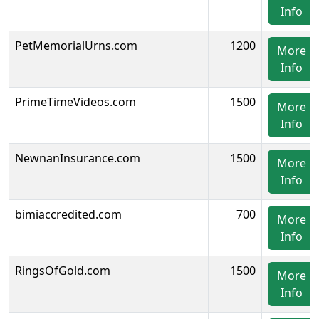
Info
PetMemorialUrns.com
1200
More
Info
PrimeTimeVideos.com
1500
More
Info
NewnanInsurance.com
1500
More
Info
bimiaccredited.com
700
More
Info
RingsOfGold.com
1500
More
Info