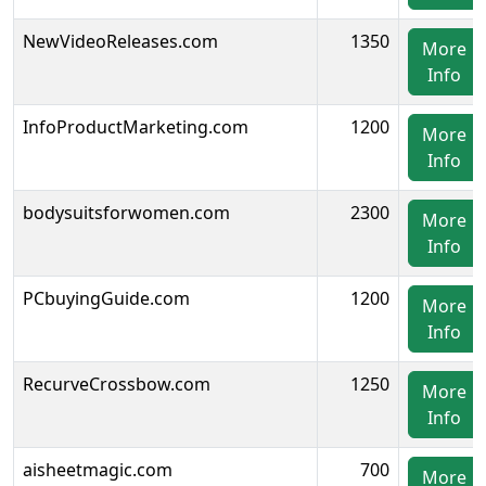
NewVideoReleases.com
1350
More
Info
InfoProductMarketing.com
1200
More
Info
bodysuitsforwomen.com
2300
More
Info
PCbuyingGuide.com
1200
More
Info
RecurveCrossbow.com
1250
More
Info
aisheetmagic.com
700
More