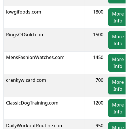
lowgifoods.com
1800
More
Info
RingsOfGold.com
1500
More
Info
MensFashionWatches.com
1450
More
Info
crankywizard.com
700
More
Info
ClassicDogTraining.com
1200
More
Info
DailyWorkoutRoutine.com
950
More