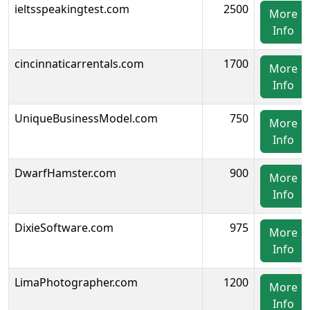
ieltsspeakingtest.com
2500
More
Info
cincinnaticarrentals.com
1700
More
Info
UniqueBusinessModel.com
750
More
Info
DwarfHamster.com
900
More
Info
DixieSoftware.com
975
More
Info
LimaPhotographer.com
1200
More
Info