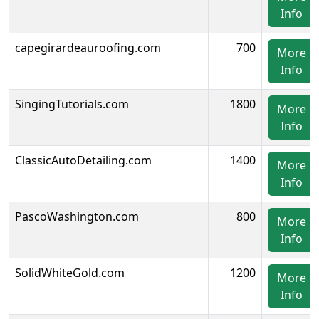
Info
capegirardeauroofing.com
700
More
Info
SingingTutorials.com
1800
More
Info
ClassicAutoDetailing.com
1400
More
Info
PascoWashington.com
800
More
Info
SolidWhiteGold.com
1200
More
Info