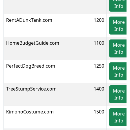
Info
RentADunkTank.com
1200
More
Info
HomeBudgetGuide.com
1100
More
Info
PerfectDogBreed.com
1250
More
Info
TreeStumpService.com
1400
More
Info
KimonoCostume.com
1500
More
Info