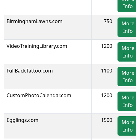
Info
BirminghamLawns.com
750
More
Info
VideoTrainingLibrary.com
1200
More
Info
FullBackTattoo.com
1100
More
Info
CustomPhotoCalendar.com
1200
More
Info
Egglings.com
1500
More
Info