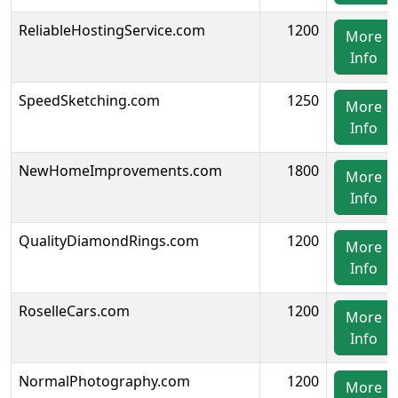
ReliableHostingService.com
1200
More
Info
SpeedSketching.com
1250
More
Info
NewHomeImprovements.com
1800
More
Info
QualityDiamondRings.com
1200
More
Info
RoselleCars.com
1200
More
Info
NormalPhotography.com
1200
More