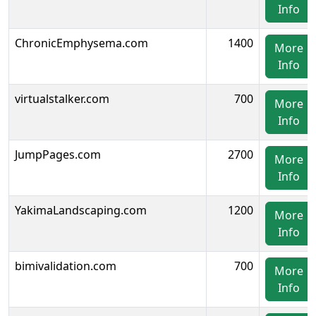
Info
ChronicEmphysema.com
1400
More
Info
virtualstalker.com
700
More
Info
JumpPages.com
2700
More
Info
YakimaLandscaping.com
1200
More
Info
bimivalidation.com
700
More
Info