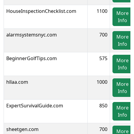
HouseInspectionChecklist.com
1100
More
Info
alarmsystemsnyc.com
700
More
Info
BeginnerGolfTips.com
575
More
Info
hllaa.com
1000
More
Info
ExpertSurvivalGuide.com
850
More
Info
sheetgen.com
700
More