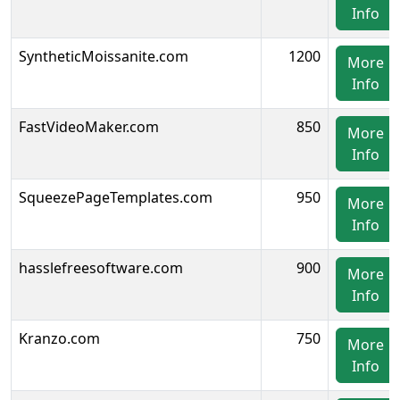
Info
SyntheticMoissanite.com
1200
More
Info
FastVideoMaker.com
850
More
Info
SqueezePageTemplates.com
950
More
Info
hasslefreesoftware.com
900
More
Info
Kranzo.com
750
More
Info