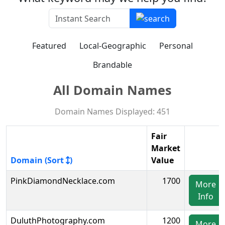
Featured
Local-Geographic
Personal
Brandable
All Domain Names
Domain Names Displayed: 451
Fair
Market
Domain (Sort
)
Value
PinkDiamondNecklace.com
1700
More
Info
DuluthPhotography.com
1200
More