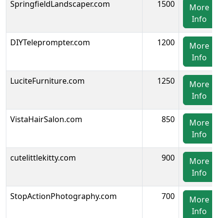
SpringfieldLandscaper.com
1500
More
Info
DIYTeleprompter.com
1200
More
Info
LuciteFurniture.com
1250
More
Info
VistaHairSalon.com
850
More
Info
cutelittlekitty.com
900
More
Info
StopActionPhotography.com
700
More
Info