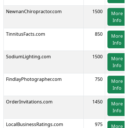
NewnanChiropractor.com
1500
More
Info
TinnitusFacts.com
850
More
Info
SodiumLighting.com
1500
More
Info
FindlayPhotographer.com
750
More
Info
OrderInvitations.com
1450
More
Info
LocalBusinessRatings.com
975
More