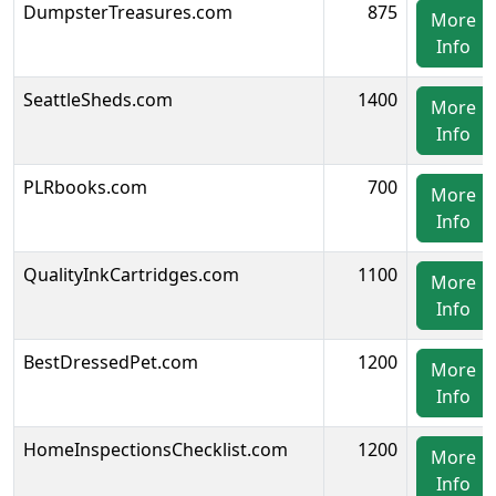
DumpsterTreasures.com
875
More
Info
SeattleSheds.com
1400
More
Info
PLRbooks.com
700
More
Info
QualityInkCartridges.com
1100
More
Info
BestDressedPet.com
1200
More
Info
HomeInspectionsChecklist.com
1200
More
Info