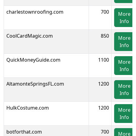
charlestownroofing.com
700
More
Info
CoolCardMagic.com
850
More
Info
QuickMoneyGuide.com
1100
More
Info
AltamonteSpringsFL.com
1200
More
Info
HulkCostume.com
1200
More
Info
botforthat.com
700
More