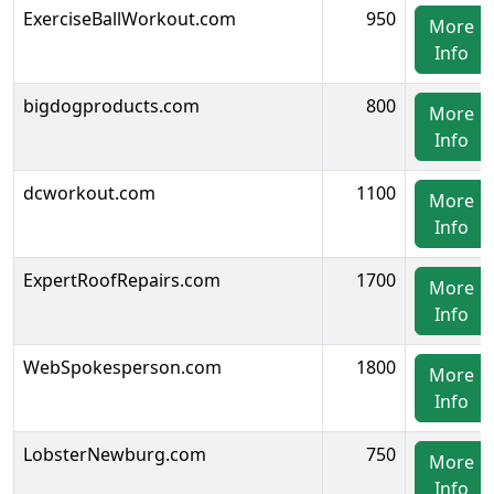
ExerciseBallWorkout.com
950
More
Info
bigdogproducts.com
800
More
Info
dcworkout.com
1100
More
Info
ExpertRoofRepairs.com
1700
More
Info
WebSpokesperson.com
1800
More
Info
LobsterNewburg.com
750
More
Info