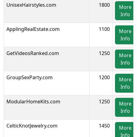
UnisexHairstyles.com
1800
More
Info
ApplingRealEstate.com
1100
More
Info
GetVideosRanked.com
1250
More
Info
GroupSexParty.com
1200
More
Info
ModularHomeKits.com
1250
More
Info
CelticKnotJewelry.com
1450
More
Info