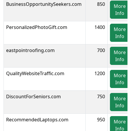
BusinessOpportunitySeekers.com
850
More
Info
PersonalizedPhotoGift.com
1400
More
Info
eastpointroofing.com
700
More
Info
QualityWebsiteTraffic.com
1200
More
Info
DiscountForSeniors.com
750
More
Info
RecommendedLaptops.com
950
More
Info