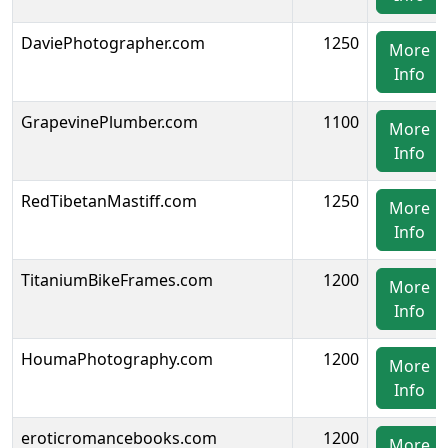
DaviePhotographer.com
1250
More
Info
GrapevinePlumber.com
1100
More
Info
RedTibetanMastiff.com
1250
More
Info
TitaniumBikeFrames.com
1200
More
Info
HoumaPhotography.com
1200
More
Info
eroticromancebooks.com
1200
More