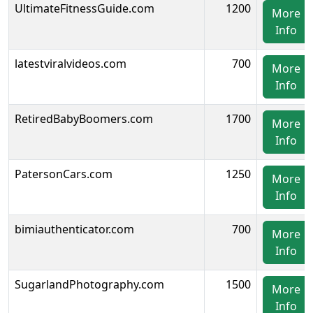
UltimateFitnessGuide.com
1200
More
Info
latestviralvideos.com
700
More
Info
RetiredBabyBoomers.com
1700
More
Info
PatersonCars.com
1250
More
Info
bimiauthenticator.com
700
More
Info
SugarlandPhotography.com
1500
More
Info