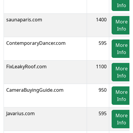
Info
saunaparis.com
1400
More
Info
ContemporaryDancer.com
595
More
Info
FixLeakyRoof.com
1100
More
Info
CameraBuyingGuide.com
950
More
Info
Javarius.com
595
More
Info