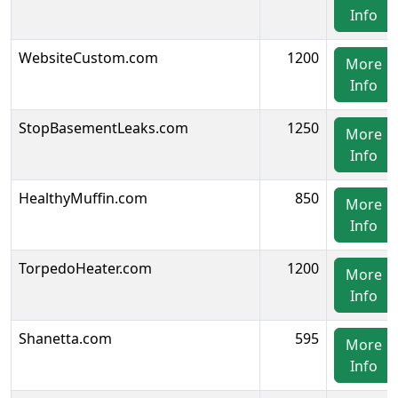
Info
WebsiteCustom.com
1200
More
Info
StopBasementLeaks.com
1250
More
Info
HealthyMuffin.com
850
More
Info
TorpedoHeater.com
1200
More
Info
Shanetta.com
595
More
Info