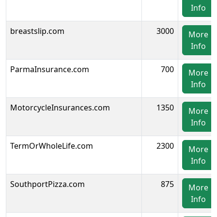
Info
breastslip.com
3000
More
Info
ParmaInsurance.com
700
More
Info
MotorcycleInsurances.com
1350
More
Info
TermOrWholeLife.com
2300
More
Info
SouthportPizza.com
875
More
Info