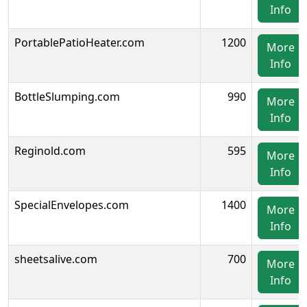
Info
PortablePatioHeater.com
1200
More
Info
BottleSlumping.com
990
More
Info
Reginold.com
595
More
Info
SpecialEnvelopes.com
1400
More
Info
sheetsalive.com
700
More
Info