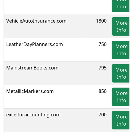
Info
VehicleAutoInsurance.com
1800
More
Info
LeatherDayPlanners.com
750
More
Info
MainstreamBooks.com
795
More
Info
MetallicMarkers.com
850
More
Info
excelforaccounting.com
700
More
Info