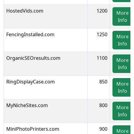
HostedVids.com
1200
More
Info
FencingInstalled.com
1250
More
Info
OrganicSEOresults.com
1100
More
Info
RingDisplayCase.com
850
More
Info
MyNicheSites.com
800
More
Info
MiniPhotoPrinters.com
900
More