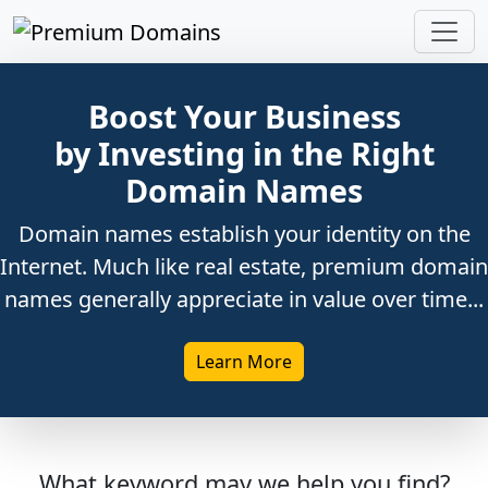
Boost Your Business
by Investing in the Right
Domain Names
Domain names establish your identity on the
Internet. Much like real estate, premium domain
names generally appreciate in value over time...
Learn More
What keyword may we help you find?