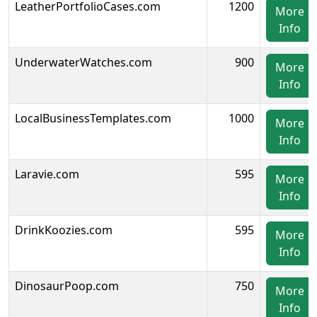
LeatherPortfolioCases.com
1200
More
Info
UnderwaterWatches.com
900
More
Info
LocalBusinessTemplates.com
1000
More
Info
Laravie.com
595
More
Info
DrinkKoozies.com
595
More
Info
DinosaurPoop.com
750
More
Info