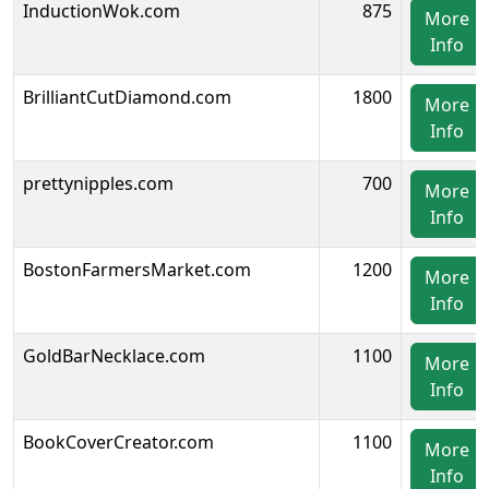
InductionWok.com
875
More
Info
BrilliantCutDiamond.com
1800
More
Info
prettynipples.com
700
More
Info
BostonFarmersMarket.com
1200
More
Info
GoldBarNecklace.com
1100
More
Info
BookCoverCreator.com
1100
More
Info