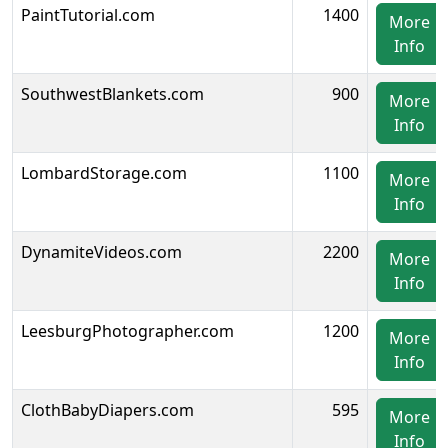
PaintTutorial.com
1400
More
Info
SouthwestBlankets.com
900
More
Info
LombardStorage.com
1100
More
Info
DynamiteVideos.com
2200
More
Info
LeesburgPhotographer.com
1200
More
Info
ClothBabyDiapers.com
595
More
Info