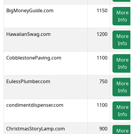
BigMoneyGuide.com
1150
More
Info
HawaiianSwag.com
1200
More
Info
CobblestonePaving.com
1100
More
Info
EulessPlumber.com
750
More
Info
condimentdispenser.com
1100
More
Info
ChristmasStoryLamp.com
900
More