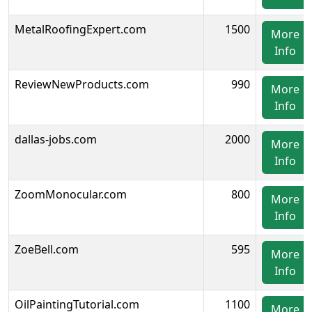
MetalRoofingExpert.com
1500
More
Info
ReviewNewProducts.com
990
More
Info
dallas-jobs.com
2000
More
Info
ZoomMonocular.com
800
More
Info
ZoeBell.com
595
More
Info
OilPaintingTutorial.com
1100
More